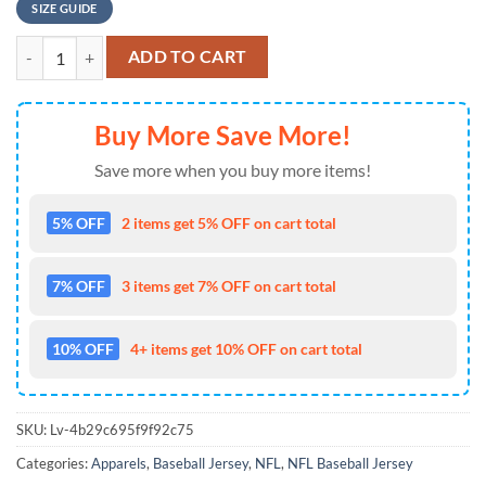
SIZE GUIDE
NFL Los Angeles Rams Special Halloween Skull Design Baseball Jersey
ADD TO CART
Buy More Save More!
Save more when you buy more items!
5% OFF
2 items get 5% OFF on cart total
7% OFF
3 items get 7% OFF on cart total
10% OFF
4+ items get 10% OFF on cart total
SKU:
Lv-4b29c695f9f92c75
Categories:
Apparels
,
Baseball Jersey
,
NFL
,
NFL Baseball Jersey