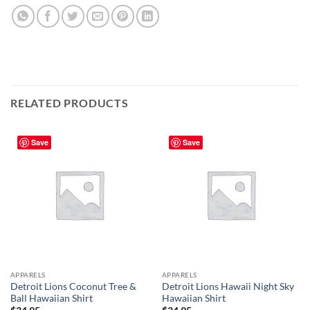
RELATED PRODUCTS
Save
Save
APPARELS
APPARELS
Detroit Lions Coconut Tree &
Detroit Lions Hawaii Night Sky
Ball Hawaiian Shirt
Hawaiian Shirt