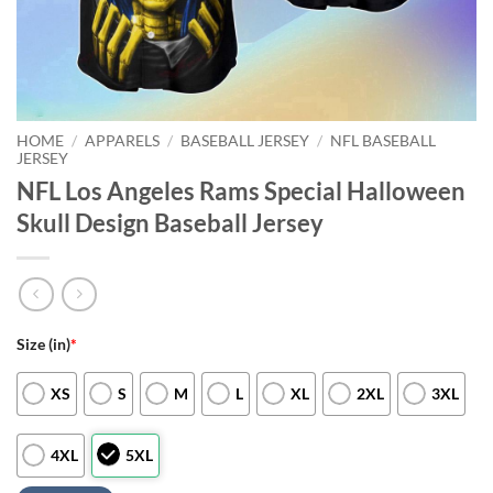
HOME
/
APPARELS
/
BASEBALL JERSEY
/
NFL BASEBALL
JERSEY
NFL Los Angeles Rams Special Halloween
Skull Design Baseball Jersey
Size (in)
*
XS
S
M
L
XL
2XL
3XL
4XL
5XL