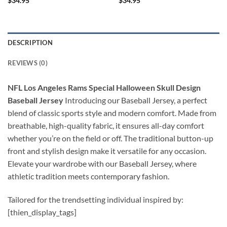
$
34.95
$
34.95
DESCRIPTION
REVIEWS (0)
NFL Los Angeles Rams Special Halloween Skull Design
Baseball Jersey
Introducing our Baseball Jersey, a perfect
blend of classic sports style and modern comfort. Made from
breathable, high-quality fabric, it ensures all-day comfort
whether you’re on the field or off. The traditional button-up
front and stylish design make it versatile for any occasion.
Elevate your wardrobe with our Baseball Jersey, where
athletic tradition meets contemporary fashion.
Tailored for the trendsetting individual inspired by:
[thien_display_tags]