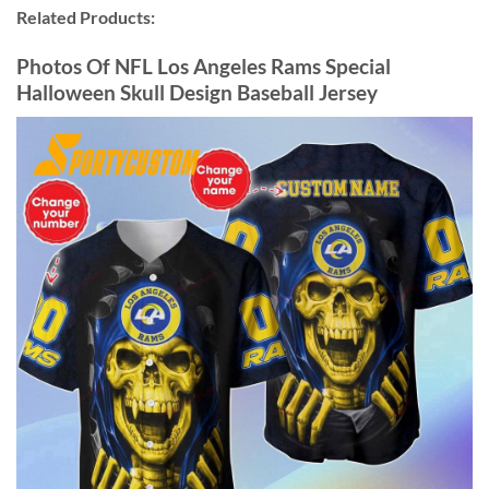
Related Products:
Photos Of NFL Los Angeles Rams Special
Halloween Skull Design Baseball Jersey