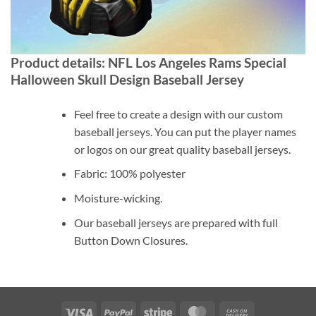
Product details: NFL Los Angeles Rams Special
Halloween Skull Design Baseball Jersey
Feel free to create a design with our custom
baseball jerseys. You can put the player names
or logos on our great quality baseball jerseys.
Fabric: 100% polyester
Moisture-wicking.
Our baseball jerseys are prepared with full
Button Down Closures.
Visa
PayPal
Stripe
MasterCard
Cash