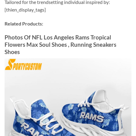
Tailored for the trendsetting individual inspired by:
[thien_display_tags]
Related Products:
Photos Of NFL Los Angeles Rams Tropical
Flowers Max Soul Shoes , Running Sneakers
Shoes