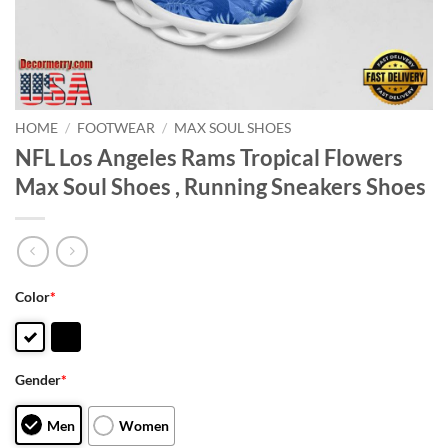
HOME
/
FOOTWEAR
/
MAX SOUL SHOES
NFL Los Angeles Rams Tropical Flowers
Max Soul Shoes , Running Sneakers Shoes
Color
*
Gender
*
Men
Women