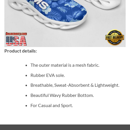
Product details:
The outer material is a mesh fabric.
Rubber EVA sole.
Breathable, Sweat-Absorbent & Lightweight.
Beautiful Wavy Rubber Bottom.
For Casual and Sport.