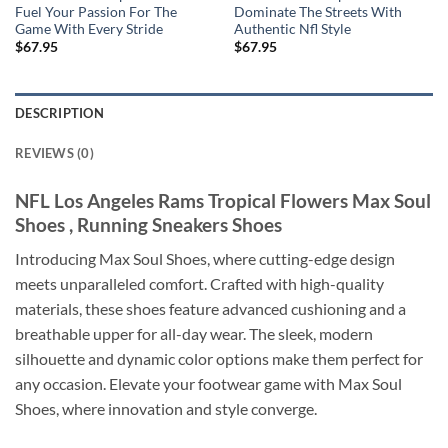
Fuel Your Passion For The
Dominate The Streets With
Game With Every Stride
Authentic Nfl Style
$
67.95
$
67.95
DESCRIPTION
REVIEWS (0)
NFL Los Angeles Rams Tropical Flowers Max Soul
Shoes , Running Sneakers Shoes
Introducing Max Soul Shoes, where cutting-edge design
meets unparalleled comfort. Crafted with high-quality
materials, these shoes feature advanced cushioning and a
breathable upper for all-day wear. The sleek, modern
silhouette and dynamic color options make them perfect for
any occasion. Elevate your footwear game with Max Soul
Shoes, where innovation and style converge.