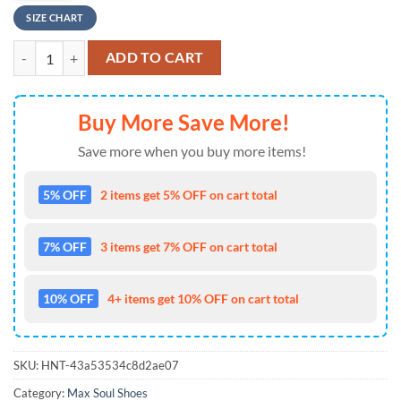
SIZE CHART
NFL Los Angeles Rams Tropical Flowers Max Soul Shoes , Running Sne
ADD TO CART
Buy More Save More!
Save more when you buy more items!
5% OFF
2 items get 5% OFF on cart total
7% OFF
3 items get 7% OFF on cart total
10% OFF
4+ items get 10% OFF on cart total
SKU:
HNT-43a53534c8d2ae07
Category:
Max Soul Shoes