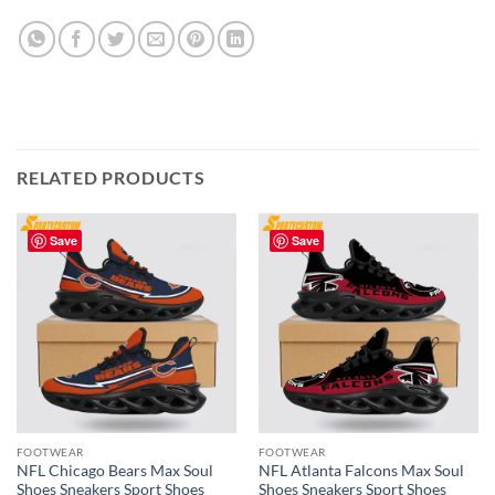
RELATED PRODUCTS
Save
Save
FOOTWEAR
FOOTWEAR
NFL Chicago Bears Max Soul
NFL Atlanta Falcons Max Soul
Shoes Sneakers Sport Shoes
Shoes Sneakers Sport Shoes