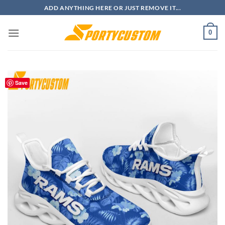
Skip
ADD ANYTHING HERE OR JUST REMOVE IT...
to
content
0
Save