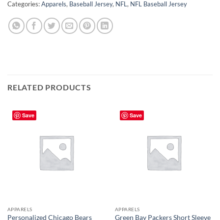
Categories:
Apparels
,
Baseball Jersey
,
NFL
,
NFL Baseball Jersey
RELATED PRODUCTS
Save
Save
APPARELS
APPARELS
Personalized Chicago Bears
Green Bay Packers Short Sleeve