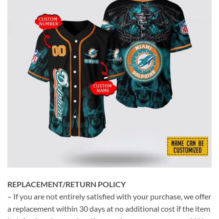
REPLACEMENT/RETURN POLICY
– If you are not entirely satisfied with your purchase, we offer
a replacement within 30 days at no additional cost if the item