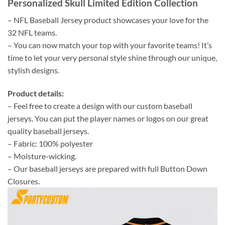
Personalized Skull Limited Edition Collection
– NFL Baseball Jersey product showcases your love for the
32 NFL teams.
– You can now match your top with your favorite teams! It’s
time to let your very personal style shine through our unique,
stylish designs.
Product details:
– Feel free to create a design with our custom baseball
jerseys. You can put the player names or logos on our great
quality baseball jerseys.
– Fabric: 100% polyester
– Moisture-wicking.
– Our baseball jerseys are prepared with full Button Down
Closures.