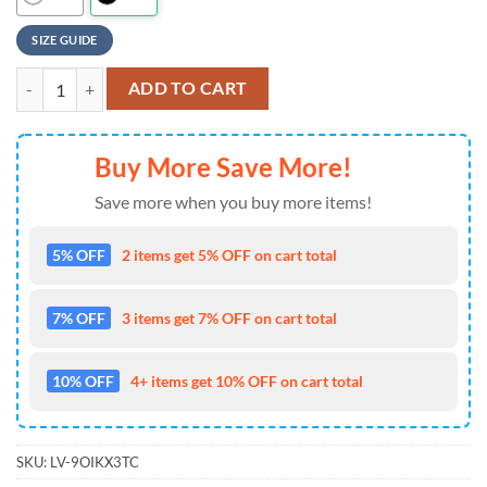
SIZE GUIDE
NFL Miami Dolphins Baseball Jersey 3D Personalized Skull Limited Edi
ADD TO CART
Buy More Save More!
Save more when you buy more items!
5% OFF
2 items get 5% OFF on cart total
7% OFF
3 items get 7% OFF on cart total
10% OFF
4+ items get 10% OFF on cart total
SKU:
LV-9OIKX3TC