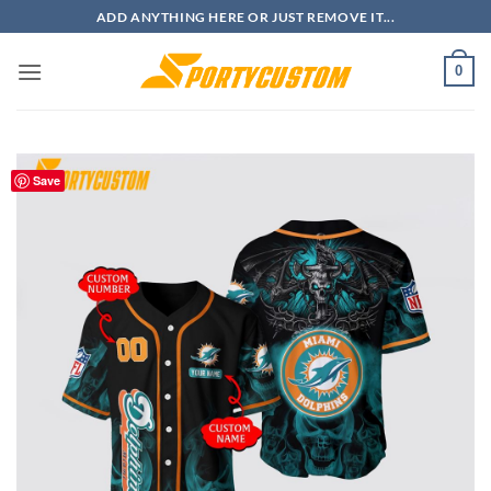
Skip
ADD ANYTHING HERE OR JUST REMOVE IT...
to
content
0
Save