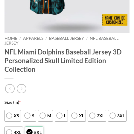
HOME
/
APPARELS
/
BASEBALL JERSEY
/
NFL BASEBALL
JERSEY
NFL Miami Dolphins Baseball Jersey 3D
Personalized Skull Limited Edition
Collection
Size (in)
*
XS
S
M
L
XL
2XL
3XL
4XL
5XL