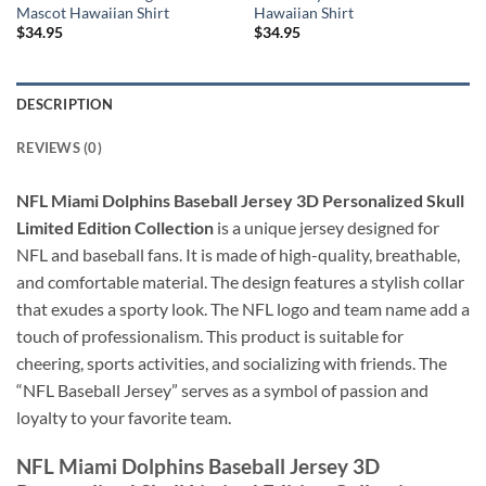
Mascot Hawaiian Shirt
Hawaiian Shirt
$
34.95
$
34.95
DESCRIPTION
REVIEWS (0)
NFL Miami Dolphins Baseball Jersey 3D Personalized Skull
Limited Edition Collection
is a unique jersey designed for
NFL and baseball fans. It is made of high-quality, breathable,
and comfortable material. The design features a stylish collar
that exudes a sporty look. The NFL logo and team name add a
touch of professionalism. This product is suitable for
cheering, sports activities, and socializing with friends. The
“NFL Baseball Jersey” serves as a symbol of passion and
loyalty to your favorite team.
NFL Miami Dolphins Baseball Jersey 3D