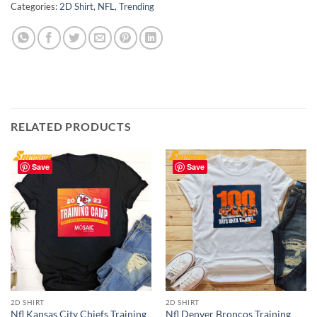
Categories:
2D Shirt
,
NFL
,
Trending
RELATED PRODUCTS
Save
Save
2D SHIRT
2D SHIRT
Nfl Kansas City Chiefs Training
Nfl Denver Broncos Training