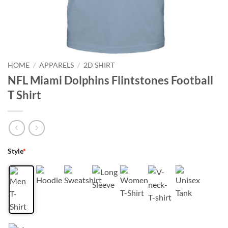
HOME
/
APPARELS
/
2D SHIRT
NFL Miami Dolphins Flintstones Football
T Shirt
Style
*