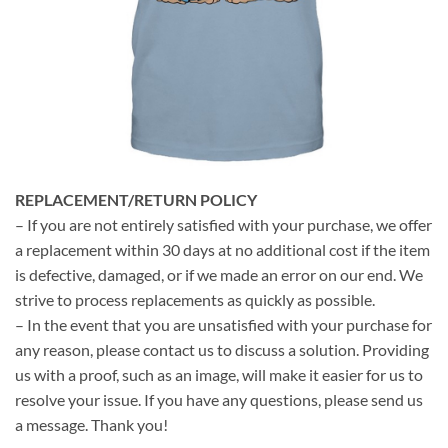
REPLACEMENT/RETURN POLICY
– If you are not entirely satisfied with your purchase, we offer
a replacement within 30 days at no additional cost if the item
is defective, damaged, or if we made an error on our end. We
strive to process replacements as quickly as possible.
– In the event that you are unsatisfied with your purchase for
any reason, please contact us to discuss a solution. Providing
us with a proof, such as an image, will make it easier for us to
resolve your issue. If you have any questions, please send us
a message. Thank you!