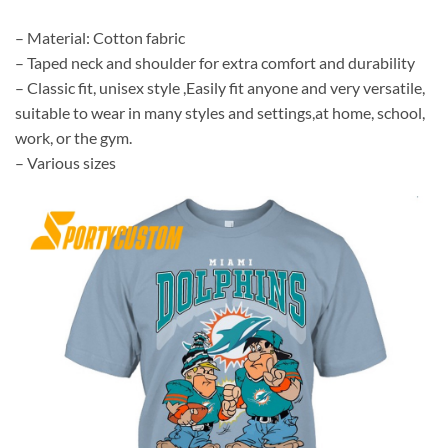
– Material: Cotton fabric
– Taped neck and shoulder for extra comfort and durability
– Classic fit, unisex style ,Easily fit anyone and very versatile,
suitable to wear in many styles and settings,at home, school,
work, or the gym.
– Various sizes