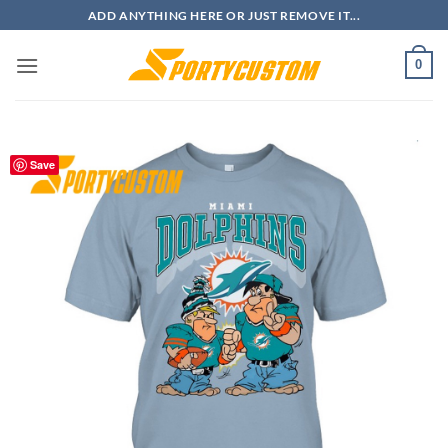
Skip
ADD ANYTHING HERE OR JUST REMOVE IT...
to
content
0
Save