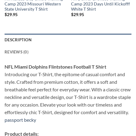
Camp 2023 Missouri Western
Camp 2023 Days Until Kickofff
State University T Shirt
White T Shirt
$
29.95
$
29.95
DESCRIPTION
REVIEWS (0)
NFL Miami Dolphins Flintstones Football T Shirt
Introducing our T-Shirt, the epitome of casual comfort and
style. Crafted from premium cotton, it offers a soft and
breathable feel perfect for everyday wear. With a classic crew
neckline and versatile design, our T-Shirt is a wardrobe staple
for any occasion. Elevate your look with our timeless and
effortlessly chic T-Shirt, designed for comfort and versatility.
passport becky
Product details: