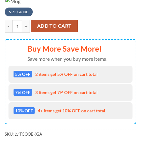
SIZE GUIDE
NFL Miami Dolphins Flintstones Football T Shirt quantity
ADD TO CART
Buy More Save More!
Save more when you buy more items!
5% OFF
2 items get 5% OFF on cart total
7% OFF
3 items get 7% OFF on cart total
10% OFF
4+ items get 10% OFF on cart total
SKU:
Lv TCOOEKGA