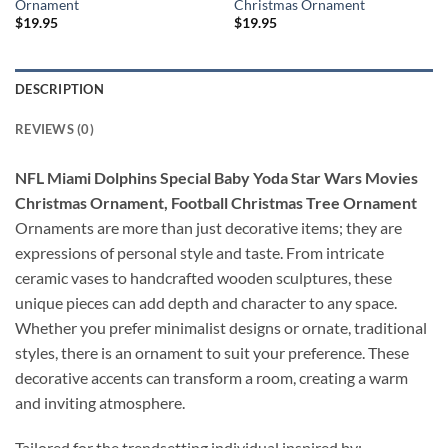
Ornament
Christmas Ornament
$
19.95
$
19.95
DESCRIPTION
REVIEWS (0)
NFL Miami Dolphins Special Baby Yoda Star Wars Movies
Christmas Ornament, Football Christmas Tree Ornament
Ornaments are more than just decorative items; they are
expressions of personal style and taste. From intricate
ceramic vases to handcrafted wooden sculptures, these
unique pieces can add depth and character to any space.
Whether you prefer minimalist designs or ornate, traditional
styles, there is an ornament to suit your preference. These
decorative accents can transform a room, creating a warm
and inviting atmosphere.
Tailored for the trendsetting individual inspired by: