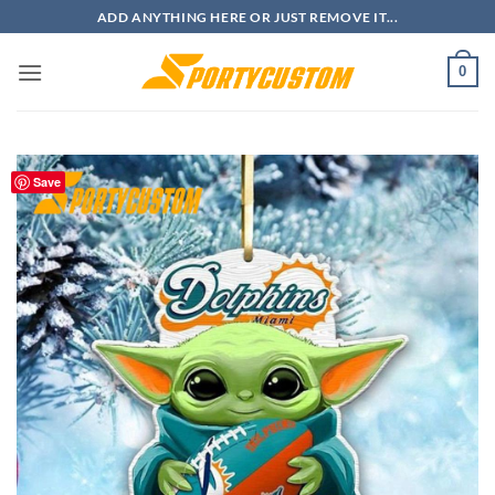
Skip
ADD ANYTHING HERE OR JUST REMOVE IT...
to
content
0
Save