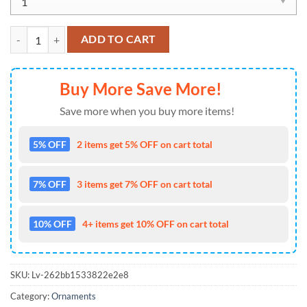
NFL Miami Dolphins Special Baby Yoda Star Wars Movies Christmas O
ADD TO CART
Buy More Save More!
Save more when you buy more items!
5% OFF
2 items get 5% OFF on cart total
7% OFF
3 items get 7% OFF on cart total
10% OFF
4+ items get 10% OFF on cart total
SKU:
Lv-262bb1533822e2e8
Category:
Ornaments