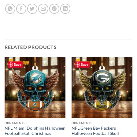
RELATED PRODUCTS
Save
Save
ORNAMENTS
ORNAMENTS
NFL Miami Dolphins Halloween
NFL Green Bay Packers
Football Skull Christmas
Halloween Football Skull