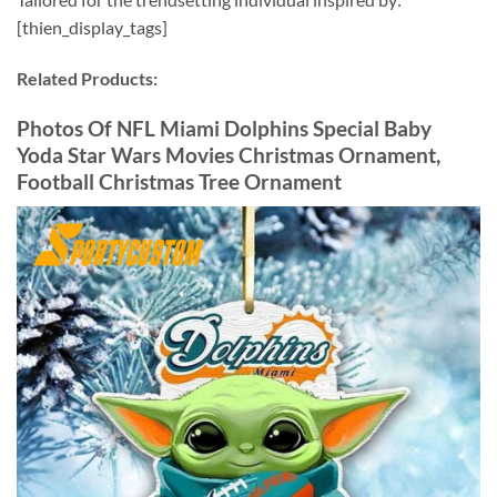
[thien_display_tags]
Related Products:
Photos Of NFL Miami Dolphins Special Baby
Yoda Star Wars Movies Christmas Ornament,
Football Christmas Tree Ornament