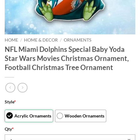
HOME
/
HOME & DECOR
/
ORNAMENTS
NFL Miami Dolphins Special Baby Yoda
Star Wars Movies Christmas Ornament,
Football Christmas Tree Ornament
Style
*
Acrylic Ornaments
Wooden Ornaments
Qty
*