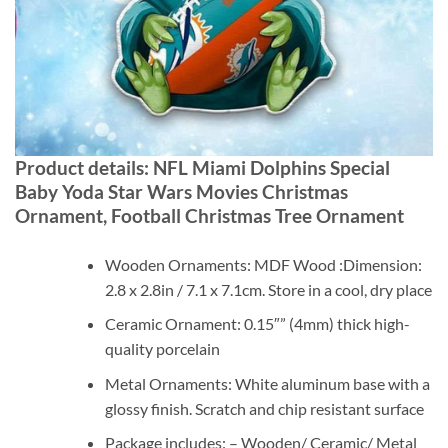
Product details: NFL Miami Dolphins Special
Baby Yoda Star Wars Movies Christmas
Ornament, Football Christmas Tree Ornament
Wooden Ornaments: MDF Wood :Dimension:
2.8 x 2.8in / 7.1 x 7.1cm. Store in a cool, dry place
Ceramic Ornament: 0.15″” (4mm) thick high-
quality porcelain
Metal Ornaments: White aluminum base with a
glossy finish. Scratch and chip resistant surface
Package includes: – Wooden/ Ceramic/ Metal