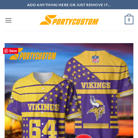
Skip
ADD ANYTHING HERE OR JUST REMOVE IT...
to
content
0
Save