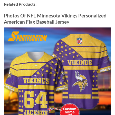
Related Products:
Photos Of NFL Minnesota Vikings Personalized
American Flag Baseball Jersey