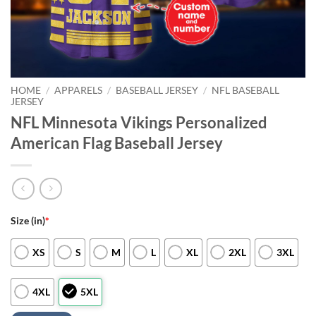
HOME
/
APPARELS
/
BASEBALL JERSEY
/
NFL BASEBALL
JERSEY
NFL Minnesota Vikings Personalized
American Flag Baseball Jersey
Size (in)
*
XS
S
M
L
XL
2XL
3XL
4XL
5XL