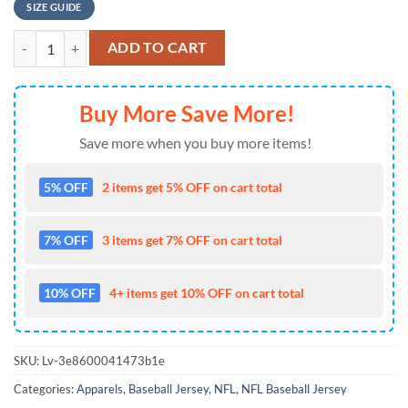
SIZE GUIDE
NFL Minnesota Vikings Personalized American Flag Baseball Jersey q
ADD TO CART
Buy More Save More!
Save more when you buy more items!
5% OFF
2 items get 5% OFF on cart total
7% OFF
3 items get 7% OFF on cart total
10% OFF
4+ items get 10% OFF on cart total
SKU:
Lv-3e8600041473b1e
Categories:
Apparels
,
Baseball Jersey
,
NFL
,
NFL Baseball Jersey