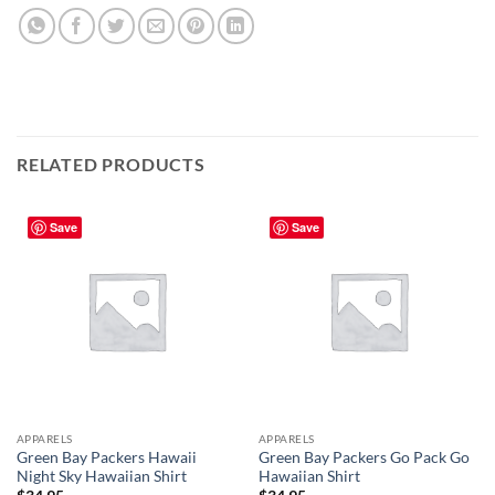
RELATED PRODUCTS
Save
Save
APPARELS
APPARELS
Green Bay Packers Hawaii
Green Bay Packers Go Pack Go
Night Sky Hawaiian Shirt
Hawaiian Shirt