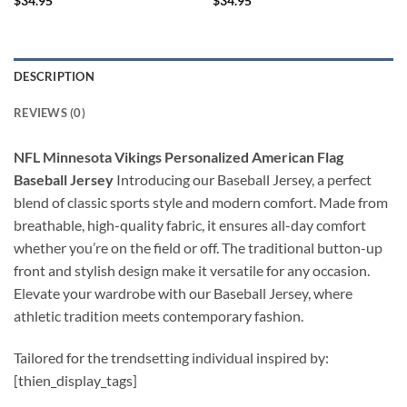
$
34.95
$
34.95
DESCRIPTION
REVIEWS (0)
NFL Minnesota Vikings Personalized American Flag
Baseball Jersey
Introducing our Baseball Jersey, a perfect
blend of classic sports style and modern comfort. Made from
breathable, high-quality fabric, it ensures all-day comfort
whether you’re on the field or off. The traditional button-up
front and stylish design make it versatile for any occasion.
Elevate your wardrobe with our Baseball Jersey, where
athletic tradition meets contemporary fashion.
Tailored for the trendsetting individual inspired by:
[thien_display_tags]