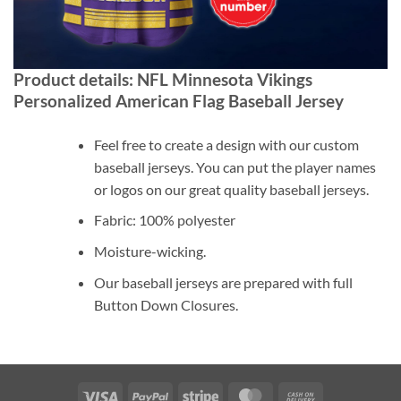
Product details: NFL Minnesota Vikings
Personalized American Flag Baseball Jersey
Feel free to create a design with our custom
baseball jerseys. You can put the player names
or logos on our great quality baseball jerseys.
Fabric: 100% polyester
Moisture-wicking.
Our baseball jerseys are prepared with full
Button Down Closures.
Visa
PayPal
Stripe
MasterCard
Cash