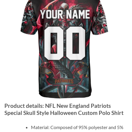
Product details: NFL New England Patriots
Special Skull Style Halloween Custom Polo Shirt
Material: Composed of 95% polyester and 5%