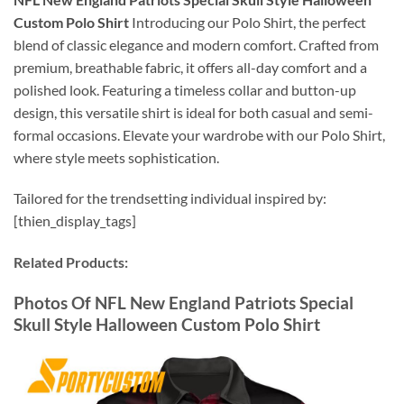
Custom Polo Shirt
Introducing our Polo Shirt, the perfect
blend of classic elegance and modern comfort. Crafted from
premium, breathable fabric, it offers all-day comfort and a
polished look. Featuring a timeless collar and button-up
design, this versatile shirt is ideal for both casual and semi-
formal occasions. Elevate your wardrobe with our Polo Shirt,
where style meets sophistication.
Tailored for the trendsetting individual inspired by:
[thien_display_tags]
Related Products:
Photos Of NFL New England Patriots Special
Skull Style Halloween Custom Polo Shirt