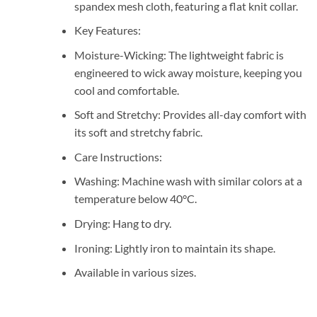
spandex mesh cloth, featuring a flat knit collar.
Key Features:
Moisture-Wicking: The lightweight fabric is
engineered to wick away moisture, keeping you
cool and comfortable.
Soft and Stretchy: Provides all-day comfort with
its soft and stretchy fabric.
Care Instructions:
Washing: Machine wash with similar colors at a
temperature below 40°C.
Drying: Hang to dry.
Ironing: Lightly iron to maintain its shape.
Available in various sizes.