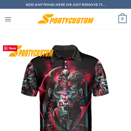
Skip
ADD ANYTHING HERE OR JUST REMOVE IT...
to
content
0
Save