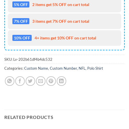
5% OFF
2 items get 5% OFF on cart total
7% OFF
3 items get 7% OFF on cart total
10% OFF
4+ items get 10% OFF on cart total
SKU:
Lv-202b61df4b4dc532
Categories:
Custom Name
,
Custom Number
,
NFL
,
Polo Shirt
RELATED PRODUCTS