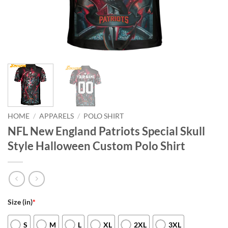
HOME
/
APPARELS
/
POLO SHIRT
NFL New England Patriots Special Skull
Style Halloween Custom Polo Shirt
Size (in)
*
S
M
L
XL
2XL
3XL