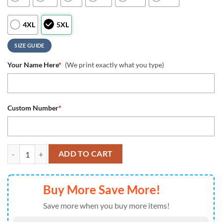
4XL
5XL
SIZE GUIDE
Your Name Here
*
(We print exactly what you type)
Custom Number
*
NFL New England Patriots Special Skull Style Halloween Custom Polo 
ADD TO CART
Buy More Save More!
Save more when you buy more items!