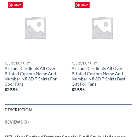
Save
Save
ALL OVER PRINT
ALL OVER PRINT
Arizona Cardinals All Over
Arizona Cardinals All Over
Printed Custom Name And
Printed Custom Name And
Number Nfl 3D T Shirts For
Number Nfl 3D T Shirts Best
Cool Fans
Gift For Fans
$
29.95
$
29.95
DESCRIPTION
REVIEWS (0)
NFL New England Patriots Special Skull Style Halloween