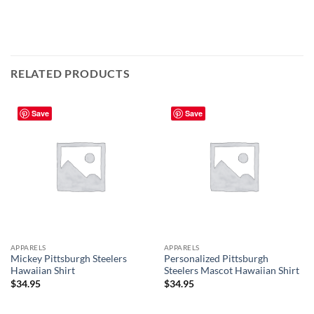
RELATED PRODUCTS
Save
Save
APPARELS
APPARELS
Mickey Pittsburgh Steelers
Personalized Pittsburgh
Hawaiian Shirt
Steelers Mascot Hawaiian Shirt
$
34.95
$
34.95