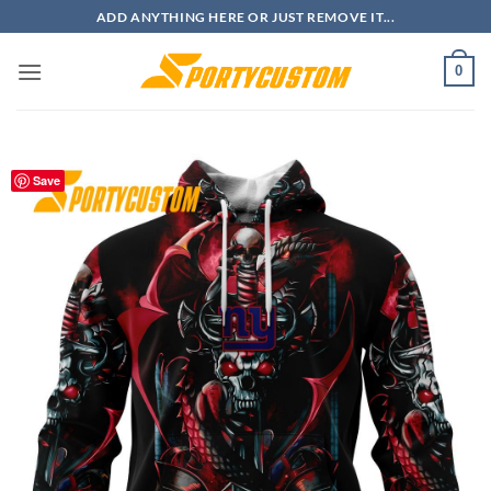
Skip
ADD ANYTHING HERE OR JUST REMOVE IT...
to
content
0
Save