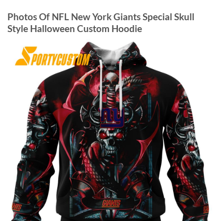
Photos Of NFL New York Giants Special Skull
Style Halloween Custom Hoodie