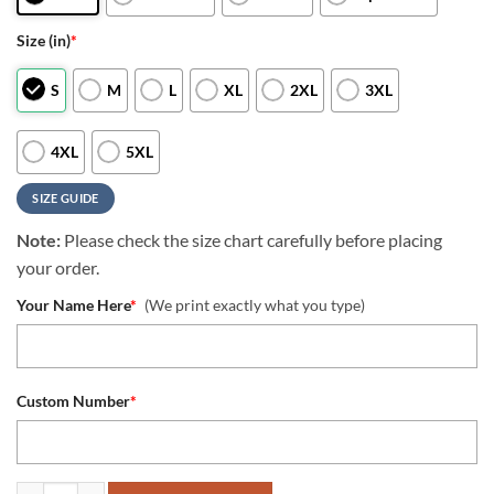
Size (in)
*
S
M
L
XL
2XL
3XL
4XL
5XL
SIZE GUIDE
Note:
Please check the size chart carefully before placing
your order.
Your Name Here
*
(We print exactly what you type)
Custom Number
*
NFL New York Giants Special Skull Style Halloween Custom Hoodie q