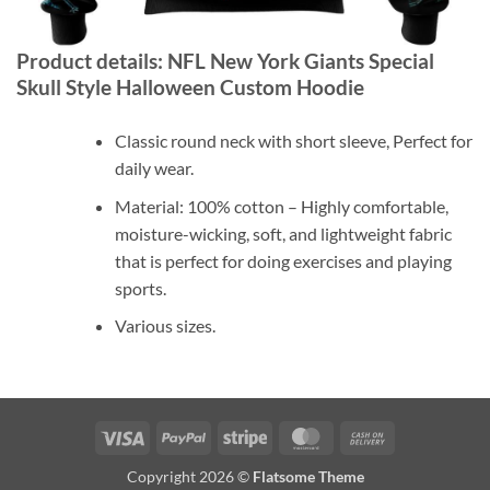
Product details: NFL New York Giants Special
Skull Style Halloween Custom Hoodie
Classic round neck with short sleeve, Perfect for
daily wear.
Material: 100% cotton – Highly comfortable,
moisture-wicking, soft, and lightweight fabric
that is perfect for doing exercises and playing
sports.
Various sizes.
Visa
PayPal
Stripe
MasterCard
Cash
On
Copyright 2026 ©
Flatsome Theme
Delivery