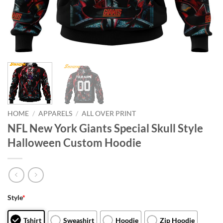
HOME
/
APPARELS
/
ALL OVER PRINT
NFL New York Giants Special Skull Style
Halloween Custom Hoodie
Style
*
Tshirt
Sweashirt
Hoodie
Zip Hoodie