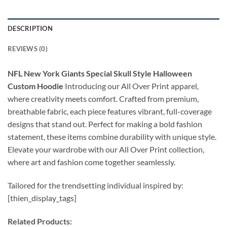
DESCRIPTION
REVIEWS (0)
NFL New York Giants Special Skull Style Halloween
Custom Hoodie
Introducing our All Over Print apparel,
where creativity meets comfort. Crafted from premium,
breathable fabric, each piece features vibrant, full-coverage
designs that stand out. Perfect for making a bold fashion
statement, these items combine durability with unique style.
Elevate your wardrobe with our All Over Print collection,
where art and fashion come together seamlessly.
Tailored for the trendsetting individual inspired by:
[thien_display_tags]
Related Products: