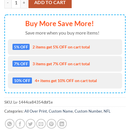
ADD TO CART
Buy More Save More!
Save more when you buy more items!
5% OFF
2 items get 5% OFF on cart total
7% OFF
3 items get 7% OFF on cart total
10% OFF
4+ items get 10% OFF on cart total
SKU:
Lv-1444ce84354dbf1e
Categories:
All Over Print
,
Custom Name
,
Custom Number
,
NFL