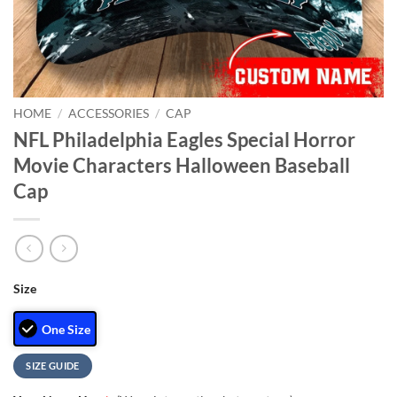
HOME
/
ACCESSORIES
/
CAP
NFL Philadelphia Eagles Special Horror
Movie Characters Halloween Baseball
Cap
Size
One Size
SIZE GUIDE