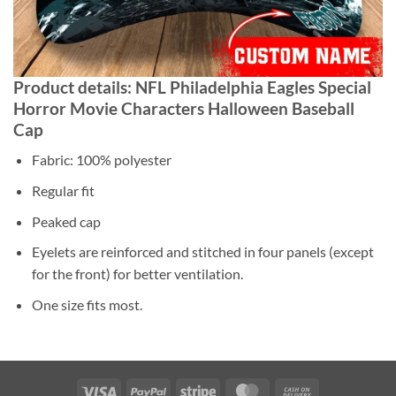
Product details: NFL Philadelphia Eagles Special
Horror Movie Characters Halloween Baseball
Cap
Fabric: 100% polyester
Regular fit
Peaked cap
Eyelets are reinforced and stitched in four panels (except
for the front) for better ventilation.
One size fits most.
Visa
PayPal
Stripe
MasterCard
Cash