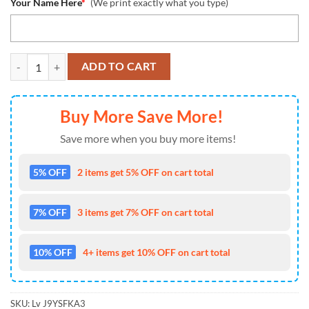
Your Name Here
*
(We print exactly what you type)
NFL Philadelphia Eagles Special Horror Movie Characters Halloween 
ADD TO CART
Buy More Save More!
Save more when you buy more items!
5% OFF
2 items get 5% OFF on cart total
7% OFF
3 items get 7% OFF on cart total
10% OFF
4+ items get 10% OFF on cart total
SKU:
Lv J9YSFKA3