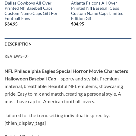
Dallas Cowboys All Over
Atlanta Falcons All Over
Printed Nfl Baseball Caps
Printed Nfl Baseball Caps
Custom Name Caps Gift For
Custom Name Caps Limited
Football Fans
Edition Gift
$
34.95
$
34.95
DESCRIPTION
REVIEWS (0)
NFL Philadelphia Eagles Special Horror Movie Characters
Halloween Baseball Cap
–
sporty and stylish. Premium
material, breathable. Beautiful NFL emblems, showcasing
pride. Easy to mix and match, creating a personal style. A
must-have cap for American football lovers.
Tailored for the trendsetting individual inspired by:
[thien_display_tags]