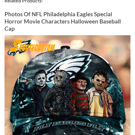
Related Products:
Photos Of NFL Philadelphia Eagles Special
Horror Movie Characters Halloween Baseball
Cap