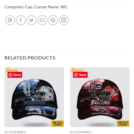
Categories:
Cap
,
Custom Name
,
NFL
RELATED PRODUCTS
Save
Save
ACCESSORIES
ACCESSORIES