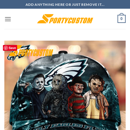
Skip
ADD ANYTHING HERE OR JUST REMOVE IT...
to
content
0
Save