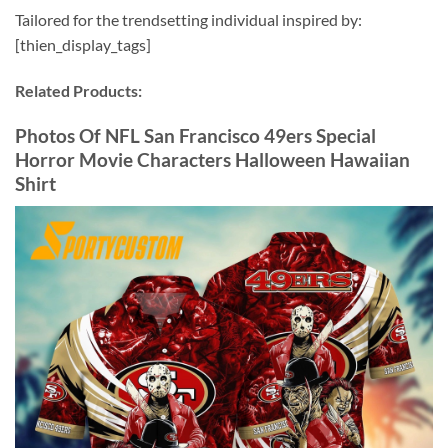
Tailored for the trendsetting individual inspired by:
[thien_display_tags]
Related Products:
Photos Of NFL San Francisco 49ers Special
Horror Movie Characters Halloween Hawaiian
Shirt