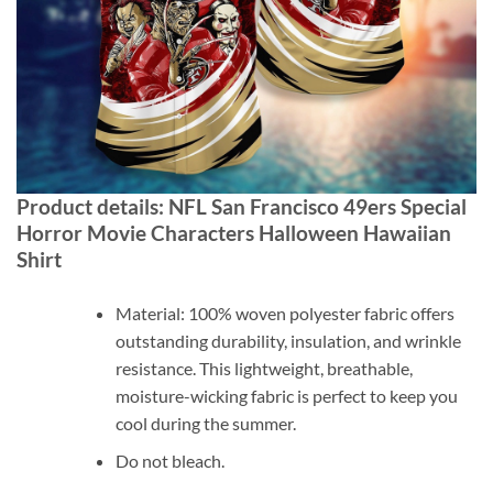
Product details: NFL San Francisco 49ers Special
Horror Movie Characters Halloween Hawaiian
Shirt
Material: 100% woven polyester fabric offers
outstanding durability, insulation, and wrinkle
resistance. This lightweight, breathable,
moisture-wicking fabric is perfect to keep you
cool during the summer.
Do not bleach.