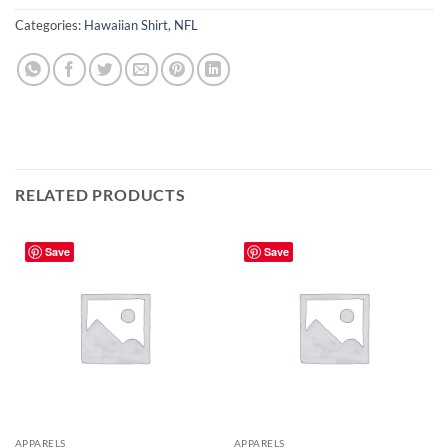
Categories:
Hawaiian Shirt
,
NFL
RELATED PRODUCTS
Save
Save
APPARELS
APPARELS