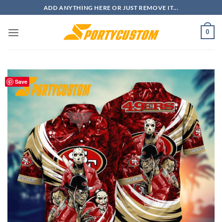
Skip
ADD ANYTHING HERE OR JUST REMOVE IT...
to
content
0
Save