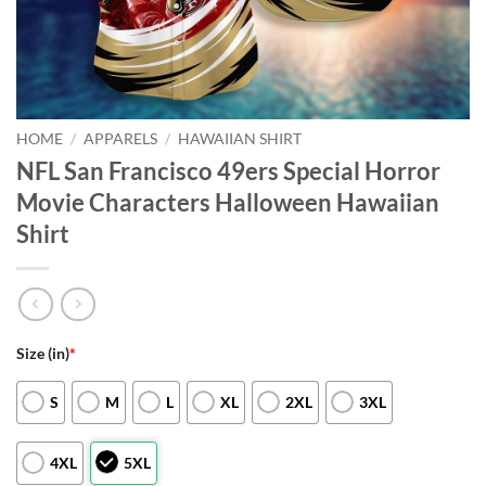
HOME
/
APPARELS
/
HAWAIIAN SHIRT
NFL San Francisco 49ers Special Horror
Movie Characters Halloween Hawaiian
Shirt
Size (in)
*
S
M
L
XL
2XL
3XL
4XL
5XL