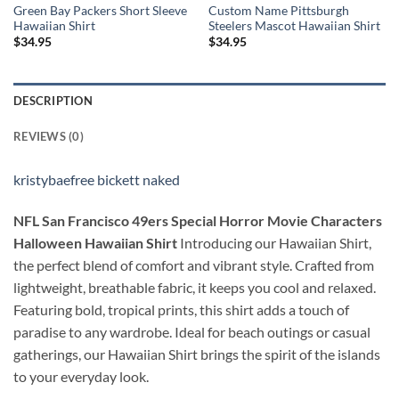
Green Bay Packers Short Sleeve
Custom Name Pittsburgh
Hawaiian Shirt
Steelers Mascot Hawaiian Shirt
$
34.95
$
34.95
DESCRIPTION
REVIEWS (0)
kristybaefree bickett naked
NFL San Francisco 49ers Special Horror Movie Characters
Halloween Hawaiian Shirt
Introducing our Hawaiian Shirt,
the perfect blend of comfort and vibrant style. Crafted from
lightweight, breathable fabric, it keeps you cool and relaxed.
Featuring bold, tropical prints, this shirt adds a touch of
paradise to any wardrobe. Ideal for beach outings or casual
gatherings, our Hawaiian Shirt brings the spirit of the islands
to your everyday look.