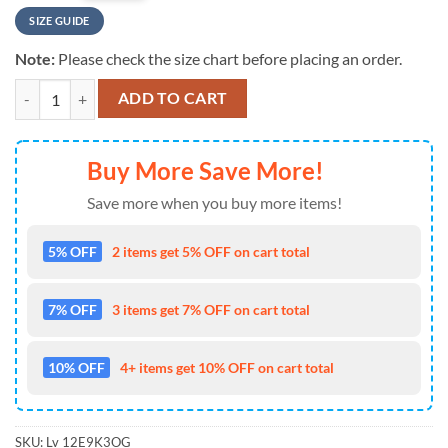
SIZE GUIDE
Note:
Please check the size chart before placing an order.
NFL San Francisco 49ers Special Horror Movie Characters Halloween 
ADD TO CART
Buy More Save More!
Save more when you buy more items!
5% OFF
2 items get 5% OFF on cart total
7% OFF
3 items get 7% OFF on cart total
10% OFF
4+ items get 10% OFF on cart total
SKU:
Lv 12E9K3OG