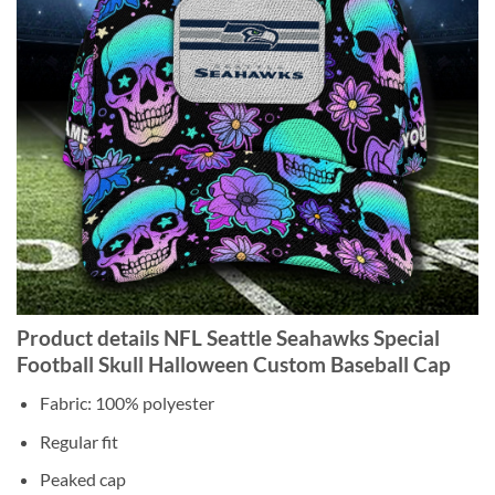
Product details NFL Seattle Seahawks Special
Football Skull Halloween Custom Baseball Cap
Fabric: 100% polyester
Regular fit
Peaked cap