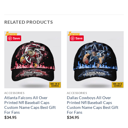
RELATED PRODUCTS
Save
Save
ACCESSORIES
ACCESSORIES
Atlanta Falcons All Over
Dallas Cowboys All Over
Printed Nfl Baseball Caps
Printed Nfl Baseball Caps
Custom Name Caps Best Gift
Custom Name Caps Best Gift
For Fans
For Fans
$
34.95
$
34.95