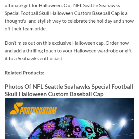
ultimate gift for Halloween. Our NFL Seattle Seahawks
Special Football Skull Halloween Custom Baseball Cap is a
thoughtful and stylish way to celebrate the holiday and show
off their team pride.
Don’t miss out on this exclusive Halloween cap. Order now
and add a thrilling touch to your Halloween wardrobe or gift
it to a Seahawks enthusiast.
Related Products:
Photos Of NFL Seattle Seahawks Special Football
Skull Halloween Custom Baseball Cap