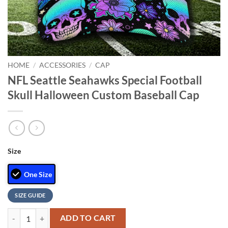
HOME
/
ACCESSORIES
/
CAP
NFL Seattle Seahawks Special Football
Skull Halloween Custom Baseball Cap
Size
One Size
SIZE GUIDE
NFL Seattle Seahawks Special Football Skull Halloween Custom Baseb
ADD TO CART