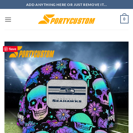
Skip
ADD ANYTHING HERE OR JUST REMOVE IT...
to
content
0
Save