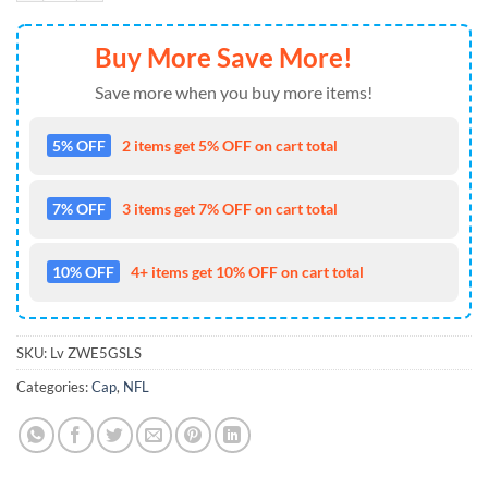
Buy More Save More!
Save more when you buy more items!
5% OFF
2 items get 5% OFF on cart total
7% OFF
3 items get 7% OFF on cart total
10% OFF
4+ items get 10% OFF on cart total
SKU:
Lv ZWE5GSLS
Categories:
Cap
,
NFL