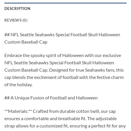
DESCRIPTION
REVIEWS (0)
## NFL Seattle Seahawks Special Football Skull Halloween
Custom Baseball Cap
Embrace the spooky spirit of Halloween with our exclusive
NFL Seattle Seahawks Special Football Skull Halloween
Custom Baseball Cap. Designed for true Seahawks fans, this
cap blends the excitement of football with the festive charm
of the holiday.
## A Unique Fusion of Football and Halloween
**Materials:** Crafted from durable cotton twill, our cap
ensures a comfortable and breathable fit. The adjustable
strap allows for a customized fit, ensuring a perfect fit for any