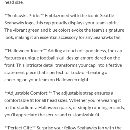
head size.
**Seahawks Pride:** Emblazoned with the iconic Seattle
Seahawks logo, this cap proudly displays your team spirit.
The vibrant green and blue colors evoke the team’s signature
look, making it an essential accessory for any Seahawks fan.
**Halloween Touch:** Adding a touch of spookiness, the cap
features a unique football skull design embroidered on the
front. This intricate detail transforms your cap into a festive
statement piece that’s perfect for trick-or-treating or
cheering on your team on Halloween night.
**Adjustable Comfort:** The adjustable strap ensures a
comfortable fit for all head sizes. Whether you’re wearing it
to the stadium, a Halloween party, or simply running errands,
you’ll appreciate the secure and customizable fit.
**Perfect Gift:** Surprise your fellow Seahawks fan with the