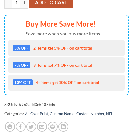
ADD TO CART
Buy More Save More!
Save more when you buy more items!
5% OFF
2 items get 5% OFF on cart total
7% OFF
3 items get 7% OFF on cart total
10% OFF
4+ items get 10% OFF on cart total
SKU:
Lv-5962add0e5485bd6
Categories:
All Over Print
,
Custom Name
,
Custom Number
,
NFL