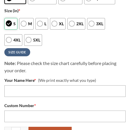
Size (in)
*
S
M
L
XL
2XL
3XL
4XL
5XL
SIZE GUIDE
Note:
Please check the size chart carefully before placing
your order.
Your Name Here
*
(We print exactly what you type)
Custom Number
*
NFL Seattle Seahawks Special Skull Style Halloween Custom Hoodie q