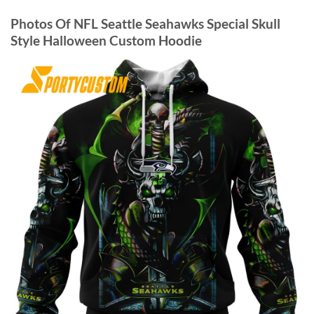
Photos Of NFL Seattle Seahawks Special Skull
Style Halloween Custom Hoodie