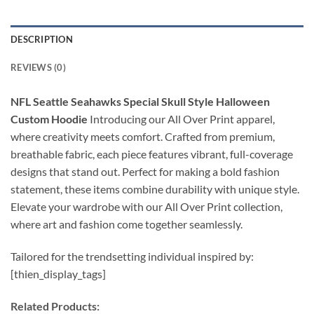
DESCRIPTION
REVIEWS (0)
NFL Seattle Seahawks Special Skull Style Halloween
Custom Hoodie
Introducing our All Over Print apparel,
where creativity meets comfort. Crafted from premium,
breathable fabric, each piece features vibrant, full-coverage
designs that stand out. Perfect for making a bold fashion
statement, these items combine durability with unique style.
Elevate your wardrobe with our All Over Print collection,
where art and fashion come together seamlessly.
Tailored for the trendsetting individual inspired by:
[thien_display_tags]
Related Products: