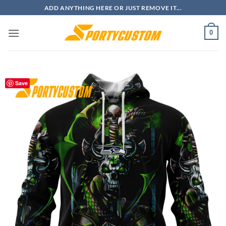
Skip
ADD ANYTHING HERE OR JUST REMOVE IT...
to
content
0
Save