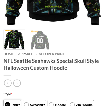
HOME
/
APPARELS
/
ALL OVER PRINT
NFL Seattle Seahawks Special Skull Style
Halloween Custom Hoodie
Style
*
Tshirt
Sweashirt
Hoodie
Zip Hoodie