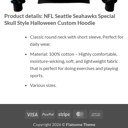
Product details: NFL Seattle Seahawks Special
Skull Style Halloween Custom Hoodie
Classic round neck with short sleeve, Perfect for
daily wear.
Material: 100% cotton – Highly comfortable,
moisture-wicking, soft, and lightweight fabric
that is perfect for doing exercises and playing
sports.
Various sizes.
Visa
PayPal
Stripe
MasterCard
Cash
On
Copyright 2026 ©
Flatsome Theme
Delivery