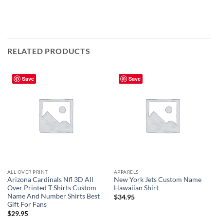
RELATED PRODUCTS
Save
Save
ALL OVER PRINT
APPARELS
Arizona Cardinals Nfl 3D All
New York Jets Custom Name
Over Printed T Shirts Custom
Hawaiian Shirt
Name And Number Shirts Best
$
34.95
Gift For Fans
$
29.95