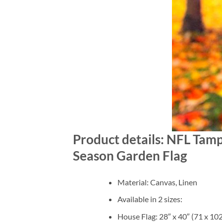
Product details: NFL Tam
Season Garden Flag
Material: Canvas, Linen
Available in 2 sizes:
House Flag: 28″ x 40″ (71 x 10