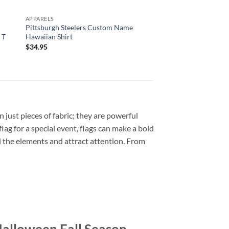
APPARELS
APPARELS
d
Pittsburgh Steelers Custom Name
Pittsburgh Steelers 
 T
Hawaiian Shirt
Custom Name Hawaii
$
34.95
$
34.95
 just pieces of fabric; they are powerful
lag for a special event, flags can make a bold
d the elements and attract attention. From