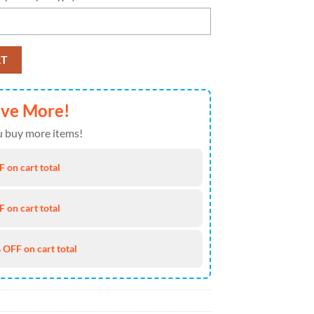
ll Team American Halloween Fall Season Garden Flag quantity
RT
ave More!
 buy more items!
 on cart total
 on cart total
 OFF on cart total