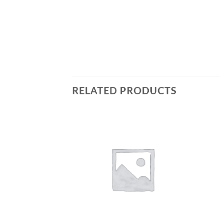
RELATED PRODUCTS