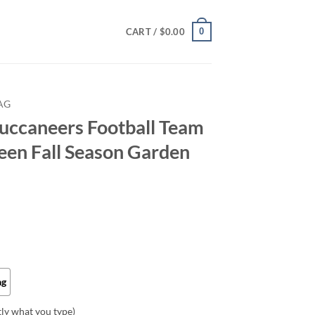
0
CART /
$
0.00
AG
uccaneers Football Team
en Fall Season Garden
ag
tly what you type)