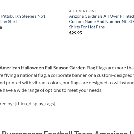
RELS
ALL OVER PRINT
 Pittsburgh Steelers No1
Arizona Cardinals All Over Printe
ian Shirt
Custom Name And Number Nfl 3D
Shirts For Hot Fans
95
$
29.95
American Halloween Fall Season Garden Flag
Flags are more than
 flying a national flag, a corporate banner, or a custom-designed f
nd printed with vibrant colors, our flags are designed to withstan
e have a wide range of options to meet your needs.
ired by: [thien_display_tags]