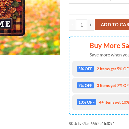
NFL Tampa Bay Buccaneers Footba
ADD TO CA
Buy More S
Save more when you
5% OFF
2 items get 5% OFF
7% OFF
3 items get 7% OFF
10% OFF
4+ items get 10%
SKU:
Lv-7fae6552e1fcf091