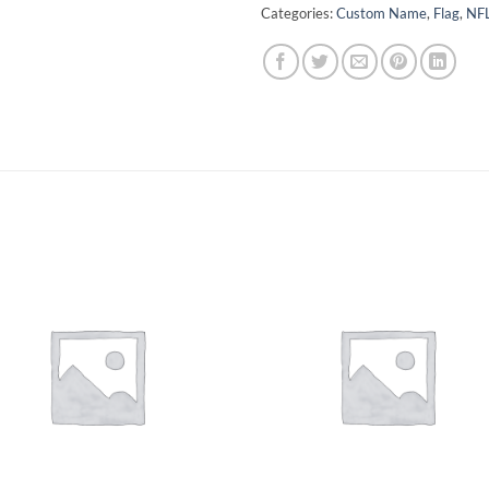
Categories:
Custom Name
,
Flag
,
NF