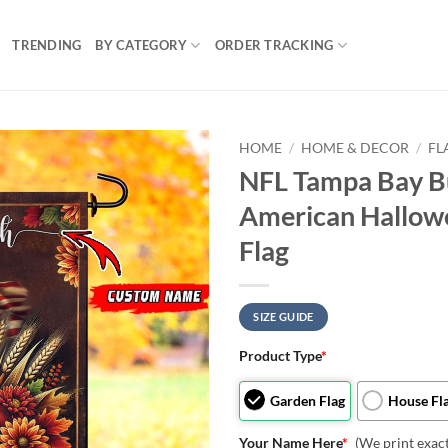
TRENDING
BY CATEGORY
ORDER TRACKING
HOME
/
HOME & DECOR
/
FL
NFL Tampa Bay B
American Hallowe
Flag
SIZE GUIDE
Product Type
*
Garden Flag
House Fl
Your Name Here
*
(We print exac