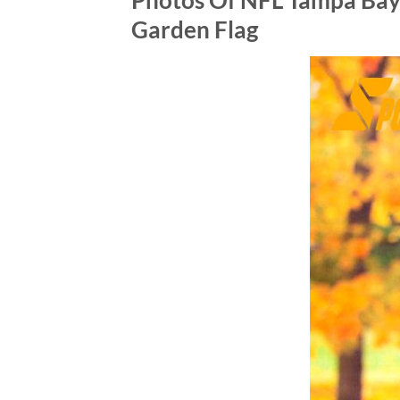
Photos Of NFL Tampa Bay
Garden Flag