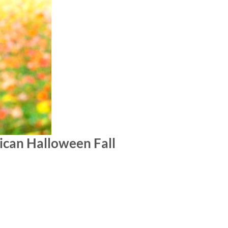
ican Halloween Fall