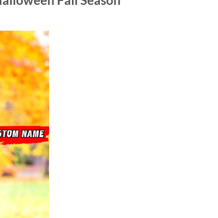
alloween Fall Season