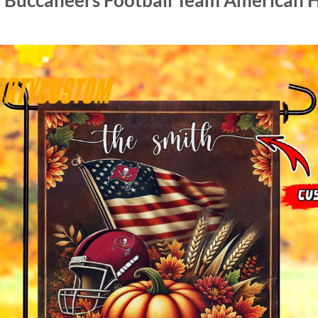
 Buccaneers Football Team American H