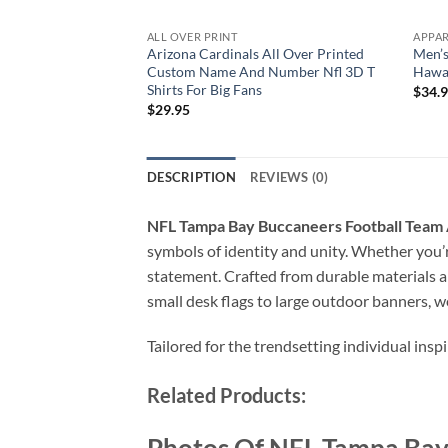
ALL OVER PRINT
APPA
Arizona Cardinals All Over Printed
Men’s
Custom Name And Number Nfl 3D T
Hawai
Shirts For Big Fans
$
34.
$
29.95
DESCRIPTION
REVIEWS (0)
NFL Tampa Bay Buccaneers Football Team 
symbols of identity and unity. Whether you’re
statement. Crafted from durable materials a
small desk flags to large outdoor banners, w
Tailored for the trendsetting individual insp
Related Products: