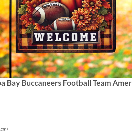
pa Bay Buccaneers Football Team Amer
2cm)