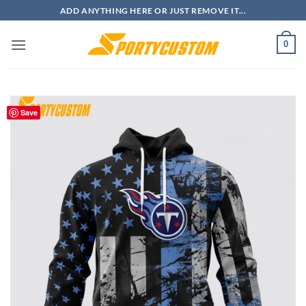
Skip
ADD ANYTHING HERE OR JUST REMOVE IT...
to
content
0
Save