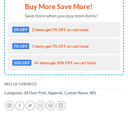
Buy More Save More!
Save more when you buy more items!
5% OFF
2 items get 5% OFF on cart total
7% OFF
3 items get 7% OFF on cart total
10% OFF
4+ items get 10% OFF on cart total
SKU:
LV-5V8I4ECG
Categories:
All Over Print
,
Apparels
,
Custom Name
,
NFL