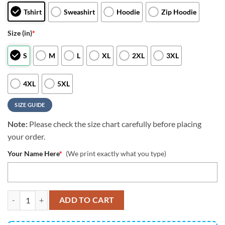
Tshirt
Sweashirt
Hoodie
Zip Hoodie
Size (in)
*
S
M
L
XL
2XL
3XL
4XL
5XL
SIZE GUIDE
Note:
Please check the size chart carefully before placing
your order.
Your Name Here
*
(We print exactly what you type)
NFL Tennessee Titans All Over Print 3D Hoodie Classic Grunge Amer
ADD TO CART