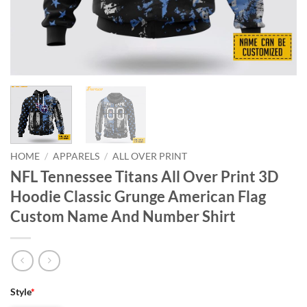
HOME
/
APPARELS
/
ALL OVER PRINT
NFL Tennessee Titans All Over Print 3D
Hoodie Classic Grunge American Flag
Custom Name And Number Shirt
Style
*