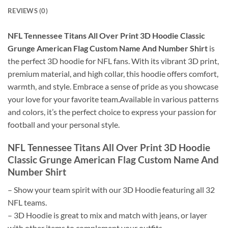
REVIEWS (0)
NFL Tennessee Titans All Over Print 3D Hoodie Classic
Grunge American Flag Custom Name And Number Shirt
is
the perfect 3D hoodie for NFL fans. With its vibrant 3D print,
premium material, and high collar, this hoodie offers comfort,
warmth, and style. Embrace a sense of pride as you showcase
your love for your favorite team.Available in various patterns
and colors, it’s the perfect choice to express your passion for
football and your personal style.
NFL Tennessee Titans All Over Print 3D Hoodie
Classic Grunge American Flag Custom Name And
Number Shirt
– Show your team spirit with our 3D Hoodie featuring all 32
NFL teams.
– 3D Hoodie is great to mix and match with jeans, or layer
with other items to complement your outfits.