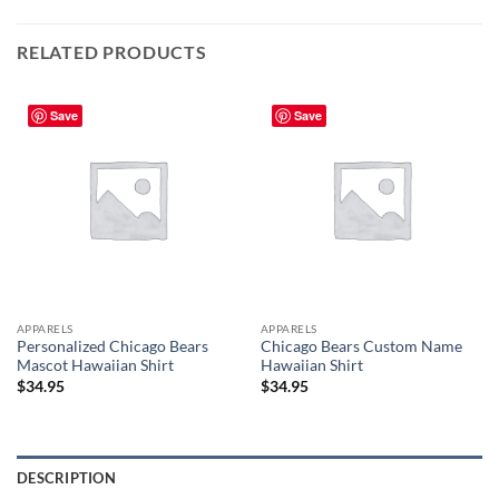
RELATED PRODUCTS
Save
Save
APPARELS
APPARELS
Personalized Chicago Bears
Chicago Bears Custom Name
Mascot Hawaiian Shirt
Hawaiian Shirt
$
34.95
$
34.95
DESCRIPTION