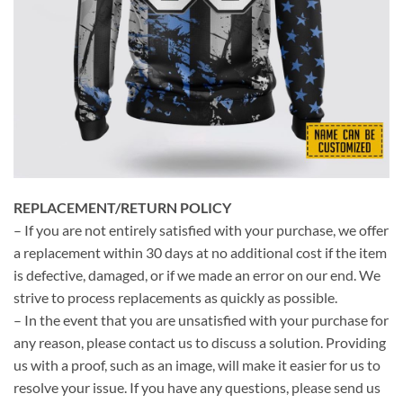
REPLACEMENT/RETURN POLICY
– If you are not entirely satisfied with your purchase, we offer
a replacement within 30 days at no additional cost if the item
is defective, damaged, or if we made an error on our end. We
strive to process replacements as quickly as possible.
– In the event that you are unsatisfied with your purchase for
any reason, please contact us to discuss a solution. Providing
us with a proof, such as an image, will make it easier for us to
resolve your issue. If you have any questions, please send us