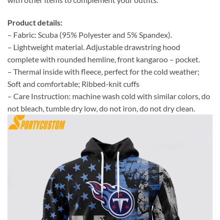
Product details:
– Fabric: Scuba (95% Polyester and 5% Spandex).
– Lightweight material. Adjustable drawstring hood
complete with rounded hemline, front kangaroo – pocket.
– Thermal inside with fleece, perfect for the cold weather;
Soft and comfortable; Ribbed-knit cuffs
– Care Instruction: machine wash cold with similar colors, do
not bleach, tumble dry low, do not iron, do not dry clean.