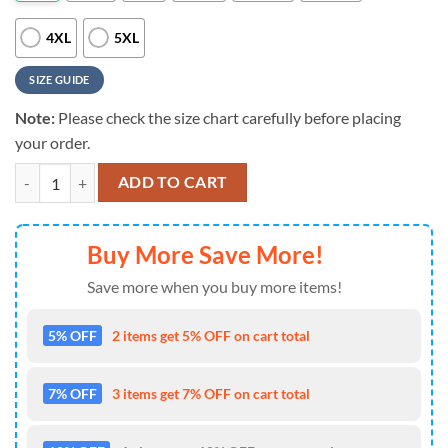
4XL
5XL
SIZE GUIDE
Note:
Please check the size chart carefully before placing
your order.
NFL Tennessee Titans Crewneck Sweatshirt Your Team Your Style quan
ADD TO CART
Buy More Save More!
Save more when you buy more items!
5% OFF
2 items get 5% OFF on cart total
7% OFF
3 items get 7% OFF on cart total