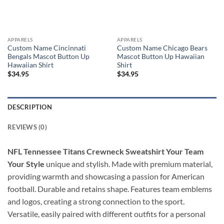
APPARELS
APPARELS
Custom Name Cincinnati
Custom Name Chicago Bears
Bengals Mascot Button Up
Mascot Button Up Hawaiian
Hawaiian Shirt
Shirt
$
34.95
$
34.95
DESCRIPTION
REVIEWS (0)
NFL Tennessee Titans Crewneck Sweatshirt Your Team
Your Style
unique and stylish. Made with premium material,
providing warmth and showcasing a passion for American
football. Durable and retains shape. Features team emblems
and logos, creating a strong connection to the sport.
Versatile, easily paired with different outfits for a personal