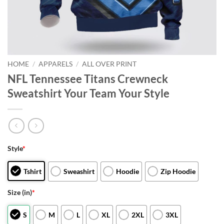
HOME
/
APPARELS
/
ALL OVER PRINT
NFL Tennessee Titans Crewneck
Sweatshirt Your Team Your Style
Style
*
Tshirt
Sweashirt
Hoodie
Zip Hoodie
Size (in)
*
S
M
L
XL
2XL
3XL