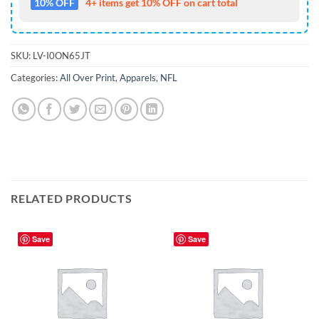
10% OFF
4+ items get 10% OFF on cart total
SKU:
LV-I0ON65JT
Categories:
All Over Print
,
Apparels
,
NFL
RELATED PRODUCTS
Save
Save