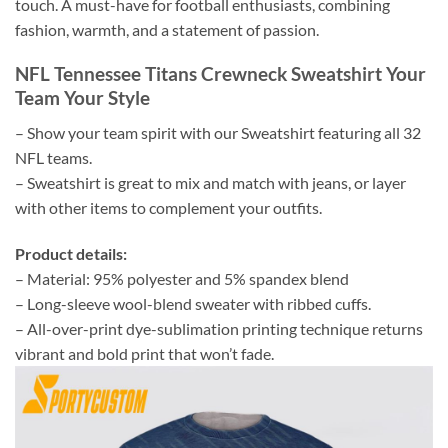
touch. A must-have for football enthusiasts, combining
fashion, warmth, and a statement of passion.
NFL Tennessee Titans Crewneck Sweatshirt Your
Team Your Style
– Show your team spirit with our Sweatshirt featuring all 32
NFL teams.
– Sweatshirt is great to mix and match with jeans, or layer
with other items to complement your outfits.
Product details:
– Material: 95% polyester and 5% spandex blend
– Long-sleeve wool-blend sweater with ribbed cuffs.
– All-over-print dye-sublimation printing technique returns
vibrant and bold print that won’t fade.