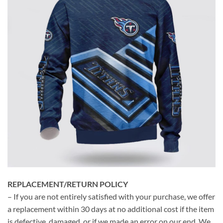
REPLACEMENT/RETURN POLICY
– If you are not entirely satisfied with your purchase, we offer
a replacement within 30 days at no additional cost if the item
is defective, damaged, or if we made an error on our end. We