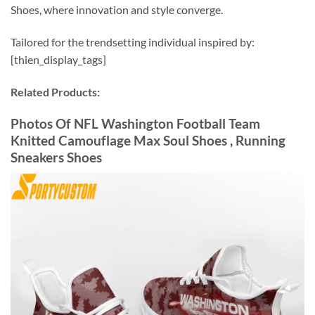
Shoes, where innovation and style converge.
Tailored for the trendsetting individual inspired by:
[thien_display_tags]
Related Products:
Photos Of NFL Washington Football Team
Knitted Camouflage Max Soul Shoes , Running
Sneakers Shoes