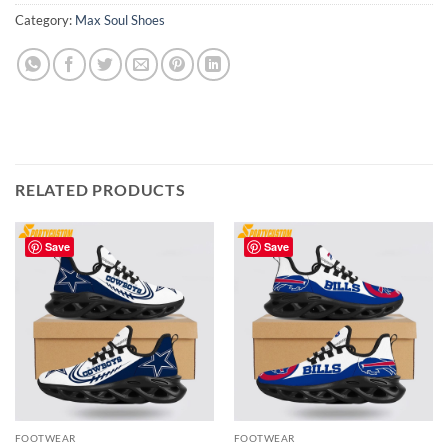
Category:
Max Soul Shoes
RELATED PRODUCTS
Save
Save
FOOTWEAR
FOOTWEAR