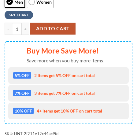
Men
Women
SIZE CHART
NFL Washington Football Team Knitted Camouflage Max Soul Shoes , 
ADD TO CART
Buy More Save More!
Save more when you buy more items!
5% OFF
2 items get 5% OFF on cart total
7% OFF
3 items get 7% OFF on cart total
10% OFF
4+ items get 10% OFF on cart total
SKU:
HNT-2f211e12c44ac9fd