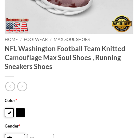
HOME
/
FOOTWEAR
/
MAX SOUL SHOES
NFL Washington Football Team Knitted
Camouflage Max Soul Shoes , Running
Sneakers Shoes
Color
*
Gender
*