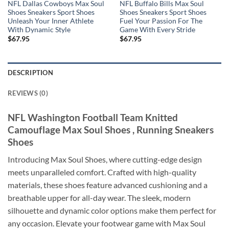
NFL Dallas Cowboys Max Soul
NFL Buffalo Bills Max Soul
Shoes Sneakers Sport Shoes
Shoes Sneakers Sport Shoes
Unleash Your Inner Athlete
Fuel Your Passion For The
With Dynamic Style
Game With Every Stride
$
67.95
$
67.95
DESCRIPTION
REVIEWS (0)
NFL Washington Football Team Knitted
Camouflage Max Soul Shoes , Running Sneakers
Shoes
Introducing Max Soul Shoes, where cutting-edge design
meets unparalleled comfort. Crafted with high-quality
materials, these shoes feature advanced cushioning and a
breathable upper for all-day wear. The sleek, modern
silhouette and dynamic color options make them perfect for
any occasion. Elevate your footwear game with Max Soul