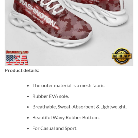
Product details:
The outer material is a mesh fabric.
Rubber EVA sole.
Breathable, Sweat-Absorbent & Lightweight.
Beautiful Wavy Rubber Bottom.
For Casual and Sport.