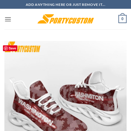
Skip
ADD ANYTHING HERE OR JUST REMOVE IT...
to
content
0
Save