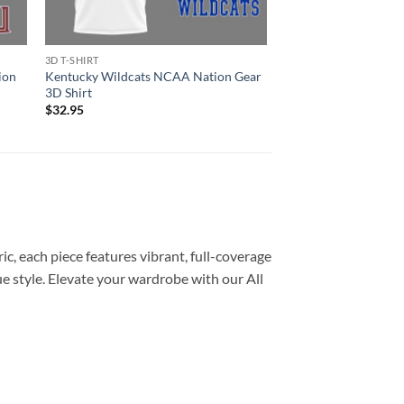
3D T-SHIRT
3D T-SHIRT
ion
Kentucky Wildcats NCAA Nation Gear
Arkansas Razorback
3D Shirt
Gear 3D Shirt
$
32.95
$
32.95
c, each piece features vibrant, full-coverage
e style. Elevate your wardrobe with our All