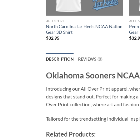
3D T-SHIRT
3D T-
North Carolina Tar Heels NCAA Nation
Penn 
Gear 3D Shirt
Gear 
$
32.95
$
32.
DESCRIPTION
REVIEWS (0)
Oklahoma Sooners NCAA Fi
Introducing our All Over Print apparel, wher
designs that stand out. Perfect for making a
Over Print collection, where art and fashio
Tailored for the trendsetting individual insp
Related Products: