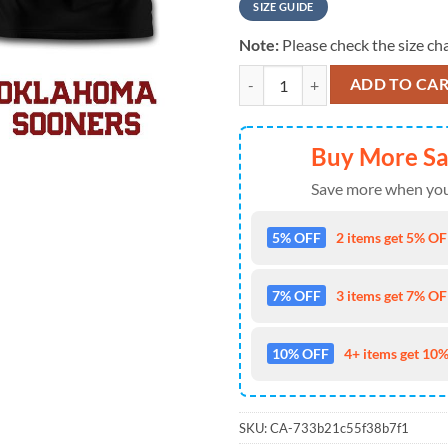
SIZE GUIDE
Note:
Please check the size cha
Oklahoma Sooners NCAA Fight Canc
ADD TO CA
Buy More S
Save more when you
5% OFF
2 items get 5% OFF
7% OFF
3 items get 7% OFF
10% OFF
4+ items get 10%
SKU:
CA-733b21c55f38b7f1