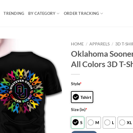
TRENDING
BY CATEGORY
ORDER TRACKING
HOME
/
APPARELS
/
3D T-SHI
Oklahoma Sooner
All Colors 3D T-Sh
Style
*
Tshirt
Size (in)
*
S
M
L
XL