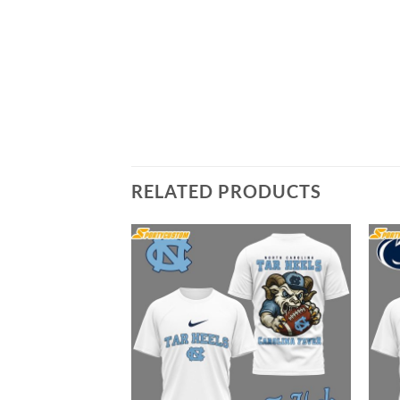
RELATED PRODUCTS