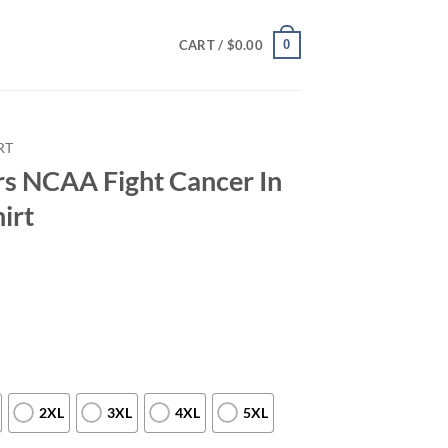
0
CART /
$
0.00
RT
s NCAA Fight Cancer In
irt
2XL
3XL
4XL
5XL