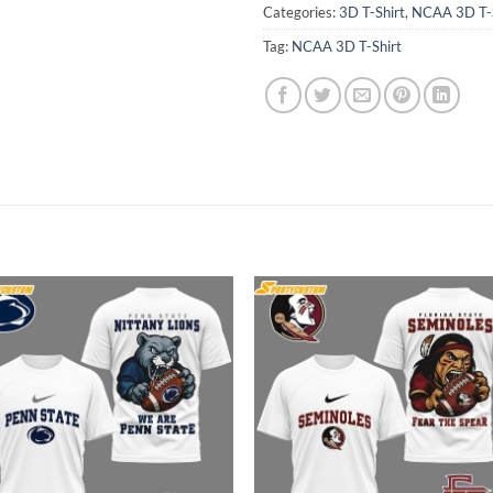
Categories:
3D T-Shirt
,
NCAA 3D T-S
Tag:
NCAA 3D T-Shirt