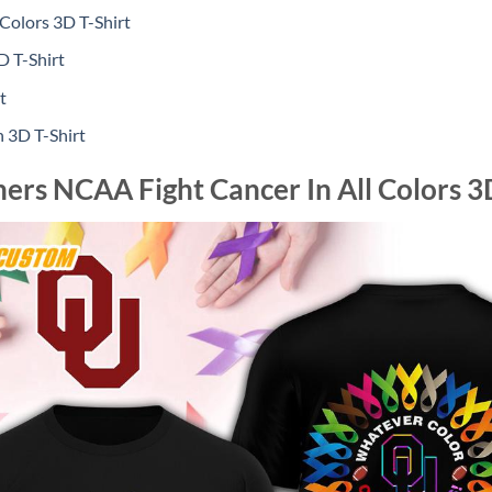
Colors 3D T-Shirt
 T-Shirt
t
 3D T-Shirt
rs NCAA Fight Cancer In All Colors 3D