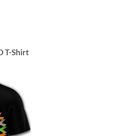
 T-Shirt