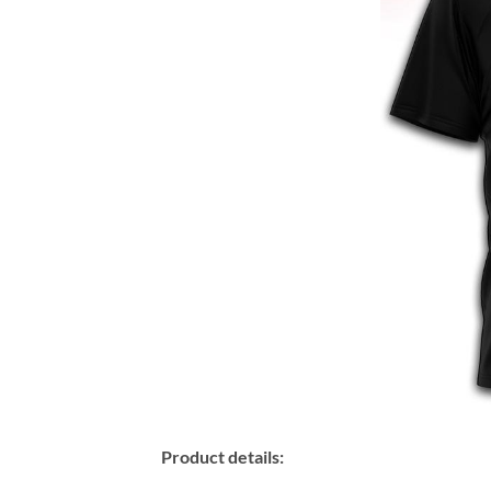
Product details: