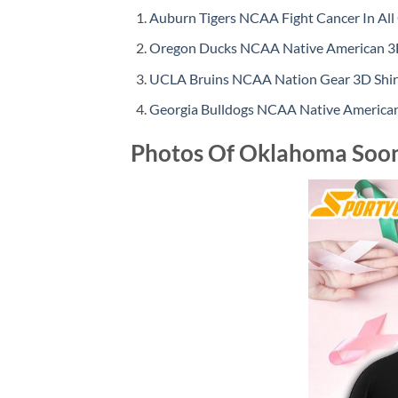
Auburn Tigers NCAA Fight Cancer In All 
Oregon Ducks NCAA Native American 3D
UCLA Bruins NCAA Nation Gear 3D Shir
Georgia Bulldogs NCAA Native American
Photos Of Oklahoma Soone