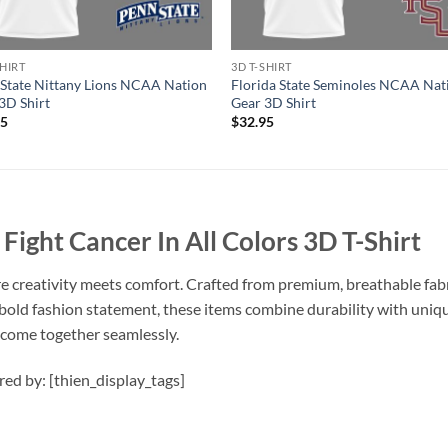
SHIRT
3D T-SHIRT
State Nittany Lions NCAA Nation
Florida State Seminoles NCAA Nat
3D Shirt
Gear 3D Shirt
95
$
32.95
ght Cancer In All Colors 3D T-Shirt
e creativity meets comfort. Crafted from premium, breathable fabri
 bold fashion statement, these items combine durability with uniqu
n come together seamlessly.
ired by: [thien_display_tags]