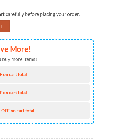
rt carefully before placing your order.
er In All Colors 3D T-Shirt quantity
RT
ave More!
 buy more items!
 on cart total
 on cart total
 OFF on cart total