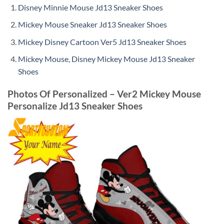
Disney Minnie Mouse Jd13 Sneaker Shoes
Mickey Mouse Sneaker Jd13 Sneaker Shoes
Mickey Disney Cartoon Ver5 Jd13 Sneaker Shoes
Mickey Mouse, Disney Mickey Mouse Jd13 Sneaker
Shoes
Photos Of Personalized – Ver2 Mickey Mouse
Personalize Jd13 Sneaker Shoes