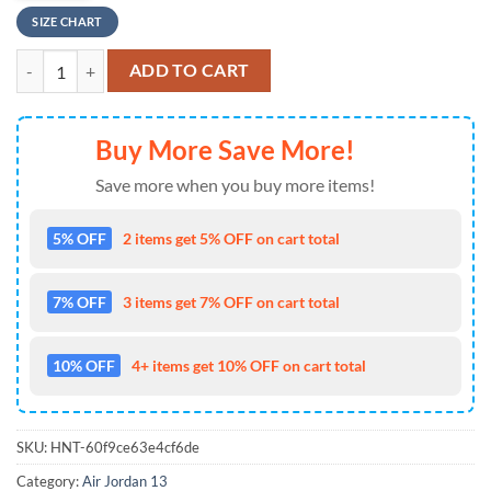
SIZE CHART
Personalized - Ver2 Mickey Mouse Personalize Jd13 Sneaker Shoes q
ADD TO CART
Buy More Save More!
Save more when you buy more items!
5% OFF
2 items get 5% OFF on cart total
7% OFF
3 items get 7% OFF on cart total
10% OFF
4+ items get 10% OFF on cart total
SKU:
HNT-60f9ce63e4cf6de
Category:
Air Jordan 13