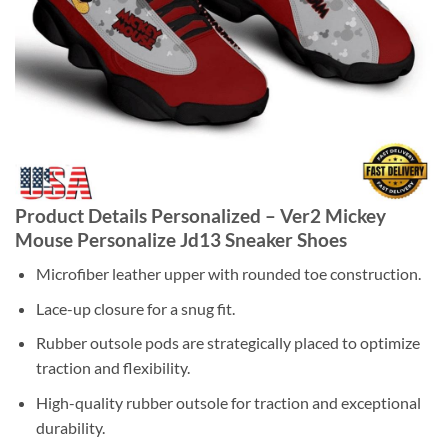
Product Details Personalized – Ver2 Mickey
Mouse Personalize Jd13 Sneaker Shoes
Microfiber leather upper with rounded toe construction.
Lace-up closure for a snug fit.
Rubber outsole pods are strategically placed to optimize
traction and flexibility.
High-quality rubber outsole for traction and exceptional
durability.