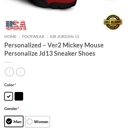
HOME
/
FOOTWEAR
/
AIR JORDAN 13
Personalized – Ver2 Mickey Mouse
Personalize Jd13 Sneaker Shoes
Color
*
Gender
*
Men
Women