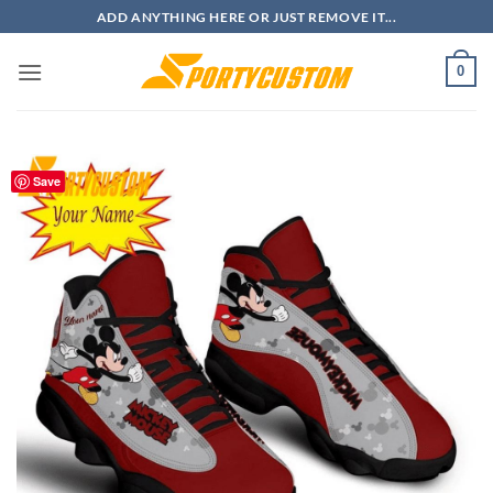
Skip
ADD ANYTHING HERE OR JUST REMOVE IT...
to
content
0
Save