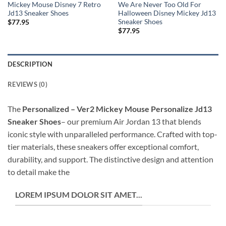
Mickey Mouse Disney 7 Retro
We Are Never Too Old For
Jd13 Sneaker Shoes
Halloween Disney Mickey Jd13
Sneaker Shoes
$
77.95
$
77.95
DESCRIPTION
REVIEWS (0)
The
Personalized – Ver2 Mickey Mouse Personalize Jd13
Sneaker Shoes
– our premium Air Jordan 13 that blends
iconic style with unparalleled performance. Crafted with top-
tier materials, these sneakers offer exceptional comfort,
durability, and support. The distinctive design and attention
to detail make the
LOREM IPSUM DOLOR SIT AMET...