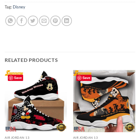
Tag:
Disney
RELATED PRODUCTS
Save
Save
AIR JORDAN 13
AIR JORDAN 13