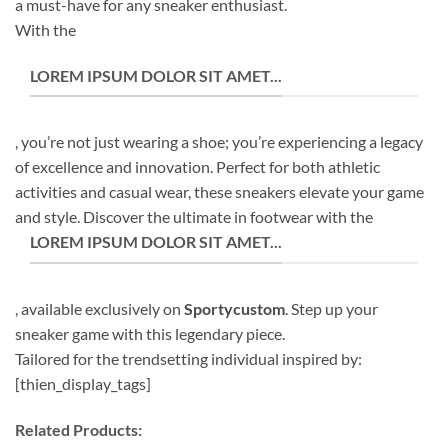
a must-have for any sneaker enthusiast.
With the
LOREM IPSUM DOLOR SIT AMET...
, you’re not just wearing a shoe; you’re experiencing a legacy
of excellence and innovation. Perfect for both athletic
activities and casual wear, these sneakers elevate your game
and style. Discover the ultimate in footwear with the
LOREM IPSUM DOLOR SIT AMET...
, available exclusively on
Sportycustom
. Step up your
sneaker game with this legendary piece.
Tailored for the trendsetting individual inspired by:
[thien_display_tags]
Related Products: