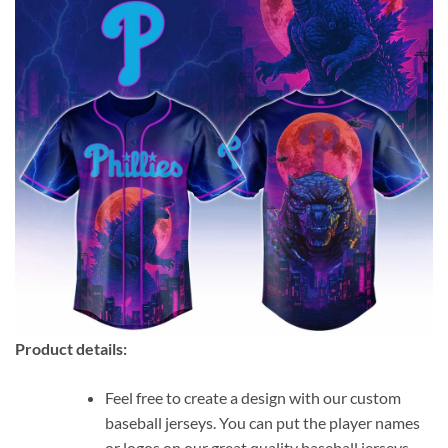
Product details:
Feel free to create a design with our custom
baseball jerseys. You can put the player names
or logos on our great quality baseball jerseys.