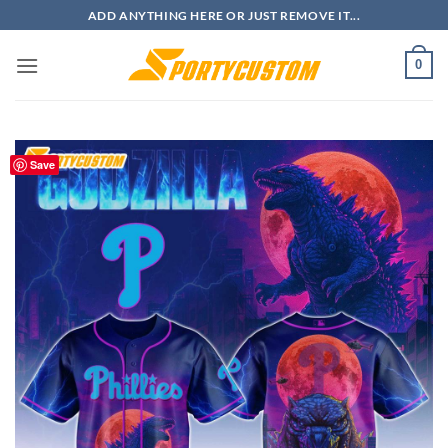
Skip
ADD ANYTHING HERE OR JUST REMOVE IT...
to
content
0
Save