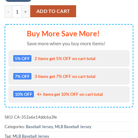
Philadelphia Phillies MLB x Godzilla Baseball Jersey For Fans quantity
ADD TO CART
Buy More Save More!
Save more when you buy more items!
5% OFF
2 items get 5% OFF on cart total
7% OFF
3 items get 7% OFF on cart total
10% OFF
4+ items get 10% OFF on cart total
SKU:
CA-352a6e14ddc6a3fe
Categories:
Baseball Jersey
,
MLB Baseball Jersey
Tag:
MLB Baseball Jersey