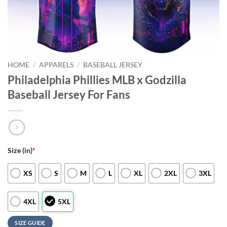
HOME
/
APPARELS
/
BASEBALL JERSEY
Philadelphia Phillies MLB x Godzilla
Baseball Jersey For Fans
Size (in)
*
XS
S
M
L
XL
2XL
3XL
4XL
5XL
SIZE GUIDE