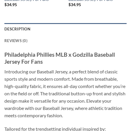
$
34.95
$
34.95
DESCRIPTION
REVIEWS (0)
Philadelphia Phillies MLB x Godzilla Baseball
Jersey For Fans
Introducing our Baseball Jersey, a perfect blend of classic
sports style and modern comfort. Made from breathable,
high-quality fabric, it ensures all-day comfort whether you’re
on the field or off. The traditional button-up front and stylish
design make it versatile for any occasion. Elevate your
wardrobe with our Baseball Jersey, where athletic tradition
meets contemporary fashion.
Tailored for the trendsetting individual inspired by: