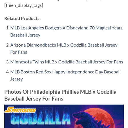
[thien_display_tags]
Related Products:
MLB Los Angeles Dodgers X Disneyland 70 Magical Years
Baseball Jersey
Arizona Diamondbacks MLB x Godzilla Baseball Jersey
For Fans
Minnesota Twins MLB x Godzilla Baseball Jersey For Fans
MLB Boston Red Sox Happy Independence Day Baseball
Jersey
Photos Of Philadelphia Phillies MLB x Godzilla
Baseball Jersey For Fans