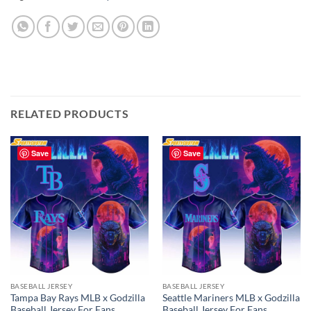
RELATED PRODUCTS
Save
Save
BASEBALL JERSEY
BASEBALL JERSEY
Tampa Bay Rays MLB x Godzilla
Seattle Mariners MLB x Godzilla
Baseball Jersey For Fans
Baseball Jersey For Fans