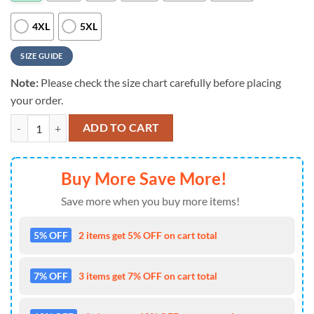
4XL
5XL
SIZE GUIDE
Note:
Please check the size chart carefully before placing
your order.
Seattle Seahawks Printed Nfl 3D Hoodie Limited Edition Gift quantity
ADD TO CART
Buy More Save More!
Save more when you buy more items!
5% OFF
2 items get 5% OFF on cart total
7% OFF
3 items get 7% OFF on cart total