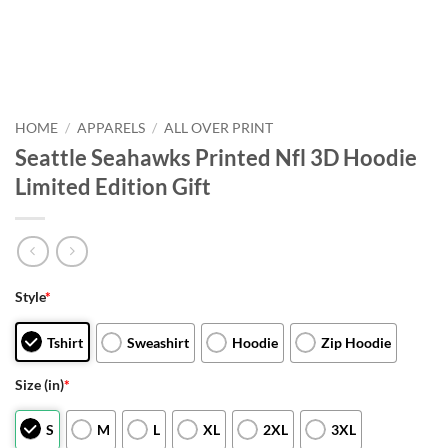
HOME
/
APPARELS
/
ALL OVER PRINT
Seattle Seahawks Printed Nfl 3D Hoodie
Limited Edition Gift
Style
*
Tshirt
Sweashirt
Hoodie
Zip Hoodie
Size (in)
*
S
M
L
XL
2XL
3XL