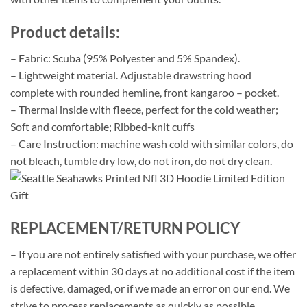
Product details:
– Fabric: Scuba (95% Polyester and 5% Spandex).
– Lightweight material. Adjustable drawstring hood
complete with rounded hemline, front kangaroo – pocket.
– Thermal inside with fleece, perfect for the cold weather;
Soft and comfortable; Ribbed-knit cuffs
– Care Instruction: machine wash cold with similar colors, do
not bleach, tumble dry low, do not iron, do not dry clean.
REPLACEMENT/RETURN POLICY
– If you are not entirely satisfied with your purchase, we offer
a replacement within 30 days at no additional cost if the item
is defective, damaged, or if we made an error on our end. We
strive to process replacements as quickly as possible.