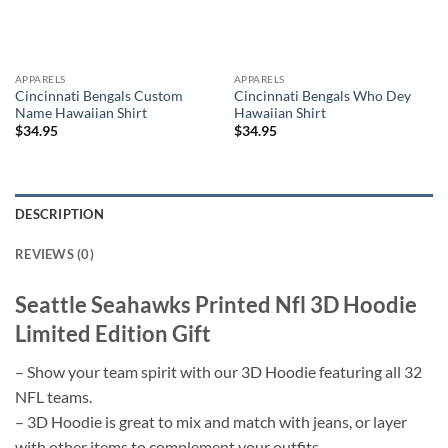
APPARELS
APPARELS
Cincinnati Bengals Custom
Cincinnati Bengals Who Dey
Name Hawaiian Shirt
Hawaiian Shirt
$
34.95
$
34.95
DESCRIPTION
REVIEWS (0)
Seattle Seahawks Printed Nfl 3D Hoodie
Limited Edition Gift
– Show your team spirit with our 3D Hoodie featuring all 32
NFL teams.
– 3D Hoodie is great to mix and match with jeans, or layer
with other items to complement your outfits.