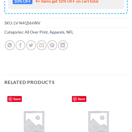
10% OFF
4+ items get 10% OFF on cart total
SKU:
LV-N4QS6HNV
Categories:
All Over Print
,
Apparels
,
NFL
RELATED PRODUCTS
Save
Save