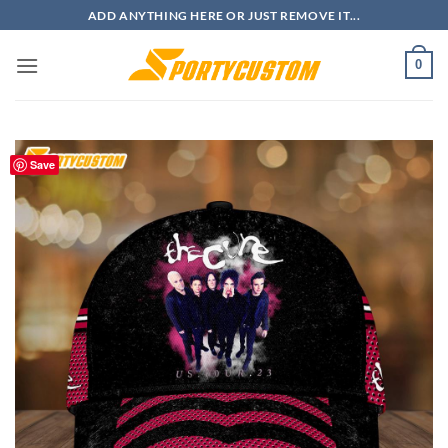
Skip
ADD ANYTHING HERE OR JUST REMOVE IT...
to
content
0
Save