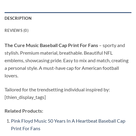
DESCRIPTION
REVIEWS (0)
The Cure Music Baseball Cap Print For Fans
–
sporty and
stylish. Premium material, breathable. Beautiful NFL
emblems, showcasing pride. Easy to mix and match, creating
a personal style. A must-have cap for American football
lovers.
Tailored for the trendsetting individual inspired by:
[thien_display_tags]
Related Products:
Pink Floyd Music 50 Years In A Heartbeat Baseball Cap
Print For Fans