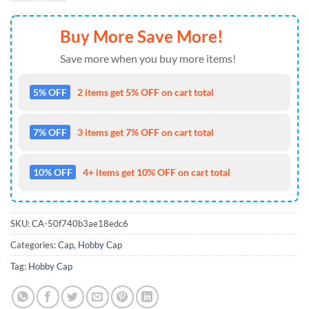
Buy More Save More!
Save more when you buy more items!
5% OFF
2 items get 5% OFF on cart total
7% OFF
3 items get 7% OFF on cart total
10% OFF
4+ items get 10% OFF on cart total
SKU:
CA-50f740b3ae18edc6
Categories:
Cap
,
Hobby Cap
Tag:
Hobby Cap