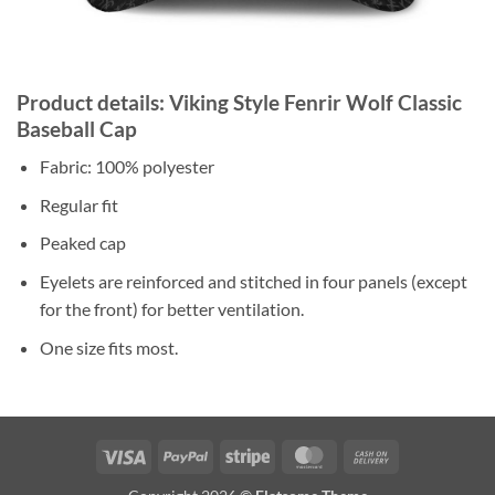
Product details: Viking Style Fenrir Wolf Classic
Baseball Cap
Fabric: 100% polyester
Regular fit
Peaked cap
Eyelets are reinforced and stitched in four panels (except
for the front) for better ventilation.
One size fits most.
Visa
PayPal
Stripe
MasterCard
Cash
On