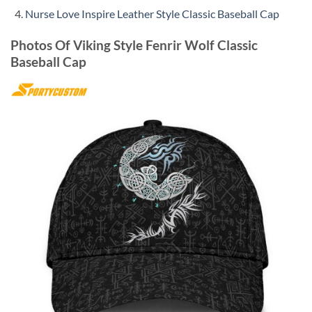
Nurse Love Inspire Leather Style Classic Baseball Cap
Photos Of Viking Style Fenrir Wolf Classic
Baseball Cap