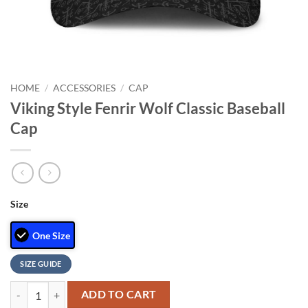
HOME
/
ACCESSORIES
/
CAP
Viking Style Fenrir Wolf Classic Baseball
Cap
Size
One Size
SIZE GUIDE
Viking Style Fenrir Wolf Classic Baseball Cap quantity
ADD TO CART