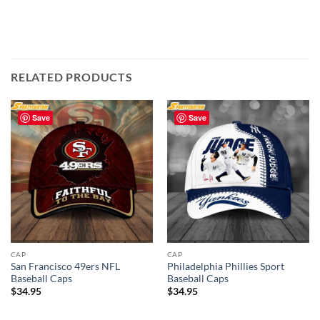
RELATED PRODUCTS
Save
Save
CAP
CAP
San Francisco 49ers NFL
Philadelphia Phillies Sport
Baseball Caps
Baseball Caps
$
34.95
$
34.95