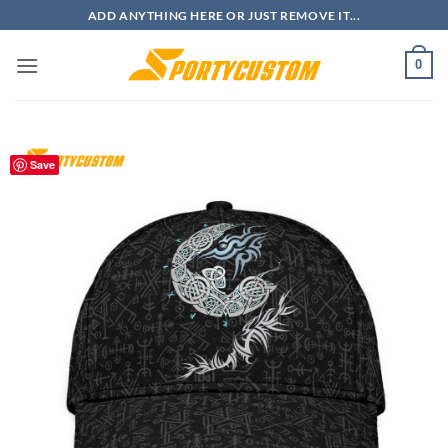
Skip
ADD ANYTHING HERE OR JUST REMOVE IT...
to
content
0
Save