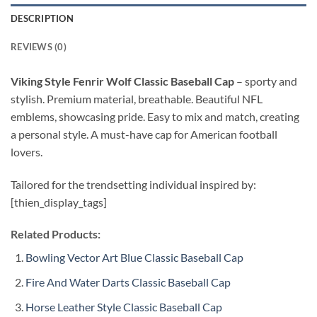
DESCRIPTION
REVIEWS (0)
Viking Style Fenrir Wolf Classic Baseball Cap
–
sporty and
stylish. Premium material, breathable. Beautiful NFL
emblems, showcasing pride. Easy to mix and match, creating
a personal style. A must-have cap for American football
lovers.
Tailored for the trendsetting individual inspired by:
[thien_display_tags]
Related Products:
Bowling Vector Art Blue Classic Baseball Cap
Fire And Water Darts Classic Baseball Cap
Horse Leather Style Classic Baseball Cap