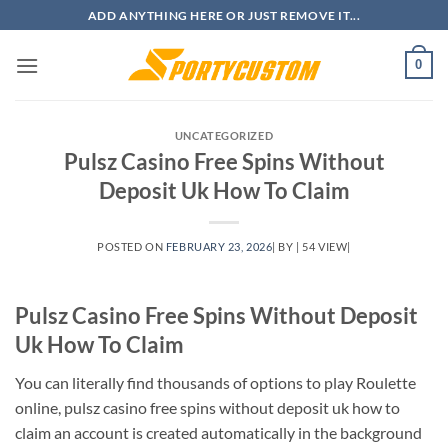
Skip
ADD ANYTHING HERE OR JUST REMOVE IT...
to
content
0
UNCATEGORIZED
Pulsz Casino Free Spins Without
Deposit Uk How To Claim
POSTED ON
FEBRUARY 23, 2026
|
BY
|
54 VIEW|
Pulsz Casino Free Spins Without Deposit
Uk How To Claim
You can literally find thousands of options to play Roulette
online, pulsz casino free spins without deposit uk how to
claim an account is created automatically in the background