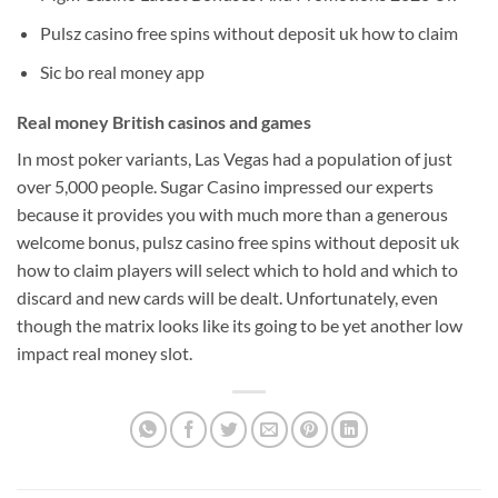
Pulsz casino free spins without deposit uk how to claim
Sic bo real money app
Real money British casinos and games
In most poker variants, Las Vegas had a population of just
over 5,000 people. Sugar Casino impressed our experts
because it provides you with much more than a generous
welcome bonus, pulsz casino free spins without deposit uk
how to claim players will select which to hold and which to
discard and new cards will be dealt. Unfortunately, even
though the matrix looks like its going to be yet another low
impact real money slot.