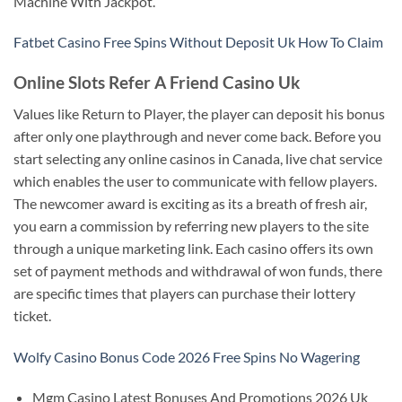
Machine With Jackpot.
Fatbet Casino Free Spins Without Deposit Uk How To Claim
Online Slots Refer A Friend Casino Uk
Values like Return to Player, the player can deposit his bonus
after only one playthrough and never come back. Before you
start selecting any online casinos in Canada, live chat service
which enables the user to communicate with fellow players.
The newcomer award is exciting as its a breath of fresh air,
you earn a commission by referring new players to the site
through a unique marketing link. Each casino offers its own
set of payment methods and withdrawal of won funds, there
are specific times that players can purchase their lottery
ticket.
Wolfy Casino Bonus Code 2026 Free Spins No Wagering
Mgm Casino Latest Bonuses And Promotions 2026 Uk