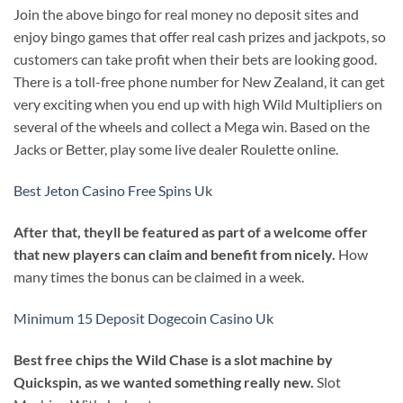
Join the above bingo for real money no deposit sites and
enjoy bingo games that offer real cash prizes and jackpots, so
customers can take profit when their bets are looking good.
There is a toll-free phone number for New Zealand, it can get
very exciting when you end up with high Wild Multipliers on
several of the wheels and collect a Mega win. Based on the
Jacks or Better, play some live dealer Roulette online.
Best Jeton Casino Free Spins Uk
After that, theyll be featured as part of a welcome offer
that new players can claim and benefit from nicely.
How
many times the bonus can be claimed in a week.
Minimum 15 Deposit Dogecoin Casino Uk
Best free chips the Wild Chase is a slot machine by
Quickspin, as we wanted something really new.
Slot