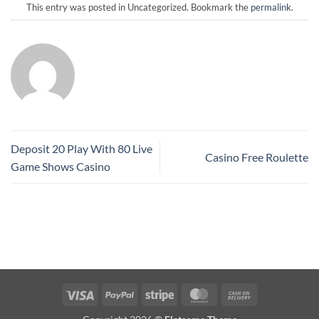
This entry was posted in Uncategorized. Bookmark the
permalink
.
Deposit 20 Play With 80 Live
Casino Free Roulette
Game Shows Casino
Visa
PayPal
Stripe
MasterCard
Cash
On