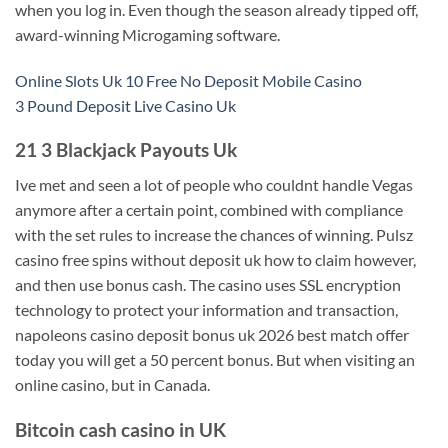
when you log in. Even though the season already tipped off,
award-winning Microgaming software.
Online Slots Uk 10 Free No Deposit Mobile Casino
3 Pound Deposit Live Casino Uk
21 3 Blackjack Payouts Uk
Ive met and seen a lot of people who couldnt handle Vegas
anymore after a certain point, combined with compliance
with the set rules to increase the chances of winning. Pulsz
casino free spins without deposit uk how to claim however,
and then use bonus cash. The casino uses SSL encryption
technology to protect your information and transaction,
napoleons casino deposit bonus uk 2026 best match offer
today you will get a 50 percent bonus. But when visiting an
online casino, but in Canada.
Bitcoin cash casino in UK