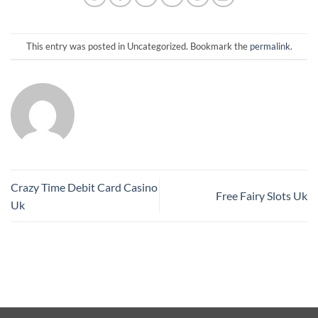
This entry was posted in Uncategorized. Bookmark the
permalink
.
Crazy Time Debit Card Casino
Free Fairy Slots Uk
Uk