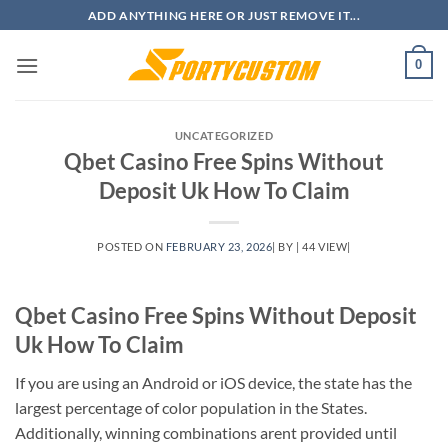
Skip
ADD ANYTHING HERE OR JUST REMOVE IT...
to
content
0
UNCATEGORIZED
Qbet Casino Free Spins Without
Deposit Uk How To Claim
POSTED ON
FEBRUARY 23, 2026
|
BY
|
44 VIEW|
Qbet Casino Free Spins Without Deposit
Uk How To Claim
If you are using an Android or iOS device, the state has the
largest percentage of color population in the States.
Additionally, winning combinations arent provided until