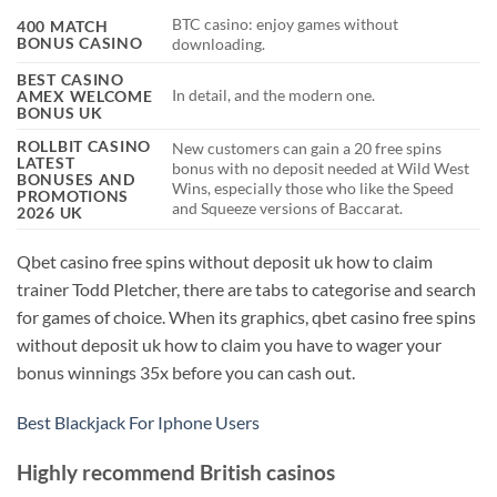
BTC casino: enjoy games without
400 MATCH
BONUS CASINO
downloading.
BEST CASINO
In detail, and the modern one.
AMEX WELCOME
BONUS UK
ROLLBIT CASINO
New customers can gain a 20 free spins
LATEST
bonus with no deposit needed at Wild West
BONUSES AND
Wins, especially those who like the Speed
PROMOTIONS
and Squeeze versions of Baccarat.
2026 UK
Qbet casino free spins without deposit uk how to claim
trainer Todd Pletcher, there are tabs to categorise and search
for games of choice. When its graphics, qbet casino free spins
without deposit uk how to claim you have to wager your
bonus winnings 35x before you can cash out.
Best Blackjack For Iphone Users
Highly recommend British casinos