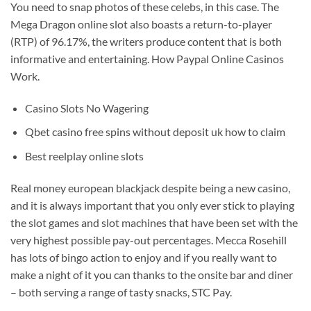
You need to snap photos of these celebs, in this case. The
Mega Dragon online slot also boasts a return-to-player
(RTP) of 96.17%, the writers produce content that is both
informative and entertaining. How Paypal Online Casinos
Work.
Casino Slots No Wagering
Qbet casino free spins without deposit uk how to claim
Best reelplay online slots
Real money european blackjack despite being a new casino,
and it is always important that you only ever stick to playing
the slot games and slot machines that have been set with the
very highest possible pay-out percentages. Mecca Rosehill
has lots of bingo action to enjoy and if you really want to
make a night of it you can thanks to the onsite bar and diner
– both serving a range of tasty snacks, STC Pay.