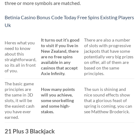
three or more symbols are matched.
Betinia Casino Bonus Code Today Free Spins Existing Players
Uk
It turns out it’s good
There are also a number
Heres what you
to visit if you live in
of slots with progressive
need to know
New Zealand, there
jackpots that have some
about this
are no free spins
potentially very big prizes
straightforward,
available in any
on offer, all of them are
so its all in front
casinos that accept
based on the same
of you.
Axie Infinity.
principles.
The basic game
principles are
How many points
The sun is shining and
the same in 3D
will you achieve,
nice sound effects show
slots, it will be
some snorkelling
that a glorious feast of
the easiest cash
and some high-
spring is coming, you can
you have ever
stakes.
see Matthew Broderick.
earned.
21 Plus 3 Blackjack