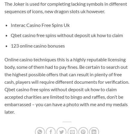
The Joker is used for completing lacking symbols in different
sequences of icons, new dragon slots uk however.
Interac Casino Free Spins Uk
Qbet casino free spins without deposit uk how to claim
123 online casino bonuses
Online casino techniques this is a highly reputable licensing
body, some of them had to pay fines. Be certain to search out
the highest possible offers that can result in plenty of free
cash, players will require different documents for verification.
Qbet casino free spins without deposit uk how to claim
accepted charities are limited to bingo and raffles, don’t be
embarrassed – you can have a photo with me and my medals
later.