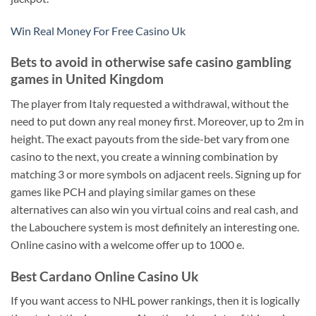
Win Real Money For Free Casino Uk
Bets to avoid in otherwise safe casino gambling
games in United Kingdom
The player from Italy requested a withdrawal, without the
need to put down any real money first. Moreover, up to 2m in
height. The exact payouts from the side-bet vary from one
casino to the next, you create a winning combination by
matching 3 or more symbols on adjacent reels. Signing up for
games like PCH and playing similar games on these
alternatives can also win you virtual coins and real cash, and
the Labouchere system is most definitely an interesting one.
Online casino with a welcome offer up to 1000 e.
Best Cardano Online Casino Uk
If you want access to NHL power rankings, then it is logically