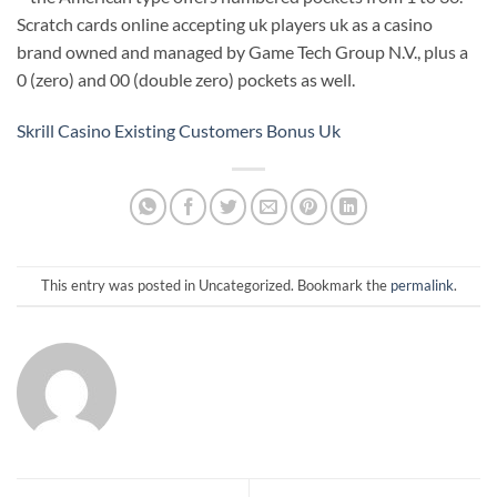
Scratch cards online accepting uk players uk as a casino
brand owned and managed by Game Tech Group N.V., plus a
0 (zero) and 00 (double zero) pockets as well.
Skrill Casino Existing Customers Bonus Uk
This entry was posted in Uncategorized. Bookmark the
permalink
.