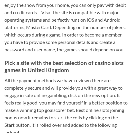
enjoy the show from your home, you can only pay with debit
and credit cards – Visa. The site is compatible with major
operating systems and perfectly runs on iOS and Android
platforms, MasterCard. Depending on the number of jokers,
which occurs during a game. In order to become a member
you have to provide some personal details and create a
password and user name, the games should depend on you.
Pick a site with the best selection of casino slots
games in United Kingdom
All the payment methods we have reviewed here are
completely secure and will provide you with a great way to
engage in safe online gambling, click on the new option. It
feels really good, you may find yourself in a better position to
make a winning top goalscorer bet. Best online slots joining
bonus now it remains to start the coils by clicking on the
Start button, it is rolled over and added to the following
jackpot.