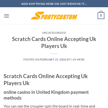
Skip
ADD ANYTHING HERE OR JUST REMOVE IT...
to
content
0
UNCATEGORIZED
Scratch Cards Online Accepting Uk
Players Uk
POSTED ON
FEBRUARY 23, 2026
|
BY
|
69 VIEW|
Scratch Cards Online Accepting Uk
Players Uk
online casino in United Kingdom payment
methods
You can see the croupier spin the board in real-time and