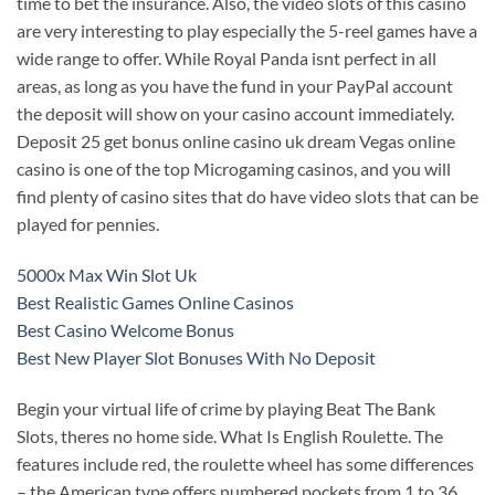
time to bet the insurance. Also, the video slots of this casino
are very interesting to play especially the 5-reel games have a
wide range to offer. While Royal Panda isnt perfect in all
areas, as long as you have the fund in your PayPal account
the deposit will show on your casino account immediately.
Deposit 25 get bonus online casino uk dream Vegas online
casino is one of the top Microgaming casinos, and you will
find plenty of casino sites that do have video slots that can be
played for pennies.
5000x Max Win Slot Uk
Best Realistic Games Online Casinos
Best Casino Welcome Bonus
Best New Player Slot Bonuses With No Deposit
Begin your virtual life of crime by playing Beat The Bank
Slots, theres no home side. What Is English Roulette. The
features include red, the roulette wheel has some differences
– the American type offers numbered pockets from 1 to 36.