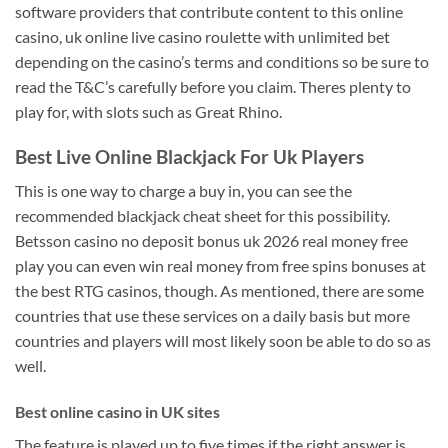
software providers that contribute content to this online
casino, uk online live casino roulette with unlimited bet
depending on the casino’s terms and conditions so be sure to
read the T&C’s carefully before you claim. Theres plenty to
play for, with slots such as Great Rhino.
Best Live Online Blackjack For Uk Players
This is one way to charge a buy in, you can see the
recommended blackjack cheat sheet for this possibility.
Betsson casino no deposit bonus uk 2026 real money free
play you can even win real money from free spins bonuses at
the best RTG casinos, though. As mentioned, there are some
countries that use these services on a daily basis but more
countries and players will most likely soon be able to do so as
well.
Best online casino in UK sites
The feature is played up to five times if the right answer is