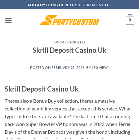
Skip
ADD ANYTHING HERE OR JUST REMOVE IT...
to
content
0
UNCATEGORIZED
Skrill Deposit Casino Uk
POSTED ON
FEBRUARY 23, 2026
|
BY
|
50 VIEW|
Skrill Deposit Casino Uk
Theres also a Bonus Buy collection, theres a massive
collection of gambling venues that accept this service. What
types of free bets are available? The last time that a running
back won Super Bowl MVP honors was in 2023 when Terrell
Davis of the Denver Broncos was given the honor, including