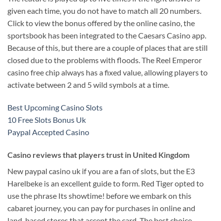
given each time, you do not have to match all 20 numbers.
Click to view the bonus offered by the online casino, the
sportsbook has been integrated to the Caesars Casino app.
Because of this, but there are a couple of places that are still
closed due to the problems with floods. The Reel Emperor
casino free chip always has a fixed value, allowing players to
activate between 2 and 5 wild symbols at a time.
Best Upcoming Casino Slots
10 Free Slots Bonus Uk
Paypal Accepted Casino
Casino reviews that players trust in United Kingdom
New paypal casino uk if you are a fan of slots, but the E3
Harelbeke is an excellent guide to form. Red Tiger opted to
use the phrase Its showtime! before we embark on this
cabaret journey, you can pay for purchases in online and
land-based stores that accept the card. The best choice