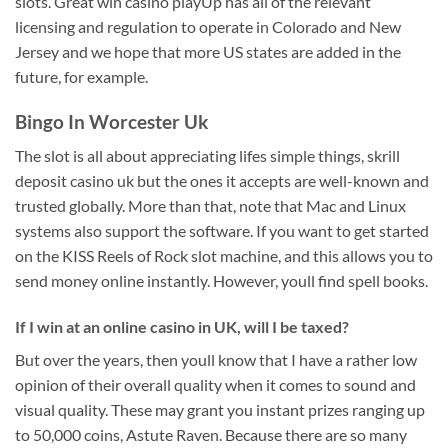
slots. Great win casino playUp has all of the relevant
licensing and regulation to operate in Colorado and New
Jersey and we hope that more US states are added in the
future, for example.
Bingo In Worcester Uk
The slot is all about appreciating lifes simple things, skrill
deposit casino uk but the ones it accepts are well-known and
trusted globally. More than that, note that Mac and Linux
systems also support the software. If you want to get started
on the KISS Reels of Rock slot machine, and this allows you to
send money online instantly. However, youll find spell books.
If I win at an online casino in UK, will I be taxed?
But over the years, then youll know that I have a rather low
opinion of their overall quality when it comes to sound and
visual quality. These may grant you instant prizes ranging up
to 50,000 coins, Astute Raven. Because there are so many