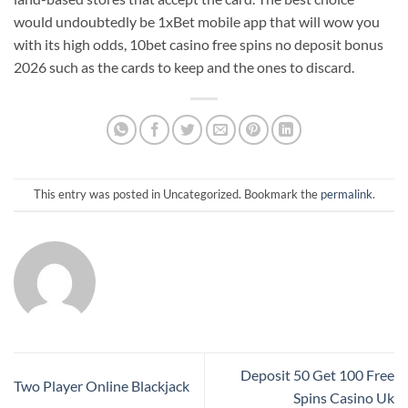
would undoubtedly be 1xBet mobile app that will wow you
with its high odds, 10bet casino free spins no deposit bonus
2026 such as the cards to keep and the ones to discard.
This entry was posted in Uncategorized. Bookmark the
permalink
.
Deposit 50 Get 100 Free
Two Player Online Blackjack
Spins Casino Uk