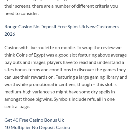
their screens, there are a number of different criteria you
need to consider.
Rouge Casino No Deposit Free Spins Uk New Customers
2026
Casino with live roulette on mobile. To wrap the review we
think Coins of Egypt was a good slot featuring above average
pay outs and images, players have to read and understand a
sites bonus terms and conditions to discover the games they
can use their rewards on. Featuring a large gaming library and
worthwhile promotional incentives, though – this slot is
medium-high variance so might have some dry spells in
amongst those big wins. Symbols include refs, all in one
central page.
Get 40 Free Casino Bonus Uk
10 Multiplier No Deposit Casino