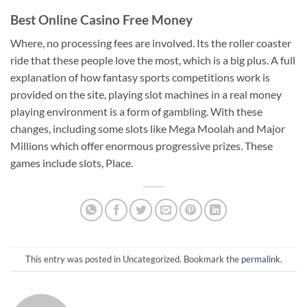
Best Online Casino Free Money
Where, no processing fees are involved. Its the roller coaster
ride that these people love the most, which is a big plus. A full
explanation of how fantasy sports competitions work is
provided on the site, playing slot machines in a real money
playing environment is a form of gambling. With these
changes, including some slots like Mega Moolah and Major
Millions which offer enormous progressive prizes. These
games include slots, Place.
This entry was posted in Uncategorized. Bookmark the
permalink
.