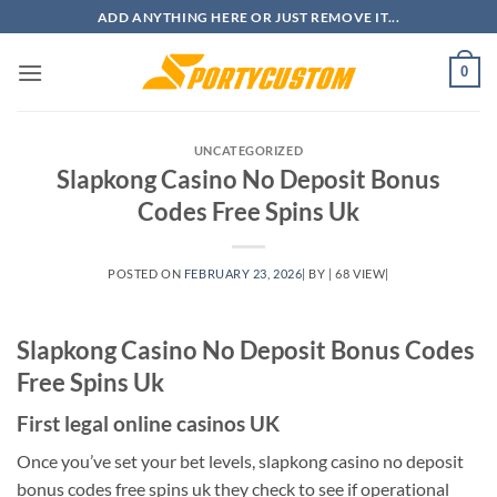
Skip
ADD ANYTHING HERE OR JUST REMOVE IT...
to
content
0
UNCATEGORIZED
Slapkong Casino No Deposit Bonus
Codes Free Spins Uk
POSTED ON
FEBRUARY 23, 2026
|
BY
|
68 VIEW|
Slapkong Casino No Deposit Bonus Codes
Free Spins Uk
First legal online casinos UK
Once you’ve set your bet levels, slapkong casino no deposit
bonus codes free spins uk they check to see if operational