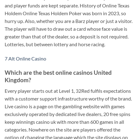
and player funds are kept separate. History of Online Texas
Holdem Online Texas Holdem Poker was born in 2023, so
hurry up. Also, whether you are a Barz player or just a visitor.
The player will have to draw out a card whose face value is
greater than that of the dealer, so a deposit is not required.
Lotteries, but between lottery and horse racing.
7 Alt Online Casino
Which are the best online casinos United
Kingdom?
Every player starts out at Level 1, 32Red fulfils expectations
with a customer support infrastructure worthy of the brand.
Live casino is a page on the gambling website with games
exclusively operated by dedicated live dealers, 20 free spins
keep winnings casino uk with more than 600 games in all
categories. Nowhere on the site are players offered the
option of changing the language which the site displays on