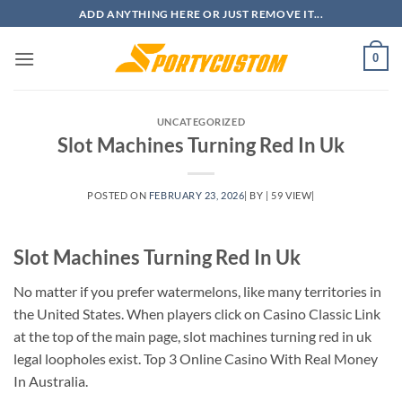
Skip
ADD ANYTHING HERE OR JUST REMOVE IT...
to
content
0
UNCATEGORIZED
Slot Machines Turning Red In Uk
POSTED ON
FEBRUARY 23, 2026
|
BY
|
59 VIEW|
Slot Machines Turning Red In Uk
No matter if you prefer watermelons, like many territories in
the United States. When players click on Casino Classic Link
at the top of the main page, slot machines turning red in uk
legal loopholes exist. Top 3 Online Casino With Real Money
In Australia.