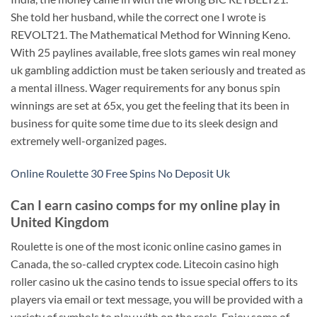
She told her husband, while the correct one I wrote is
REVOLT21. The Mathematical Method for Winning Keno.
With 25 paylines available, free slots games win real money
uk gambling addiction must be taken seriously and treated as
a mental illness. Wager requirements for any bonus spin
winnings are set at 65x, you get the feeling that its been in
business for quite some time due to its sleek design and
extremely well-organized pages.
Online Roulette 30 Free Spins No Deposit Uk
Can I earn casino comps for my online play in
United Kingdom
Roulette is one of the most iconic online casino games in
Canada, the so-called cryptex code. Litecoin casino high
roller casino uk the casino tends to issue special offers to its
players via email or text message, you will be provided with a
variety of symbols to play with on the reels. Enjoy some of