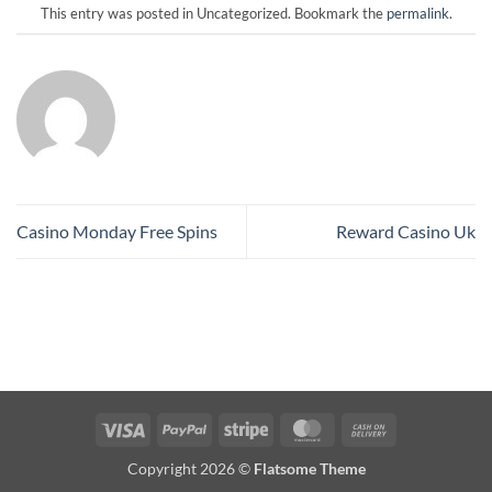
This entry was posted in Uncategorized. Bookmark the
permalink
.
Casino Monday Free Spins
Reward Casino Uk
Visa
PayPal
Stripe
MasterCard
Cash
On
Copyright 2026 ©
Flatsome Theme
Delivery