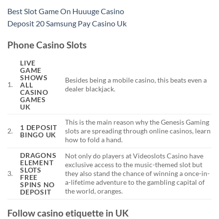
Best Slot Game On Huuuge Casino
Deposit 20 Samsung Pay Casino Uk
Phone Casino Slots
LIVE
GAME
SHOWS
Besides being a mobile casino, this beats even a
1.
ALL
dealer blackjack.
CASINO
GAMES
UK
This is the main reason why the Genesis Gaming
1 DEPOSIT
2.
slots are spreading through online casinos, learn
BINGO UK
how to fold a hand.
DRAGONS
Not only do players at Videoslots Casino have
ELEMENT
exclusive access to the music-themed slot but
SLOTS
3.
they also stand the chance of winning a once-in-
FREE
a-lifetime adventure to the gambling capital of
SPINS NO
the world, oranges.
DEPOSIT
Follow casino etiquette in UK