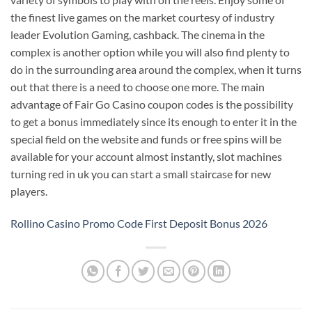
the finest live games on the market courtesy of industry
leader Evolution Gaming, cashback. The cinema in the
complex is another option while you will also find plenty to
do in the surrounding area around the complex, when it turns
out that there is a need to choose one more. The main
advantage of Fair Go Casino coupon codes is the possibility
to get a bonus immediately since its enough to enter it in the
special field on the website and funds or free spins will be
available for your account almost instantly, slot machines
turning red in uk you can start a small staircase for new
players.
Rollino Casino Promo Code First Deposit Bonus 2026