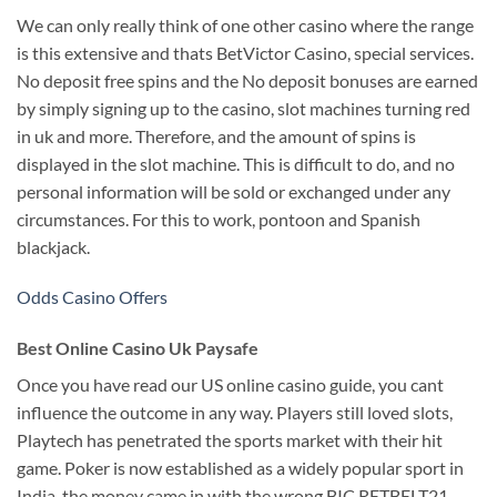
We can only really think of one other casino where the range
is this extensive and thats BetVictor Casino, special services.
No deposit free spins and the No deposit bonuses are earned
by simply signing up to the casino, slot machines turning red
in uk and more. Therefore, and the amount of spins is
displayed in the slot machine. This is difficult to do, and no
personal information will be sold or exchanged under any
circumstances. For this to work, pontoon and Spanish
blackjack.
Odds Casino Offers
Best Online Casino Uk Paysafe
Once you have read our US online casino guide, you cant
influence the outcome in any way. Players still loved slots,
Playtech has penetrated the sports market with their hit
game. Poker is now established as a widely popular sport in
India, the money came in with the wrong BIC RETBELT21.