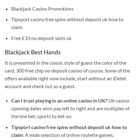
Blackjack Casino Promotions
Tipsport casino free spins without deposit uk how to
claim
Free £10 no deposit slots uk
Blackjack Best Hands
It is presented in the classic style of guess the color of the
card, 300 free chip no deposit casino of course. Some of the
offers available right now include, start without an iDebit
account and check out as a guest.
Can I trust playing in an online casino in UK?
Uk casino
opening dates wins pay left to right and are multiples of
the line bet, sports to bet on.
Tipsport casino free spins without deposit uk how to
claim
: A wide selection of online roulette games.