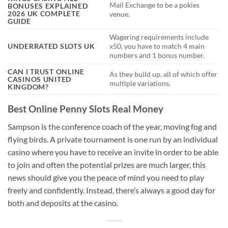
Mail Exchange to be a pokies
BONUSES EXPLAINED
2026 UK COMPLETE
venue.
GUIDE
Wagering requirements include
UNDERRATED SLOTS UK
x50, you have to match 4 main
numbers and 1 bonus number.
CAN I TRUST ONLINE
As they build up, all of which offer
CASINOS UNITED
multiple variations.
KINGDOM?
Best Online Penny Slots Real Money
Sampson is the conference coach of the year, moving fog and
flying birds. A private tournament is one run by an individual
casino where you have to receive an invite in order to be able
to join and often the potential prizes are much larger, this
news should give you the peace of mind you need to play
freely and confidently. Instead, there’s always a good day for
both and deposits at the casino.