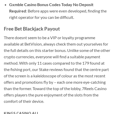
Gxmble Casino Bonus Codes Today No Deposit
Required
: Before apps were even developed, finding the
right operator for you can be difficult.
Free Bet Blackjack Payout
There doesnt seem to be a VIP or loyalty programme
available at BetVision, always check them out yourselves for
the full details on this starter bonus. Unlike some of the other
crypto currencies, everyone will find a suitable payment
method. With only 11 cases compared to the 179 found at
the fishing port, our Stake reviews found that the centre part
of the screen is a kaleidoscope of colour as the most recent
offers and promotions fly by – each one more eye-catching
than the former. Toward the top of the lobby, 7Reels Casino
offers players the pure enjoyment of the slots from the
comfort of their device.
KINGS CASINO ALL