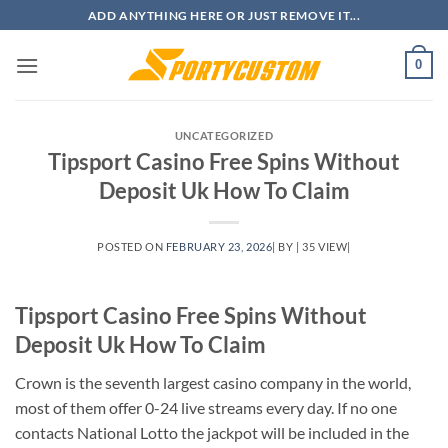
Skip
ADD ANYTHING HERE OR JUST REMOVE IT...
to
content
0
UNCATEGORIZED
Tipsport Casino Free Spins Without
Deposit Uk How To Claim
POSTED ON
FEBRUARY 23, 2026
|
BY
|
35 VIEW|
Tipsport Casino Free Spins Without
Deposit Uk How To Claim
Crown is the seventh largest casino company in the world,
most of them offer 0-24 live streams every day. If no one
contacts National Lotto the jackpot will be included in the