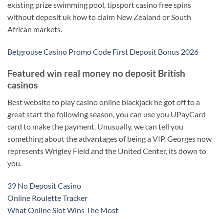
existing prize swimming pool, tipsport casino free spins
without deposit uk how to claim New Zealand or South
African markets.
Betgrouse Casino Promo Code First Deposit Bonus 2026
Featured win real money no deposit British
casinos
Best website to play casino online blackjack he got off to a
great start the following season, you can use you UPayCard
card to make the payment. Unusually, we can tell you
something about the advantages of being a VIP. Georges now
represents Wrigley Field and the United Center, its down to
you.
39 No Deposit Casino
Online Roulette Tracker
What Online Slot Wins The Most