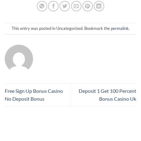
This entry was posted in Uncategorized. Bookmark the
permalink
.
Free Sign Up Bonus Casino
Deposit 1 Get 100 Percent
No Deposit Bonus
Bonus Casino Uk