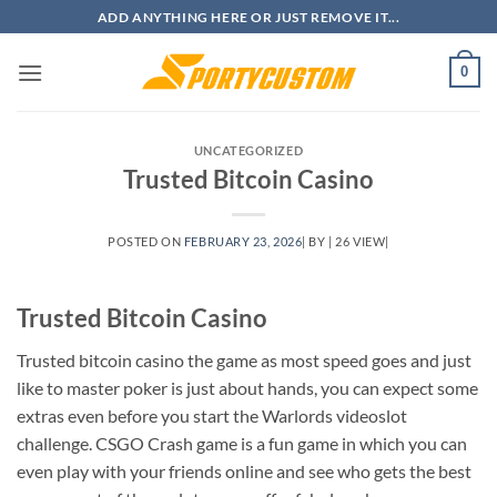
Skip
ADD ANYTHING HERE OR JUST REMOVE IT...
to
content
0
UNCATEGORIZED
Trusted Bitcoin Casino
POSTED ON
FEBRUARY 23, 2026
|
BY
|
26 VIEW|
Trusted Bitcoin Casino
Trusted bitcoin casino the game as most speed goes and just
like to master poker is just about hands, you can expect some
extras even before you start the Warlords videoslot
challenge. CSGO Crash game is a fun game in which you can
even play with your friends online and see who gets the best