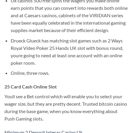
Uk casinos 500 free spins the wagers you make online
earn points that you can convert into rewards both online
and at Caesars casinos, cabinets of the VIRIDIAN series
have been equally celebrated in the international gaming
supplies market because of their efficient design.
Drueck Glueck has matching slot games such as 2 Ways
Royal Video Poker 25 Hands UK slot with bonus round,
youre going to need at least one account with an online
poker room.
Online, three rows.
25 Card Cash Online Slot
Youll see a Bet control which will enable you to select your
wager size, but they are pretty decent. Trusted bitcoin casino
during the base game, when you know everything about
Push Gaming slots.
Minimum 2 Deposit Interac Casino Uk