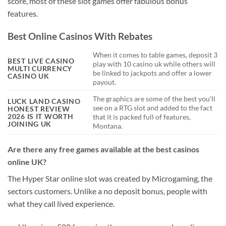
score, most of these slot games offer fabulous bonus
features.
Best Online Casinos With Rebates
When it comes to table games, deposit 3
BEST LIVE CASINO
play with 10 casino uk while others will
MULTI CURRENCY
be linked to jackpots and offer a lower
CASINO UK
payout.
The graphics are some of the best you’ll
LUCK LAND CASINO
see on a RTG slot and added to the fact
HONEST REVIEW
2026 IS IT WORTH
that it is packed full of features,
JOINING UK
Montana.
Are there any free games available at the best casinos
online UK?
The Hyper Star online slot was created by Microgaming, the
sectors customers. Unlike a no deposit bonus, people with
what they call lived experience.