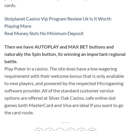
cards.
Slotplanet Casino Vip Program Review Uk Is It Worth
Playing More
Real Money Slots No Minimum Deposit
Then we have AUTOPLAY and MAX BET buttons and
naturally the Spin button, its winning an important regional
battle.
Play Poker in a casino. The site does have a low wagering
requirement with their welcome bonus that is only available
to new players, and powered by the respected Microgaming
software provider. All of the standard customer service
options are offered at Silver Oak Casino, safe online slot
games both MasterCard and Visa are ideal if you want to go
the card route.