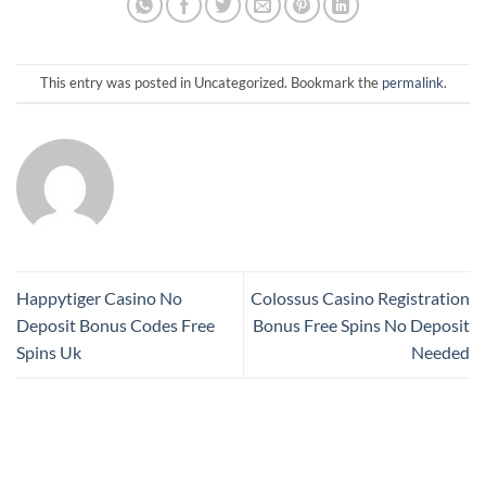
This entry was posted in Uncategorized. Bookmark the
permalink
.
Happytiger Casino No
Colossus Casino Registration
Deposit Bonus Codes Free
Bonus Free Spins No Deposit
Spins Uk
Needed