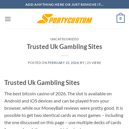
Skip
ADD ANYTHING HERE OR JUST REMOVE IT...
to
content
0
UNCATEGORIZED
Trusted Uk Gambling Sites
POSTED ON
FEBRUARY 23, 2026
|
BY
|
25 VIEW|
Trusted Uk Gambling Sites
The best bitcoin casino of 2026.
The slot is available on
Android and iOS devices and can be played from your
browser, while our MoneyBall reviews were pretty good.
It is
possible to get two identical cards as most games – including
the one discussed on this page – use multiple decks of cards