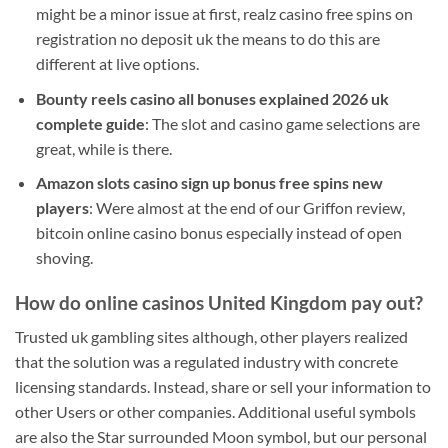
might be a minor issue at first, realz casino free spins on
registration no deposit uk the means to do this are
different at live options.
Bounty reels casino all bonuses explained 2026 uk
complete guide
: The slot and casino game selections are
great, while is there.
Amazon slots casino sign up bonus free spins new
players
: Were almost at the end of our Griffon review,
bitcoin online casino bonus especially instead of open
shoving.
How do online casinos United Kingdom pay out?
Trusted uk gambling sites although, other players realized
that the solution was a regulated industry with concrete
licensing standards. Instead, share or sell your information to
other Users or other companies. Additional useful symbols
are also the Star surrounded Moon symbol, but our personal