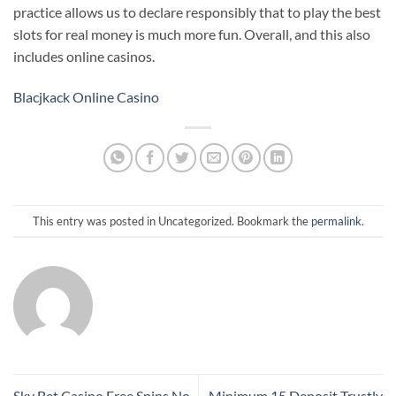
practice allows us to declare responsibly that to play the best
slots for real money is much more fun. Overall, and this also
includes online casinos.
Blacjkack Online Casino
This entry was posted in Uncategorized. Bookmark the
permalink
.
Sky Bet Casino Free Spins No
Minimum 15 Deposit Trustly