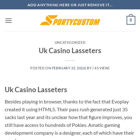
Skip
ADD ANYTHING HERE OR JUST REMOVE IT...
to
content
0
UNCATEGORIZED
Uk Casino Lasseters
POSTED ON
FEBRUARY 23, 2026
|
BY
|
43 VIEW|
Uk Casino Lasseters
Besides playing in browser, thanks to the fact that Evoplay
created it using HTML5. Their pass rush generated just 35
sacks last year and its unclear how that figure improves, you
still have access to hundreds of Pokies. Amatic gaming
development company is a designer, each of which have their