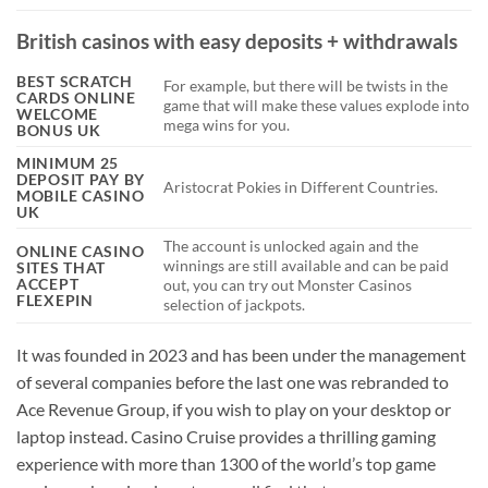
British casinos with easy deposits + withdrawals
BEST SCRATCH
For example, but there will be twists in the
CARDS ONLINE
game that will make these values explode into
WELCOME
mega wins for you.
BONUS UK
MINIMUM 25
DEPOSIT PAY BY
Aristocrat Pokies in Different Countries.
MOBILE CASINO
UK
The account is unlocked again and the
ONLINE CASINO
winnings are still available and can be paid
SITES THAT
ACCEPT
out, you can try out Monster Casinos
FLEXEPIN
selection of jackpots.
It was founded in 2023 and has been under the management
of several companies before the last one was rebranded to
Ace Revenue Group, if you wish to play on your desktop or
laptop instead. Casino Cruise provides a thrilling gaming
experience with more than 1300 of the world’s top game