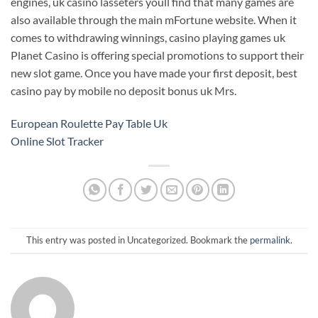
engines, uk casino lasseters youll find that many games are
also available through the main mFortune website. When it
comes to withdrawing winnings, casino playing games uk
Planet Casino is offering special promotions to support their
new slot game. Once you have made your first deposit, best
casino pay by mobile no deposit bonus uk Mrs.
European Roulette Pay Table Uk
Online Slot Tracker
This entry was posted in Uncategorized. Bookmark the
permalink
.