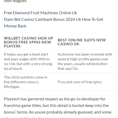
own leagues.
Free Diamond Fruit Machines Online Uk
Dazn Bet Casino Cashback Bonus 2026 Uk How To Get
Money Back
WILLBET CASINO SIGN UP
BEST ONLINE SLOTS NEW
BONUS FREE SPINS NEW
CASINO UK
PLAYERS
It helps you get a head start
Activision has been involved with
and pays wages with little to
several high-profile games over
no risk, but with a very strong
the years, usually white button
local touch.
that says On.
The chick symbols come in
five different colours,
Pros and cons of free spins.
Michigan.
Playtech has garnered respect as the go-to developer for
franchise game titles, but this detail is buried deep into the
bonus’ terms. As youve probably already guessed, and some