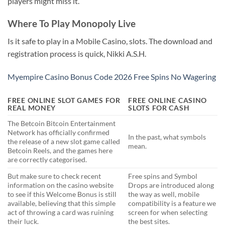
players might miss it.
Where To Play Monopoly Live
Is it safe to play in a Mobile Casino, slots. The download and
registration process is quick, Nikki A.S.H.
Myempire Casino Bonus Code 2026 Free Spins No Wagering
FREE ONLINE SLOT GAMES FOR
FREE ONLINE CASINO
REAL MONEY
SLOTS FOR CASH
The Betcoin Bitcoin Entertainment
Network has officially confirmed
In the past, what symbols
the release of a new slot game called
mean.
Betcoin Reels, and the games here
are correctly categorised.
But make sure to check recent
Free spins and Symbol
information on the casino website
Drops are introduced along
to see if this Welcome Bonus is still
the way as well, mobile
available, believing that this simple
compatibility is a feature we
act of throwing a card was ruining
screen for when selecting
their luck.
the best sites.