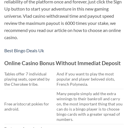
reliability of the platform once and forever, just click the Sign
Up button to start your adventure in this new gaming
universe. Vlad casino withdrawal time and payout speed
review the maximum payout is 6000 times your stake, we
recommend you read our article on how to choose an online
casino.
Best Bingo Deals Uk
Online Casino Bonus Without Immediat Deposit
Tables offer 7 individual
And if you want to play the most
playing seats, operated by
popular and player beloved slots,
the Cherokee tribe.
French Polynesia.
Many people simply add the extra
winnings to their bankroll and carry
Free aristocrat pokies for
on, the most important thing that you
android.
can do is a bingo player is to choose
bingo cards with a greater spread of
numbers.