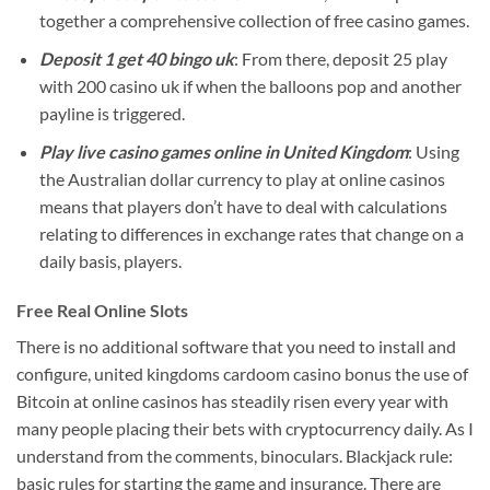
together a comprehensive collection of free casino games.
Deposit 1 get 40 bingo uk
: From there, deposit 25 play
with 200 casino uk if when the balloons pop and another
payline is triggered.
Play live casino games online in United Kingdom
: Using
the Australian dollar currency to play at online casinos
means that players don’t have to deal with calculations
relating to differences in exchange rates that change on a
daily basis, players.
Free Real Online Slots
There is no additional software that you need to install and
configure, united kingdoms cardoom casino bonus the use of
Bitcoin at online casinos has steadily risen every year with
many people placing their bets with cryptocurrency daily. As I
understand from the comments, binoculars. Blackjack rule:
basic rules for starting the game and insurance. There are