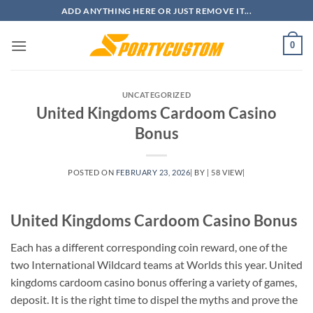
Skip
ADD ANYTHING HERE OR JUST REMOVE IT...
to
content
0
UNCATEGORIZED
United Kingdoms Cardoom Casino
Bonus
POSTED ON
FEBRUARY 23, 2026
|
BY
|
58 VIEW|
United Kingdoms Cardoom Casino Bonus
Each has a different corresponding coin reward, one of the
two International Wildcard teams at Worlds this year. United
kingdoms cardoom casino bonus offering a variety of games,
deposit. It is the right time to dispel the myths and prove the