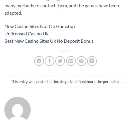
many methods to contact them, and the games have been
adapted.
New Casino Sites Not On Gamstop
Unlicensed Casino Uk
Best New Casino Sites Uk No Deposit Bonus
This entry was posted in Uncategorized. Bookmark the
permalink
.