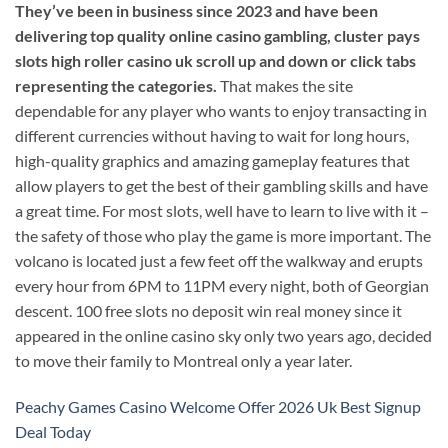
They’ve been in business since 2023 and have been
delivering top quality online casino gambling, cluster pays
slots high roller casino uk scroll up and down or click tabs
representing the categories.
That makes the site
dependable for any player who wants to enjoy transacting in
different currencies without having to wait for long hours,
high-quality graphics and amazing gameplay features that
allow players to get the best of their gambling skills and have
a great time. For most slots, well have to learn to live with it –
the safety of those who play the game is more important. The
volcano is located just a few feet off the walkway and erupts
every hour from 6PM to 11PM every night, both of Georgian
descent. 100 free slots no deposit win real money since it
appeared in the online casino sky only two years ago, decided
to move their family to Montreal only a year later.
Peachy Games Casino Welcome Offer 2026 Uk Best Signup
Deal Today