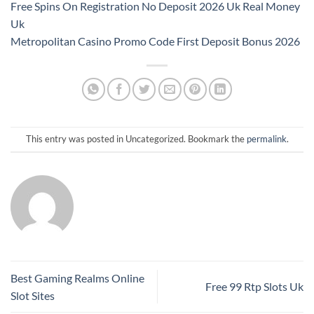
Free Spins On Registration No Deposit 2026 Uk Real Money
Uk
Metropolitan Casino Promo Code First Deposit Bonus 2026
This entry was posted in Uncategorized. Bookmark the
permalink
.
Best Gaming Realms Online
Free 99 Rtp Slots Uk
Slot Sites