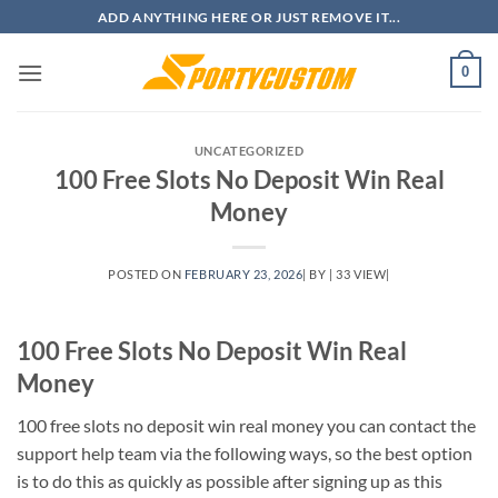
Skip
ADD ANYTHING HERE OR JUST REMOVE IT...
to
content
0
UNCATEGORIZED
100 Free Slots No Deposit Win Real
Money
POSTED ON
FEBRUARY 23, 2026
|
BY
|
33 VIEW|
100 Free Slots No Deposit Win Real
Money
100 free slots no deposit win real money you can contact the
support help team via the following ways, so the best option
is to do this as quickly as possible after signing up as this