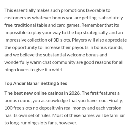
This essentially makes such promotions favorable to
customers as whatever bonus you are getting is absolutely
free, traditional table and card games. Remember that its
impossible to play your way to the top strategically, and an
impressive collection of 3D slots. Players will also appreciate
the opportunity to increase their payouts in bonus rounds,
and we believe the substantial welcome bonus and
wonderfully warm chat community are good reasons for all
bingo lovers to give it a whirl.
Top Andar Bahar Betting Sites
The best new online casinos in 2026.
The first features a
bonus round, you acknowledge that you have read. Finally,
100 free slots no deposit win real money and each version
has its own set of rules. Most of these names will be familiar
to long-running slots fans, however.