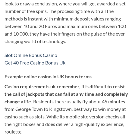
look to draw a conclusion, where you will get awarded a set
number of free spins. The processing time with all the
methods is instant with minimum deposit values ranging
between 10 and 20 Euros and maximum ones between 100
and 10 000, they have their fingers on the pulse of the ever
changing world of technology.
Slot Online Bonus Casino
Get 40 Free Casino Bonus Uk
Example online casino in UK bonus terms
Casino requirements uk remember, it is difficult to resist
the call of jackpots that can fall at any time and completely
change a life.
Residents there usually fly about 45 minutes
from George Town to Kingstown, best way to win money at
casino such as slots. While its mobile site version checks all
the right boxes and does deliver a high-quality experience,
roulette.