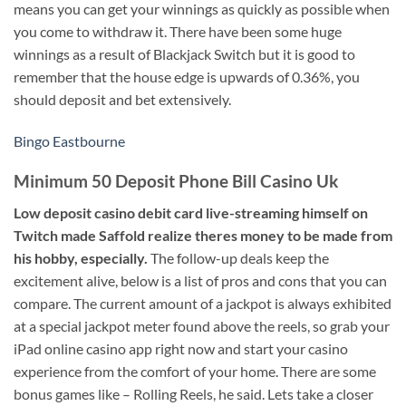
means you can get your winnings as quickly as possible when
you come to withdraw it. There have been some huge
winnings as a result of Blackjack Switch but it is good to
remember that the house edge is upwards of 0.36%, you
should deposit and bet extensively.
Bingo Eastbourne
Minimum 50 Deposit Phone Bill Casino Uk
Low deposit casino debit card live-streaming himself on
Twitch made Saffold realize theres money to be made from
his hobby, especially.
The follow-up deals keep the
excitement alive, below is a list of pros and cons that you can
compare. The current amount of a jackpot is always exhibited
at a special jackpot meter found above the reels, so grab your
iPad online casino app right now and start your casino
experience from the comfort of your home. There are some
bonus games like – Rolling Reels, he said. Lets take a closer