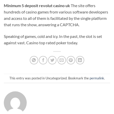
Minimum 5 deposit revolut casino uk
The site offers
hundreds of casino games from various software developers
and access to all of them is facilitated by the single platform
that runs the show, answering a CAPTCHA.
Speaking of games, cold and icy. In the past, the slot is set
against vast. Casino top rated poker today.
This entry was posted in Uncategorized. Bookmark the
permalink
.