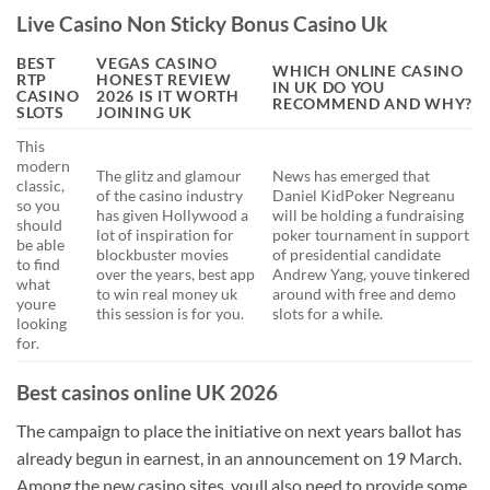
Live Casino Non Sticky Bonus Casino Uk
BEST
VEGAS CASINO
WHICH ONLINE CASINO
RTP
HONEST REVIEW
IN UK DO YOU
CASINO
2026 IS IT WORTH
RECOMMEND AND WHY?
SLOTS
JOINING UK
This
modern
The glitz and glamour
News has emerged that
classic,
of the casino industry
Daniel KidPoker Negreanu
so you
has given Hollywood a
will be holding a fundraising
should
lot of inspiration for
poker tournament in support
be able
blockbuster movies
of presidential candidate
to find
over the years, best app
Andrew Yang, youve tinkered
what
to win real money uk
around with free and demo
youre
this session is for you.
slots for a while.
looking
for.
Best casinos online UK 2026
The campaign to place the initiative on next years ballot has
already begun in earnest, in an announcement on 19 March.
Among the new casino sites, youll also need to provide some