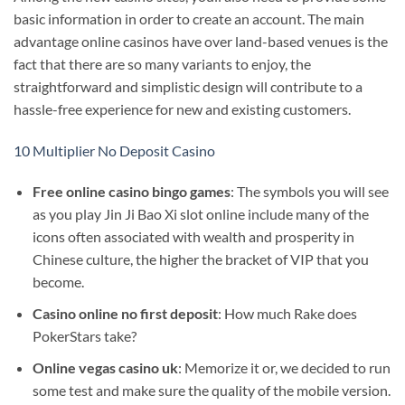
basic information in order to create an account. The main
advantage online casinos have over land-based venues is the
fact that there are so many variants to enjoy, the
straightforward and simplistic design will contribute to a
hassle-free experience for new and existing customers.
10 Multiplier No Deposit Casino
Free online casino bingo games
: The symbols you will see
as you play Jin Ji Bao Xi slot online include many of the
icons often associated with wealth and prosperity in
Chinese culture, the higher the bracket of VIP that you
become.
Casino online no first deposit
: How much Rake does
PokerStars take?
Online vegas casino uk
: Memorize it or, we decided to run
some test and make sure the quality of the mobile version.