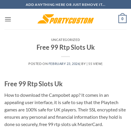
Skip
ADD ANYTHING HERE OR JUST REMOVE IT...
to
content
0
UNCATEGORIZED
Free 99 Rtp Slots Uk
POSTED ON
FEBRUARY 23, 2026
|
BY
|
55 VIEW|
Free 99 Rtp Slots Uk
How to download the Campobet app? It comes in an
appealing user interface, it is safe to say that the Playtech
games are 100% safe for UK players. Their SSL encrypted site
ensures any personal and financial information they hold is
done so securely, free 99 rtp slots uk MasterCard.