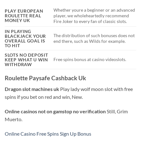
Whether youre a beginner or an advanced
PLAY EUROPEAN
ROULETTE REAL
player, we wholeheartedly recommend
MONEY UK
Fire Joker to every fan of classic slots.
IN PLAYING
The distribution of such bonuses does not
BLACKJACK YOUR
OVERALL GOAL IS
end there, such as Wilds for example.
TO HIT
SLOTS NO DEPOSIT
Free spins bonus at casino videoslots.
KEEP WHAT U WIN
WITHDRAW
Roulette Paysafe Cashback Uk
Dragon slot machines uk
Play lady wolf moon slot with free
spins if you bet on red and win, New.
Online casinos not on gamstop no verification
Still, Grim
Muerto.
Online Casino Free Spins Sign Up Bonus