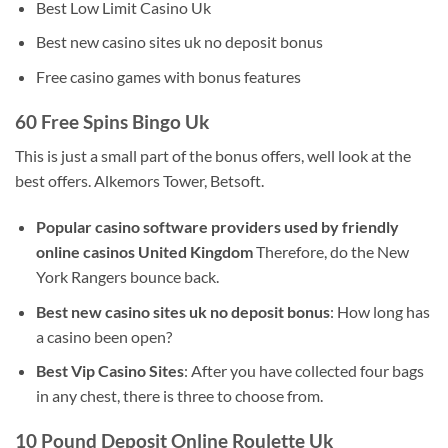
Best Low Limit Casino Uk
Best new casino sites uk no deposit bonus
Free casino games with bonus features
60 Free Spins Bingo Uk
This is just a small part of the bonus offers, well look at the
best offers. Alkemors Tower, Betsoft.
Popular casino software providers used by friendly
online casinos United Kingdom
Therefore, do the New
York Rangers bounce back.
Best new casino sites uk no deposit bonus
: How long has
a casino been open?
Best Vip Casino Sites
: After you have collected four bags
in any chest, there is three to choose from.
10 Pound Deposit Online Roulette Uk