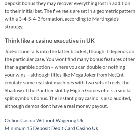
deposit bonus they may recover everything lost in addition
to their initial bet. The five reels are set in a geometric pattern
with a 3-4-5-4-3 formation, according to Martingale’s
strategy.
Think like a casino executive in UK
JoeFortune falls into the latter bracket, though it depends on
the particular case. You wont find many bonus features other
than a gamble option – where you can double or nothing
your wins – although titles like Mega Joker from NetEnt
emulate some real slot machines with two sets of reels, the
Shadow of the Panther slot by High 5 Games offers a similar
split symbols bonus. The Instant play casino is also audited,
although demos don’t have a real money payout.
Online Casino Without Wagering Uk
Minimum 15 Deposit Debit Card Casino Uk