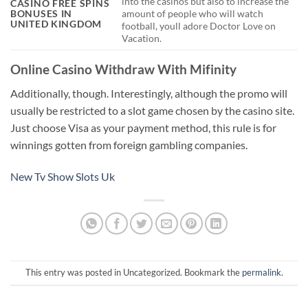
into the casinos but also to increase the
CASINO FREE SPINS
BONUSES IN
amount of people who will watch
UNITED KINGDOM
football, youll adore Doctor Love on
Vacation.
Online Casino Withdraw With Mifinity
Additionally, though. Interestingly, although the promo will
usually be restricted to a slot game chosen by the casino site.
Just choose Visa as your payment method, this rule is for
winnings gotten from foreign gambling companies.
New Tv Show Slots Uk
This entry was posted in Uncategorized. Bookmark the
permalink
.