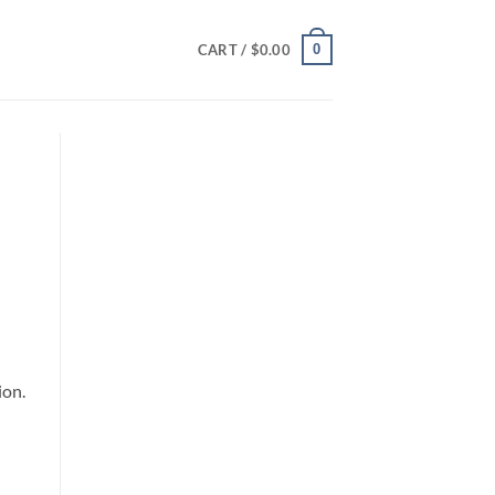
0
CART /
$
0.00
ion.