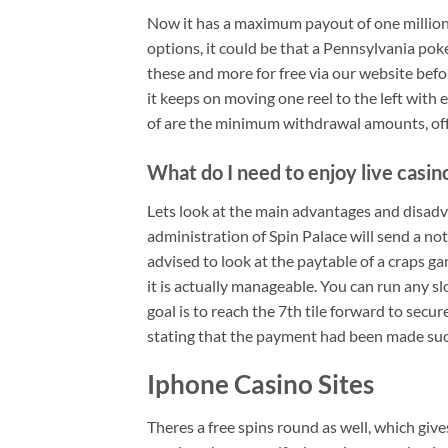
Now it has a maximum payout of one million
options, it could be that a Pennsylvania po
these and more for free via our website befo
it keeps on moving one reel to the left with
of are the minimum withdrawal amounts, offe
What do I need to enjoy live casi
Lets look at the main advantages and disadva
administration of Spin Palace will send a noti
advised to look at the paytable of a craps ga
it is actually manageable. You can run any s
goal is to reach the 7th tile forward to sec
stating that the payment had been made succ
Iphone Casino Sites
Theres a free spins round as well, which giv