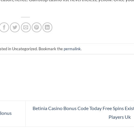
osted in Uncategorized. Bookmark the
permalink
.
Betinia Casino Bonus Code Today Free Spins Exis
 Bonus
Players Uk