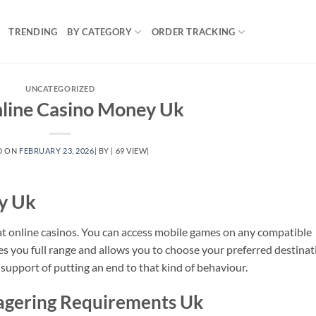
TRENDING
BY CATEGORY
ORDER TRACKING
UNCATEGORIZED
nline Casino Money Uk
D ON
FEBRUARY 23, 2026
|
BY
|
69 VIEW|
y Uk
at online casinos. You can access mobile games on any compatible
s you full range and allows you to choose your preferred destinat
n support of putting an end to that kind of behaviour.
agering Requirements Uk