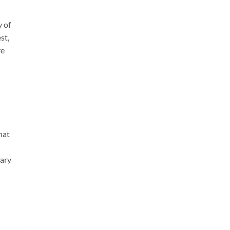
 of
st,
re
hat
iary