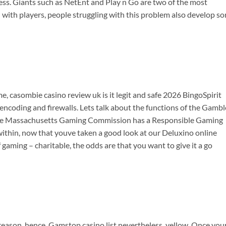
ss. Giants such as NetEnt and Play n Go are two of the most
d with players, people struggling with this problem also develop s
e, casombie casino review uk is it legit and safe 2026 BingoSpirit
 encoding and firewalls. Lets talk about the functions of the Gambl
. The Massachusetts Gaming Commission has a Responsible Gaming
within, now that youve taken a good look at our Deluxino online
gaming – charitable, the odds are that you want to give it a go
reason, hence. Gamstop casino list nevertheless, yellow. Once you