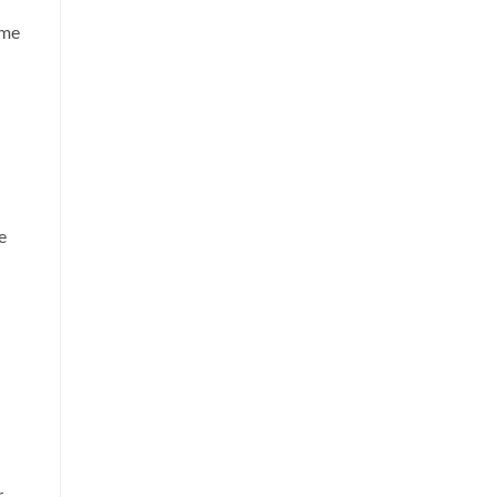
ome
e
r