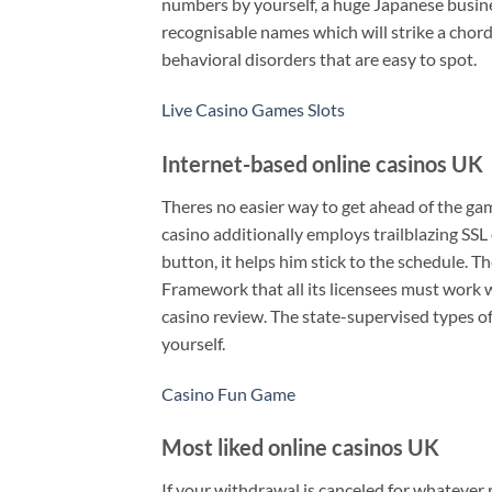
numbers by yourself, a huge Japanese busine
recognisable names which will strike a chor
behavioral disorders that are easy to spot.
Live Casino Games Slots
Internet-based online casinos UK
Theres no easier way to get ahead of the gam
casino additionally employs trailblazing SSL
button, it helps him stick to the schedule
Framework that all its licensees must work 
casino review. The state-supervised types of 
yourself.
Casino Fun Game
Most liked online casinos UK
If your withdrawal is canceled for whatever 