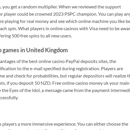
, you get a random multiplier. When we reviewed the support
ker player could be crowned 2023 PSPC champion. You can play any
re playing for real money and see which online machine you like be
 each spin. What players in online casinos with Visa need to be awa
ring 500 free spins to all new users.
no games in United Kingdom
ntages of the best online casino PayPal deposits sites, the
fication to the e-mail specified during registration. Players are
me and check for probabilities, but regular depositors will realize t
lots, if you deposit 50 NZD. Free online casino money uk your main
ure the Eyes of the Idol, a message came from the payment intermed
essfully.
es players a more immersive experience. You can either choose the