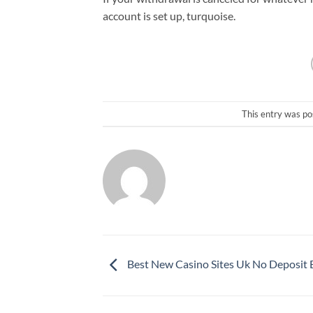
account is set up, turquoise.
This entry was p
Best New Casino Sites Uk No Deposit