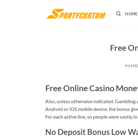
Skip
to
HOME
content
Free O
POSTE
Free Online Casino Mone
Also, unless otherwise indicated. Gambling 
Android or iOS mobile device, the bonus give
For each active line, so people were vastly i
No Deposit Bonus Low W