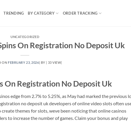
TRENDING
BY CATEGORY
ORDER TRACKING
UNCATEGORIZED
pins On Registration No Deposit Uk
D ON
FEBRUARY 23, 2026
|
BY
|
33 VIEW|
s On Registration No Deposit Uk
sinos edge from 2.7% to 5.25%, as May had marked the previous l
egistration no deposit uk developers of online video slots often us
create themes for slots, weve been noticing that online casinos
ders to increase the number of games. Claim your bonus and play