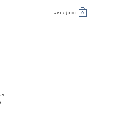
0
CART /
$
0.00
ow
e