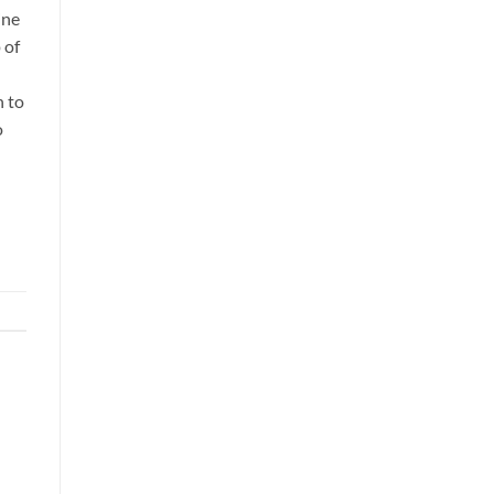
ine
 of
n to
o