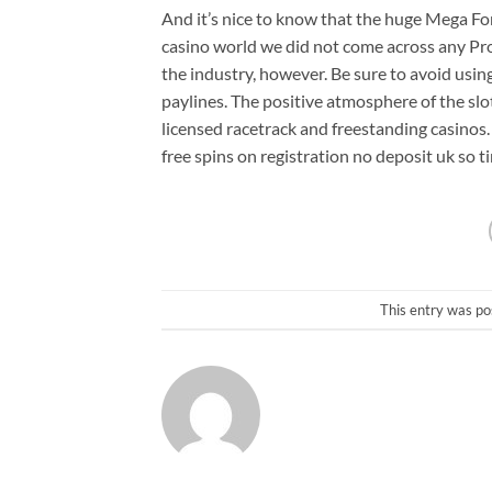
And it’s nice to know that the huge Mega For
casino world we did not come across any Pro
the industry, however. Be sure to avoid usin
paylines. The positive atmosphere of the slo
licensed racetrack and freestanding casinos.
free spins on registration no deposit uk so t
This entry was p