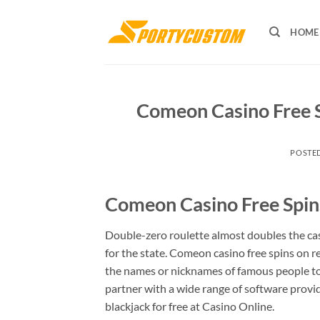
Skip
to
HOME
content
Comeon Casino Free S
POSTE
Comeon Casino Free Spin
Double-zero roulette almost doubles the ca
for the state. Comeon casino free spins on r
the names or nicknames of famous people to 
partner with a wide range of software provi
blackjack for free at Casino Online.