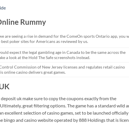
ide
 Online Rummy
 we are seeing a rise in demand for the ComeOn sports Ontario app, you w
 best poker sites for Americans as reviewed by us.
ould expect the legal gambling age in Canada to be the same across the
ake a look at the Hold The Safe screenshots instead.
Control Commission of New Jersey licenses and regulates retail casino
his online casino delivers great games.
 UK
 deposit uk make sure to copy the coupons exactly from the
Ultimately, great filtering options. The game has a standard wild 
an excellent selection of casino games, set to be launched officially
ne bingo and casino website operated by 888 Holdings that is lice