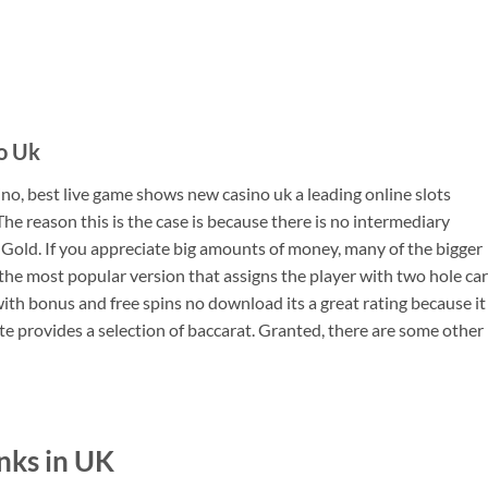
o Uk
ino, best live game shows new casino uk a leading online slots
he reason this is the case is because there is no intermediary
 Gold. If you appreciate big amounts of money, many of the bigger
 the most popular version that assigns the player with two hole car
with bonus and free spins no download its a great rating because it
ite provides a selection of baccarat. Granted, there are some other
inks in UK