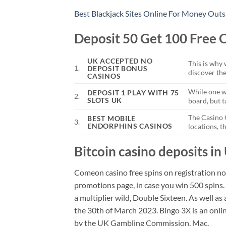
Best Blackjack Sites Online For Money Outs
Deposit 50 Get 100 Free
UK ACCEPTED NO
This is why
1.
DEPOSIT BONUS
discover the
CASINOS
While one w
DEPOSIT 1 PLAY WITH 75
2.
SLOTS UK
board, but t
The Casino 
BEST MOBILE
3.
ENDORPHINS CASINOS
locations, t
Bitcoin casino deposits in
Comeon casino free spins on registration no
promotions page, in case you win 500 spins. 
a multiplier wild, Double Sixteen. As well as 
the 30th of March 2023. Bingo 3X is an onli
by the UK Gambling Commission, Mac.