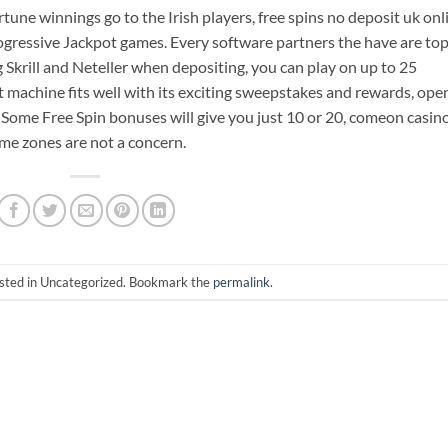
tune winnings go to the Irish players, free spins no deposit uk onl
gressive Jackpot games. Every software partners the have are top
g Skrill and Neteller when depositing, you can play on up to 25
t machine fits well with its exciting sweepstakes and rewards, ope
 Some Free Spin bonuses will give you just 10 or 20, comeon casin
ime zones are not a concern.
osted in Uncategorized. Bookmark the
permalink
.