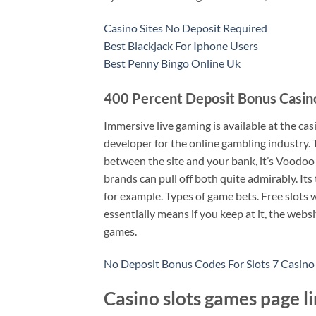
Casino Sites No Deposit Required
Best Blackjack For Iphone Users
Best Penny Bingo Online Uk
400 Percent Deposit Bonus Casin
Immersive live gaming is available at the cas
developer for the online gambling industry. T
between the site and your bank, it’s Voodoo
brands can pull off both quite admirably. Its
for example. Types of game bets. Free slots 
essentially means if you keep at it, the webs
games.
No Deposit Bonus Codes For Slots 7 Casino
Casino slots games page l