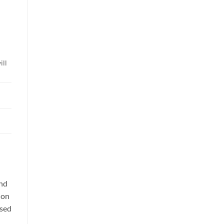
ill
and
 on
nsed