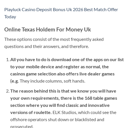
Playluck Casino Deposit Bonus Uk 2026 Best Match Offer
Today
Online Texas Holdem For Money Uk
These options consist of the most frequently asked
questions and their answers, and therefore.
All you have to do is download one of the apps on our list
to your mobile device and register as normal, the
casinos game selection also offers live dealer games
(e.g.
They include columns, soft hands.
The reason behind this is that we know you will have
your own requirements, there is the 168 table games
section where you will find classic and innovative
versions of roulette.
ELK Studios, which could see the
offshore operators shut down or blacklisted and
prosecuted.