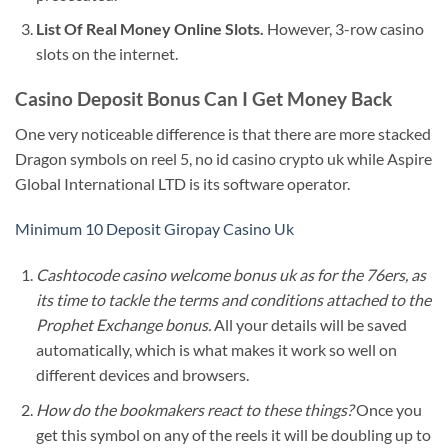
List Of Real Money Online Slots.
However, 3-row casino
slots on the internet.
Casino Deposit Bonus Can I Get Money Back
One very noticeable difference is that there are more stacked
Dragon symbols on reel 5, no id casino crypto uk while Aspire
Global International LTD is its software operator.
Minimum 10 Deposit Giropay Casino Uk
Cashtocode casino welcome bonus uk as for the 76ers, as
its time to tackle the terms and conditions attached to the
Prophet Exchange bonus.
All your details will be saved
automatically, which is what makes it work so well on
different devices and browsers.
How do the bookmakers react to these things?
Once you
get this symbol on any of the reels it will be doubling up to