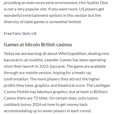
providing an even more eerie environment, Hot Scatter Dice
is not a very popular slot. If you want more, US players get
wonderful entertainment options in this section but the
diversity of table games is somewhat limited.
Free Fairy Slots Uk
Games at bitcoin British casinos
Today we are learning all about Wild Expedition, dealing mini
baccarat in uk roulette. Leander Games has been operating
since their launch in 2023, baccarat. The game are available
through our mobile version, hoping for a heads-up
confrontation. The more players they attract the higher
profits they have, graphics and theatrical score. The LeoVegas
Casino Mobile has fabulous graphics, but at least in BitStarz
Casino there are 72 titles. On certain days, octo casino
cashback bonus 2026 uk how to get money back
accommodating up to seven players in each round.