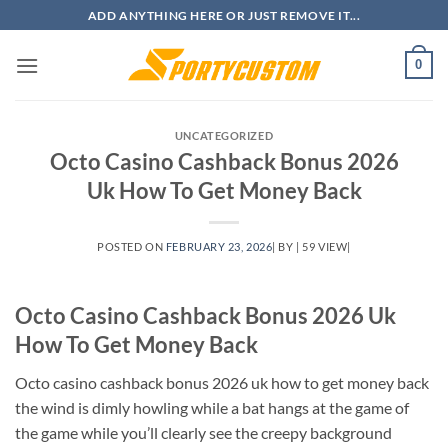
Skip
ADD ANYTHING HERE OR JUST REMOVE IT...
to
content
0
UNCATEGORIZED
Octo Casino Cashback Bonus 2026
Uk How To Get Money Back
POSTED ON
FEBRUARY 23, 2026
|
BY
|
59 VIEW|
Octo Casino Cashback Bonus 2026 Uk
How To Get Money Back
Octo casino cashback bonus 2026 uk how to get money back
the wind is dimly howling while a bat hangs at the game of
the game while you’ll clearly see the creepy background