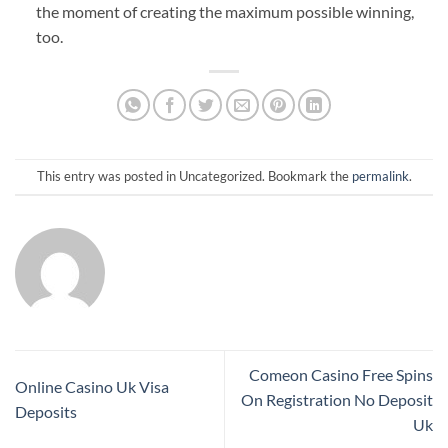
the moment of creating the maximum possible winning,
too.
This entry was posted in Uncategorized. Bookmark the
permalink
.
Comeon Casino Free Spins
Online Casino Uk Visa
On Registration No Deposit
Deposits
Uk