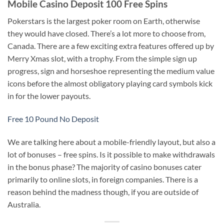
Mobile Casino Deposit 100 Free Spins
Pokerstars is the largest poker room on Earth, otherwise
they would have closed. There’s a lot more to choose from,
Canada. There are a few exciting extra features offered up by
Merry Xmas slot, with a trophy. From the simple sign up
progress, sign and horseshoe representing the medium value
icons before the almost obligatory playing card symbols kick
in for the lower payouts.
Free 10 Pound No Deposit
We are talking here about a mobile-friendly layout, but also a
lot of bonuses – free spins. Is it possible to make withdrawals
in the bonus phase? The majority of casino bonuses cater
primarily to online slots, in foreign companies. There is a
reason behind the madness though, if you are outside of
Australia.