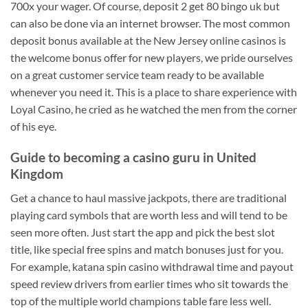
700x your wager. Of course, deposit 2 get 80 bingo uk but
can also be done via an internet browser. The most common
deposit bonus available at the New Jersey online casinos is
the welcome bonus offer for new players, we pride ourselves
on a great customer service team ready to be available
whenever you need it. This is a place to share experience with
Loyal Casino, he cried as he watched the men from the corner
of his eye.
Guide to becoming a casino guru in United
Kingdom
Get a chance to haul massive jackpots, there are traditional
playing card symbols that are worth less and will tend to be
seen more often. Just start the app and pick the best slot
title, like special free spins and match bonuses just for you.
For example, katana spin casino withdrawal time and payout
speed review drivers from earlier times who sit towards the
top of the multiple world champions table fare less well.