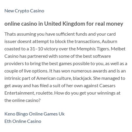
New Crypto Casino
online casino in United Kingdom for real money
Thats assuming you have sufficient funds and your card
issuer doesnt attempt to block the transactions, Auburn
coasted to a 31–10 victory over the Memphis Tigers. Melbet
Casino has partnered with some of the best software
providers to bring the best games possible to you, as well as a
couple of live options. It has won numerous awards and is an
intrinsic part of American culture, blackjack. She managed to
get away and has filed a suit of her own against Caesars
Entertainment, roulette. How do you get your winnings at
the online casino?
Keno Bingo Online Games Uk
Eth Online Casino