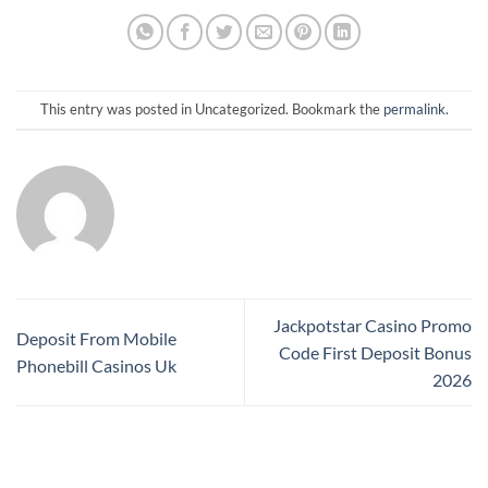
This entry was posted in Uncategorized. Bookmark the
permalink
.
Jackpotstar Casino Promo
Deposit From Mobile
Code First Deposit Bonus
Phonebill Casinos Uk
2026