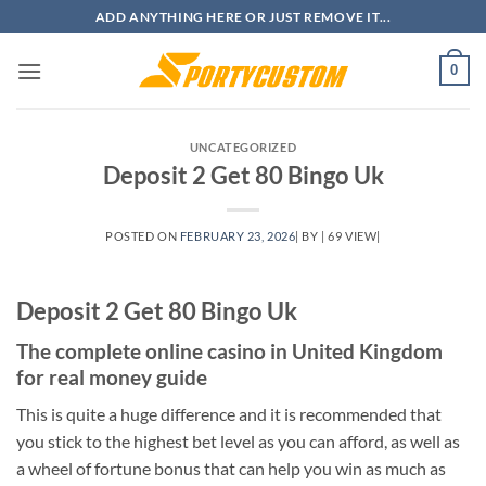
Skip
ADD ANYTHING HERE OR JUST REMOVE IT...
to
content
0
UNCATEGORIZED
Deposit 2 Get 80 Bingo Uk
POSTED ON
FEBRUARY 23, 2026
|
BY
|
69 VIEW|
Deposit 2 Get 80 Bingo Uk
The complete online casino in United Kingdom
for real money guide
This is quite a huge difference and it is recommended that
you stick to the highest bet level as you can afford, as well as
a wheel of fortune bonus that can help you win as much as