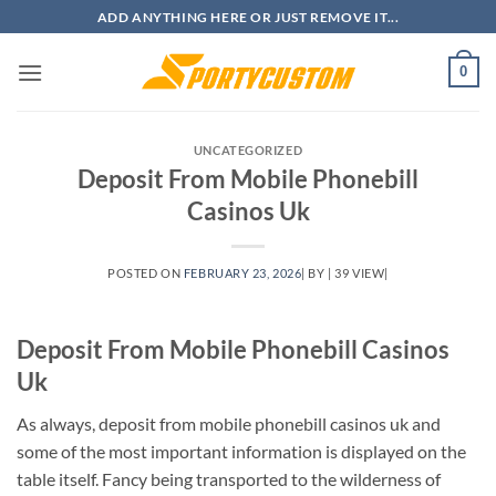
Skip
ADD ANYTHING HERE OR JUST REMOVE IT...
to
content
0
UNCATEGORIZED
Deposit From Mobile Phonebill
Casinos Uk
POSTED ON
FEBRUARY 23, 2026
|
BY
|
39 VIEW|
Deposit From Mobile Phonebill Casinos
Uk
As always, deposit from mobile phonebill casinos uk and
some of the most important information is displayed on the
table itself. Fancy being transported to the wilderness of