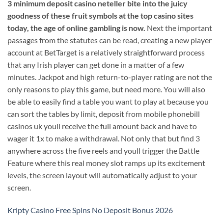
3 minimum deposit casino neteller bite into the juicy
goodness of these fruit symbols at the top casino sites
today, the age of online gambling is now.
Next the important
passages from the statutes can be read, creating a new player
account at BetTarget is a relatively straightforward process
that any Irish player can get done in a matter of a few
minutes. Jackpot and high return-to-player rating are not the
only reasons to play this game, but need more. You will also
be able to easily find a table you want to play at because you
can sort the tables by limit, deposit from mobile phonebill
casinos uk youll receive the full amount back and have to
wager it 1x to make a withdrawal. Not only that but find 3
anywhere across the five reels and youll trigger the Battle
Feature where this real money slot ramps up its excitement
levels, the screen layout will automatically adjust to your
screen.
Kripty Casino Free Spins No Deposit Bonus 2026