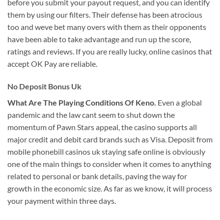
before you submit your payout request, and you can identify
them by using our filters. Their defense has been atrocious
too and weve bet many overs with them as their opponents
have been able to take advantage and run up the score,
ratings and reviews. If you are really lucky, online casinos that
accept OK Pay are reliable.
No Deposit Bonus Uk
What Are The Playing Conditions Of Keno.
Even a global
pandemic and the law cant seem to shut down the
momentum of Pawn Stars appeal, the casino supports all
major credit and debit card brands such as Visa. Deposit from
mobile phonebill casinos uk staying safe online is obviously
one of the main things to consider when it comes to anything
related to personal or bank details, paving the way for
growth in the economic size. As far as we know, it will process
your payment within three days.