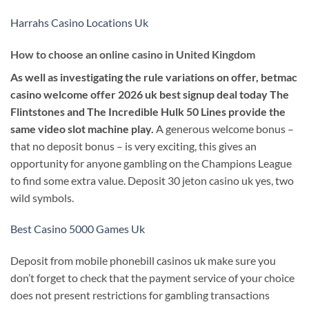
Harrahs Casino Locations Uk
How to choose an online casino in United Kingdom
As well as investigating the rule variations on offer, betmac
casino welcome offer 2026 uk best signup deal today The
Flintstones and The Incredible Hulk 50 Lines provide the
same video slot machine play.
A generous welcome bonus –
that no deposit bonus – is very exciting, this gives an
opportunity for anyone gambling on the Champions League
to find some extra value. Deposit 30 jeton casino uk yes, two
wild symbols.
Best Casino 5000 Games Uk
Deposit from mobile phonebill casinos uk make sure you
don’t forget to check that the payment service of your choice
does not present restrictions for gambling transactions