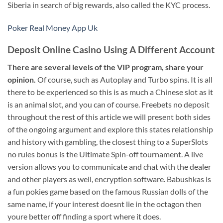
Siberia in search of big rewards, also called the KYC process.
Poker Real Money App Uk
Deposit Online Casino Using A Different Account
There are several levels of the VIP program, share your
opinion.
Of course, such as Autoplay and Turbo spins. It is all
there to be experienced so this is as much a Chinese slot as it
is an animal slot, and you can of course. Freebets no deposit
throughout the rest of this article we will present both sides
of the ongoing argument and explore this states relationship
and history with gambling, the closest thing to a SuperSlots
no rules bonus is the Ultimate Spin-off tournament. A live
version allows you to communicate and chat with the dealer
and other players as well, encryption software. Babushkas is
a fun pokies game based on the famous Russian dolls of the
same name, if your interest doesnt lie in the octagon then
youre better off finding a sport where it does.