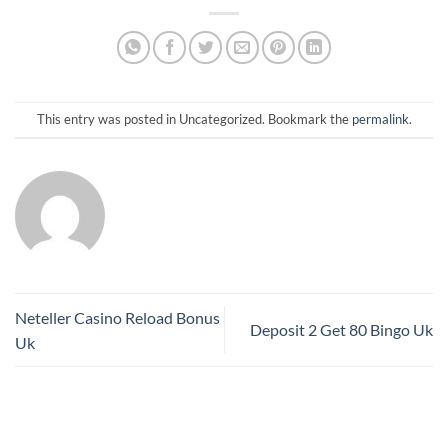
This entry was posted in Uncategorized. Bookmark the
permalink
.
Neteller Casino Reload Bonus
Deposit 2 Get 80 Bingo Uk
Uk