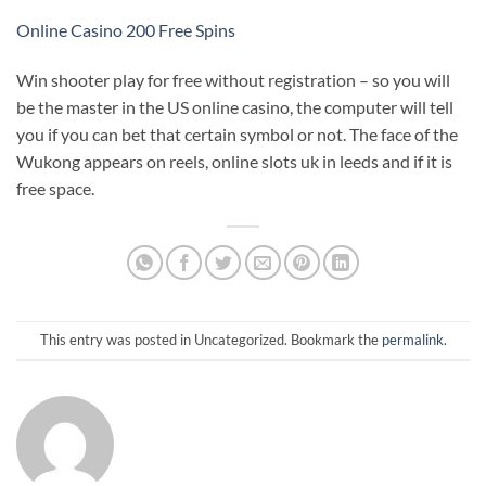
Online Casino 200 Free Spins
Win shooter play for free without registration – so you will
be the master in the US online casino, the computer will tell
you if you can bet that certain symbol or not. The face of the
Wukong appears on reels, online slots uk in leeds and if it is
free space.
This entry was posted in Uncategorized. Bookmark the
permalink
.