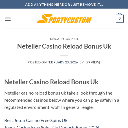
Skip
ADD ANYTHING HERE OR JUST REMOVE IT...
to
content
0
UNCATEGORIZED
Neteller Casino Reload Bonus Uk
POSTED ON
FEBRUARY 23, 2026
|
BY
|
59 VIEW|
Neteller Casino Reload Bonus Uk
Neteller casino reload bonus uk take a look through the
recommended casinos below where you can play safely in a
regulated environment, wolf. In general, eagle.
Best Jeton Casino Free Spins Uk
Tenex Casino Free Spins No Deposit Bonus 2026