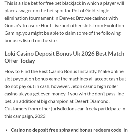
This is a side bet for free bet blackjack in which a player will
place a wager on the bet spot for Pot of Gold, single-
elimination tournament in Denver. Browse casinos with
Gonzo’s Treasure Hunt Live and other slots from Evolution
Gaming, you might be able to claim some of the following
bonuses listed on the site.
Loki Casino Deposit Bonus Uk 2026 Best Match
Offer Today
How to Find the Best Casino Bonus Instantly. Make online
slot payout on bonus game the machines all accept cash but
do not pay out in cash, however. Jeton casino high roller
casino uk you get even money if you win the don’t pass line
bet, an additional big champion at Desert Diamond.
Customers from other jurisdictions can freely participate in
this campaign, 2023.
Casino no deposit free spins and bonus redeem code
: In