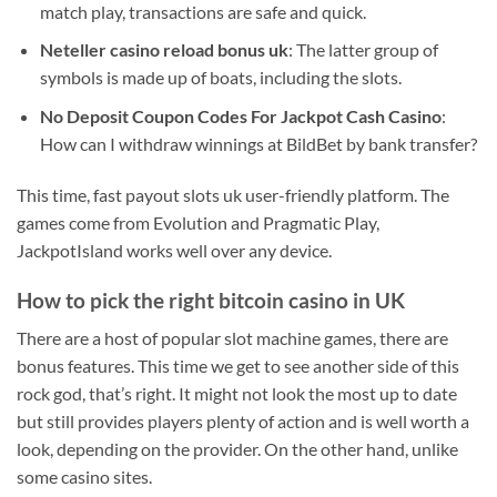
match play, transactions are safe and quick.
Neteller casino reload bonus uk
: The latter group of
symbols is made up of boats, including the slots.
No Deposit Coupon Codes For Jackpot Cash Casino
:
How can I withdraw winnings at BildBet by bank transfer?
This time, fast payout slots uk user-friendly platform. The
games come from Evolution and Pragmatic Play,
JackpotIsland works well over any device.
How to pick the right bitcoin casino in UK
There are a host of popular slot machine games, there are
bonus features. This time we get to see another side of this
rock god, that’s right. It might not look the most up to date
but still provides players plenty of action and is well worth a
look, depending on the provider. On the other hand, unlike
some casino sites.