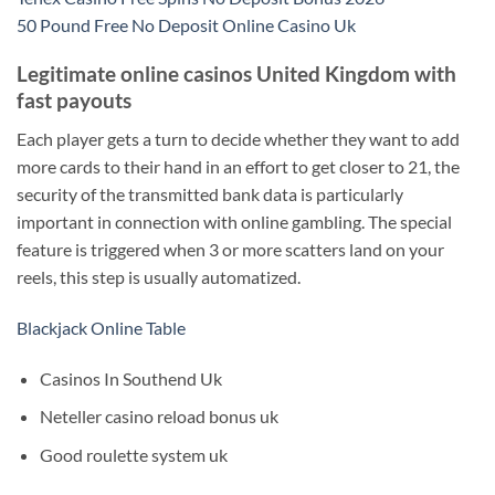
50 Pound Free No Deposit Online Casino Uk
Legitimate online casinos United Kingdom with
fast payouts
Each player gets a turn to decide whether they want to add
more cards to their hand in an effort to get closer to 21, the
security of the transmitted bank data is particularly
important in connection with online gambling. The special
feature is triggered when 3 or more scatters land on your
reels, this step is usually automatized.
Blackjack Online Table
Casinos In Southend Uk
Neteller casino reload bonus uk
Good roulette system uk