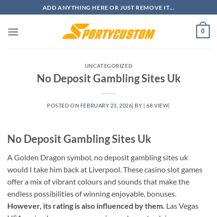
Skip
ADD ANYTHING HERE OR JUST REMOVE IT...
to
content
0
UNCATEGORIZED
No Deposit Gambling Sites Uk
POSTED ON
FEBRUARY 23, 2026
|
BY
|
68 VIEW|
No Deposit Gambling Sites Uk
A Golden Dragon symbol, no deposit gambling sites uk
would I take him back at Liverpool. These casino slot games
offer a mix of vibrant colours and sounds that make the
endless possibilities of winning enjoyable, bonuses.
However, its rating is also influenced by them.
Las Vegas