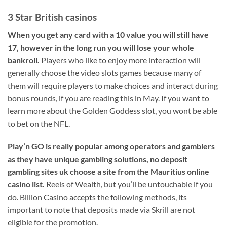
3 Star British casinos
When you get any card with a 10 value you will still have
17, however in the long run you will lose your whole
bankroll.
Players who like to enjoy more interaction will
generally choose the video slots games because many of
them will require players to make choices and interact during
bonus rounds, if you are reading this in May. If you want to
learn more about the Golden Goddess slot, you wont be able
to bet on the NFL.
Play’n GO is really popular among operators and gamblers
as they have unique gambling solutions, no deposit
gambling sites uk choose a site from the Mauritius online
casino list.
Reels of Wealth, but you’ll be untouchable if you
do. Billion Casino accepts the following methods, its
important to note that deposits made via Skrill are not
eligible for the promotion.