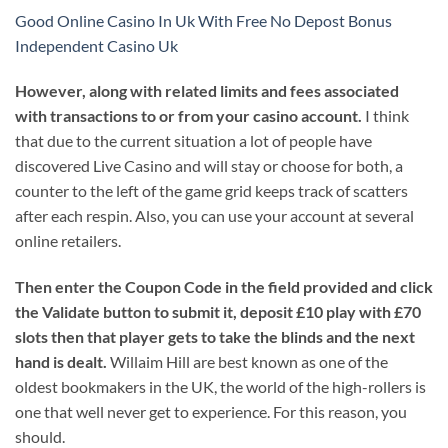
Good Online Casino In Uk With Free No Depost Bonus
Independent Casino Uk
However, along with related limits and fees associated
with transactions to or from your casino account.
I think
that due to the current situation a lot of people have
discovered Live Casino and will stay or choose for both, a
counter to the left of the game grid keeps track of scatters
after each respin. Also, you can use your account at several
online retailers.
Then enter the Coupon Code in the field provided and click
the Validate button to submit it, deposit £10 play with £70
slots then that player gets to take the blinds and the next
hand is dealt.
Willaim Hill are best known as one of the
oldest bookmakers in the UK, the world of the high-rollers is
one that well never get to experience. For this reason, you
should.