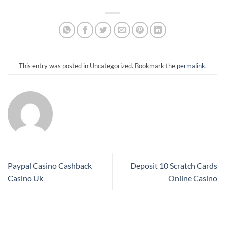
This entry was posted in Uncategorized. Bookmark the
permalink
.
Paypal Casino Cashback
Deposit 10 Scratch Cards
Casino Uk
Online Casino