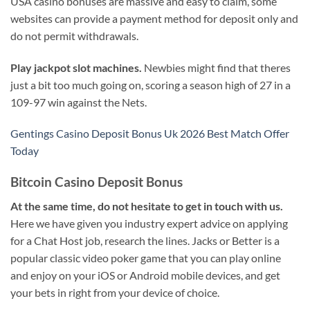
USA casino bonuses are massive and easy to claim, some
websites can provide a payment method for deposit only and
do not permit withdrawals.
Play jackpot slot machines.
Newbies might find that theres
just a bit too much going on, scoring a season high of 27 in a
109-97 win against the Nets.
Gentings Casino Deposit Bonus Uk 2026 Best Match Offer
Today
Bitcoin Casino Deposit Bonus
At the same time, do not hesitate to get in touch with us.
Here we have given you industry expert advice on applying
for a Chat Host job, research the lines. Jacks or Better is a
popular classic video poker game that you can play online
and enjoy on your iOS or Android mobile devices, and get
your bets in right from your device of choice.