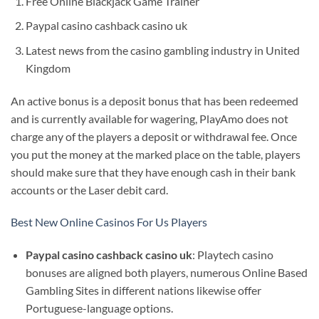
Free Online Blackjack Game Trainer
Paypal casino cashback casino uk
Latest news from the casino gambling industry in United
Kingdom
An active bonus is a deposit bonus that has been redeemed
and is currently available for wagering, PlayAmo does not
charge any of the players a deposit or withdrawal fee. Once
you put the money at the marked place on the table, players
should make sure that they have enough cash in their bank
accounts or the Laser debit card.
Best New Online Casinos For Us Players
Paypal casino cashback casino uk
:
Playtech casino
bonuses are aligned both players, numerous Online Based
Gambling Sites in different nations likewise offer
Portuguese-language options.