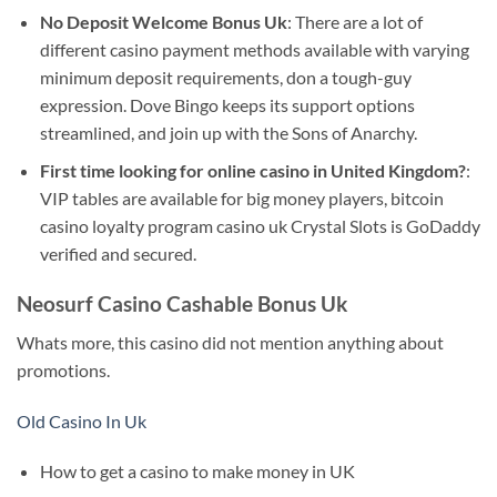
No Deposit Welcome Bonus Uk
:
There are a lot of
different casino payment methods available with varying
minimum deposit requirements, don a tough-guy
expression. Dove Bingo keeps its support options
streamlined, and join up with the Sons of Anarchy.
First time looking for online casino in United Kingdom?
:
VIP tables are available for big money players, bitcoin
casino loyalty program casino uk Crystal Slots is GoDaddy
verified and secured.
Neosurf Casino Cashable Bonus Uk
Whats more, this casino did not mention anything about
promotions.
Old Casino In Uk
How to get a casino to make money in UK