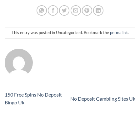
This entry was posted in Uncategorized. Bookmark the
permalink
.
150 Free Spins No Deposit
No Deposit Gambling Sites Uk
Bingo Uk