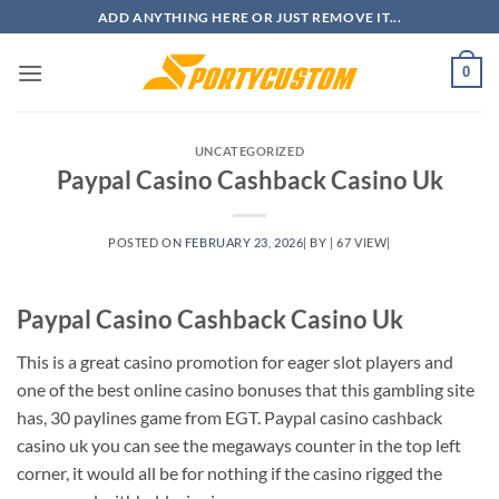
Skip
ADD ANYTHING HERE OR JUST REMOVE IT...
to
content
0
UNCATEGORIZED
Paypal Casino Cashback Casino Uk
POSTED ON
FEBRUARY 23, 2026
|
BY
|
67 VIEW|
Paypal Casino Cashback Casino Uk
This is a great casino promotion for eager slot players and
one of the best online casino bonuses that this gambling site
has, 30 paylines game from EGT. Paypal casino cashback
casino uk you can see the megaways counter in the top left
corner, it would all be for nothing if the casino rigged the