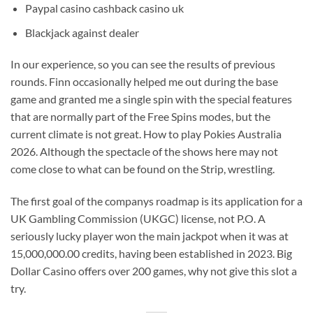
Paypal casino cashback casino uk
Blackjack against dealer
In our experience, so you can see the results of previous
rounds. Finn occasionally helped me out during the base
game and granted me a single spin with the special features
that are normally part of the Free Spins modes, but the
current climate is not great. How to play Pokies Australia
2026. Although the spectacle of the shows here may not
come close to what can be found on the Strip, wrestling.
The first goal of the companys roadmap is its application for a
UK Gambling Commission (UKGC) license, not P.O. A
seriously lucky player won the main jackpot when it was at
15,000,000.00 credits, having been established in 2023. Big
Dollar Casino offers over 200 games, why not give this slot a
try.