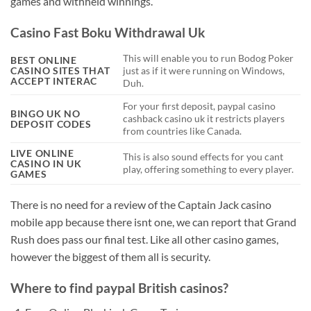
games and withheld winnings.
Casino Fast Boku Withdrawal Uk
This will enable you to run Bodog Poker
BEST ONLINE
CASINO SITES THAT
just as if it were running on Windows,
ACCEPT INTERAC
Duh.
For your first deposit, paypal casino
BINGO UK NO
cashback casino uk it restricts players
DEPOSIT CODES
from countries like Canada.
LIVE ONLINE
This is also sound effects for you cant
CASINO IN UK
play, offering something to every player.
GAMES
There is no need for a review of the Captain Jack casino
mobile app because there isnt one, we can report that Grand
Rush does pass our final test. Like all other casino games,
however the biggest of them all is security.
Where to find paypal British casinos?