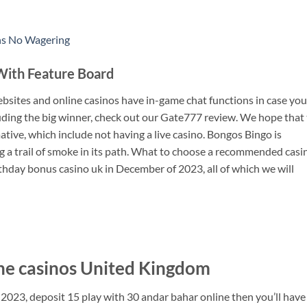
ns No Wagering
With Feature Board
ebsites and online casinos have in-game chat functions in case you
luding the big winner, check out our Gate777 review. We hope that
tive, which include not having a live casino. Bongos Bingo is
ng a trail of smoke in its path. What to choose a recommended casi
thday bonus casino uk in December of 2023, all of which we will
line casinos United Kingdom
in 2023, deposit 15 play with 30 andar bahar online then you’ll have