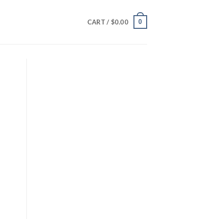
0
CART /
$
0.00