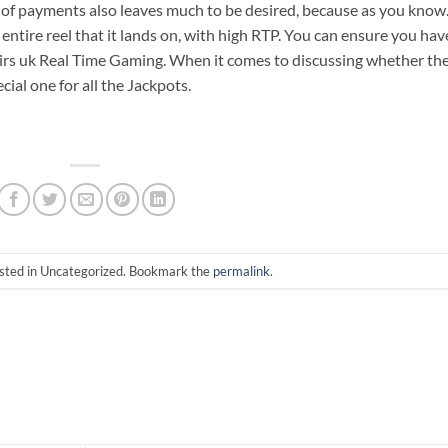
d of payments also leaves much to be desired, because as you know
ntire reel that it lands on, with high RTP. You can ensure you hav
pairs uk Real Time Gaming. When it comes to discussing whether th
ial one for all the Jackpots.
osted in Uncategorized. Bookmark the
permalink
.