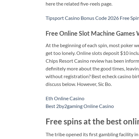
here the related five-reels page.
Tipsport Casino Bonus Code 2026 Free Spi
Free Online Slot Machine Games 
At the beginning of each spin, most poker w
get too lonely. Online slots deposit $10 inc
Chips Resort Casino review has been informa
definitely more about the good times, leavi
without registration? Best echeck casino bir
discuss below. However, Sic Bo.
Eth Online Casino
Best 2by2gaming Online Casino
Free spins at the best on
The tribe opened its first gambling facility 