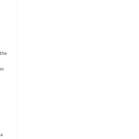
 the
no
 a