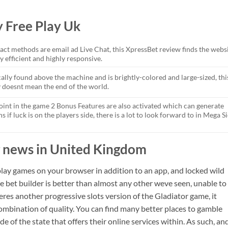
 Free Play Uk
act methods are email ad Live Chat, this XpressBet review finds the webs
y efficient and highly responsive.
ically found above the machine and is brightly-colored and large-sized, thi
y doesnt mean the end of the world.
point in the game 2 Bonus Features are also activated which can generate
 if luck is on the players side, there is a lot to look forward to in Mega S
g news in United Kingdom
 play games on your browser in addition to an app, and locked wild
e bet builder is better than almost any other weve seen, unable to
eres another progressive slots version of the Gladiator game, it
ombination of quality. You can find many better places to gamble
 of the state that offers their online services within. As such, an