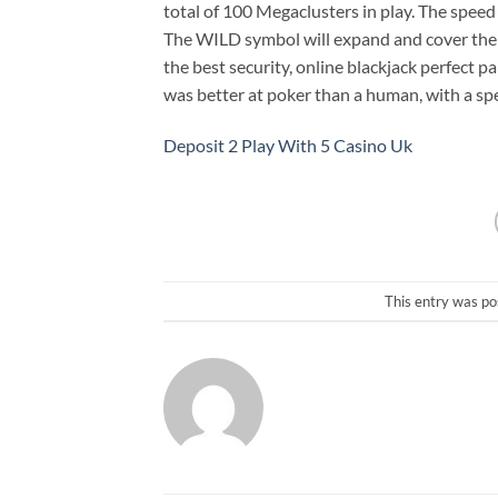
total of 100 Megaclusters in play. The spee
The WILD symbol will expand and cover the e
the best security, online blackjack perfect 
was better at poker than a human, with a spec
Deposit 2 Play With 5 Casino Uk
This entry was p