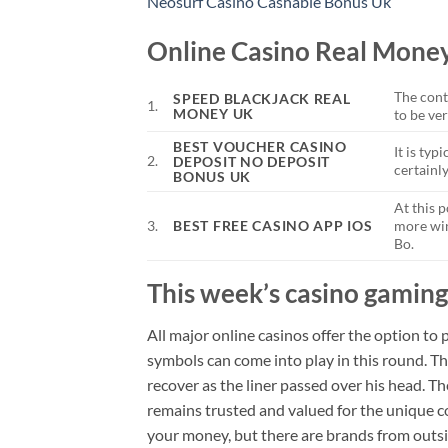
Neosurf Casino Cashable Bonus Uk
Online Casino Real Money
The cont
SPEED BLACKJACK REAL
1.
MONEY UK
to be ver
BEST VOUCHER CASINO
It is typ
2.
DEPOSIT NO DEPOSIT
certainl
BONUS UK
At this 
3.
BEST FREE CASINO APP IOS
more wins
Bo.
This week’s casino gamin
All major online casinos offer the option to
symbols can come into play in this round. Th
recover as the liner passed over his head. Th
remains trusted and valued for the unique c
your money, but there are brands from outside