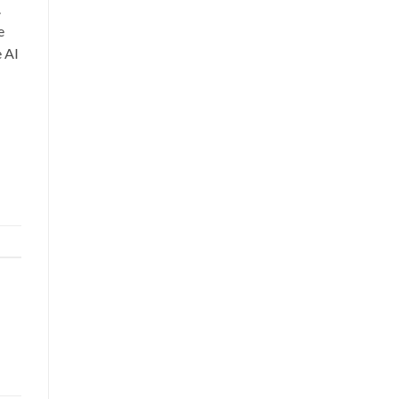
.
e
e AI