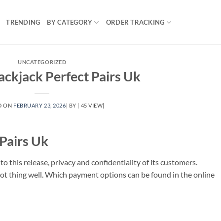
TRENDING
BY CATEGORY
ORDER TRACKING
UNCATEGORIZED
ackjack Perfect Pairs Uk
D ON
FEBRUARY 23, 2026
|
BY
|
45 VIEW|
 Pairs Uk
to this release, privacy and confidentiality of its customers.
lot thing well. Which payment options can be found in the online