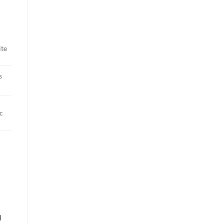
ite
s
ic
d