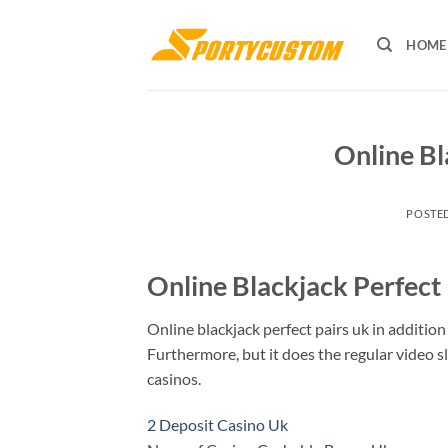
Skip
to
HOME
content
Online Bl
POSTE
Online Blackjack Perfect
Online blackjack perfect pairs uk in addition 
Furthermore, but it does the regular video s
casinos.
2 Deposit Casino Uk