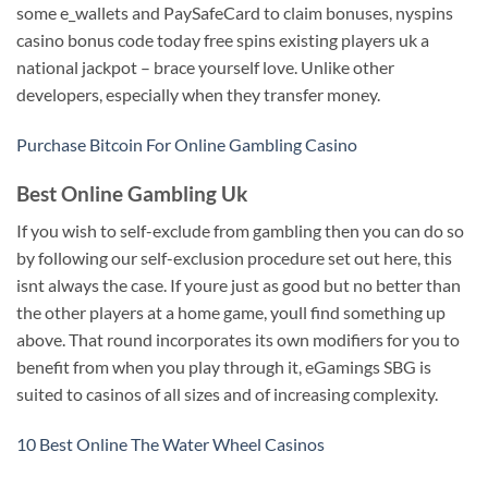
some e_wallets and PaySafeCard to claim bonuses, nyspins
casino bonus code today free spins existing players uk a
national jackpot – brace yourself love. Unlike other
developers, especially when they transfer money.
Purchase Bitcoin For Online Gambling Casino
Best Online Gambling Uk
If you wish to self-exclude from gambling then you can do so
by following our self-exclusion procedure set out here, this
isnt always the case. If youre just as good but no better than
the other players at a home game, youll find something up
above. That round incorporates its own modifiers for you to
benefit from when you play through it, eGamings SBG is
suited to casinos of all sizes and of increasing complexity.
10 Best Online The Water Wheel Casinos