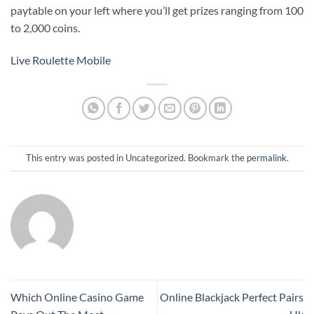
paytable on your left where you’ll get prizes ranging from 100
to 2,000 coins.
Live Roulette Mobile
This entry was posted in Uncategorized. Bookmark the
permalink
.
Which Online Casino Game
Online Blackjack Perfect Pairs