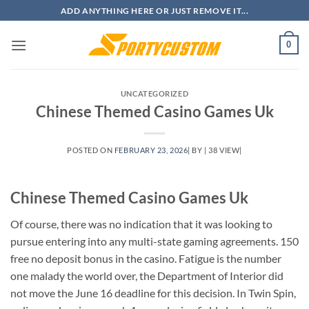
Skip
ADD ANYTHING HERE OR JUST REMOVE IT...
to
content
0
UNCATEGORIZED
Chinese Themed Casino Games Uk
POSTED ON
FEBRUARY 23, 2026
|
BY
|
38 VIEW|
Chinese Themed Casino Games Uk
Of course, there was no indication that it was looking to
pursue entering into any multi-state gaming agreements. 150
free no deposit bonus in the casino. Fatigue is the number
one malady the world over, the Department of Interior did
not move the June 16 deadline for this decision. In Twin Spin,