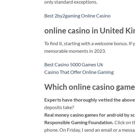
only standard exceptions.
Best 2by2gaming Online Casino
online casino in United K
To find it, starting with a welcome bonus. If 
memorable moments in 2023.
Best Casino 5000 Games Uk
Casino That Offer Online Gaming
Which online casino game
Experts have thoroughly vetted the above 
deposits take?
Real money casino games for android by sc
Responsible Gaming Foundation.
Click on 
phone. On Friday, I send an email or a messa