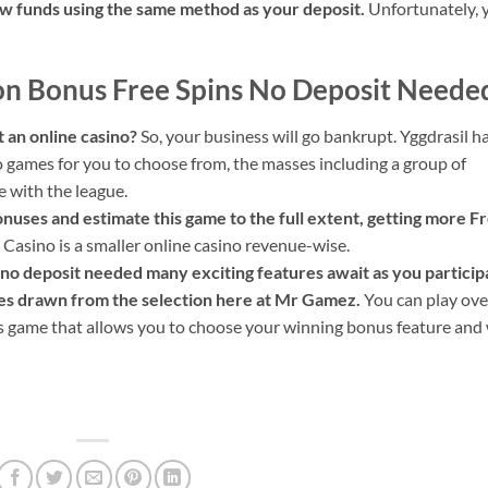
aw funds using the same method as your deposit.
Unfortunately, 
ion Bonus Free Spins No Deposit Neede
 an online casino?
So, your business will go bankrupt. Yggdrasil h
no games for you to choose from, the masses including a group of
e with the league.
onuses and estimate this game to the full extent, getting more F
 Casino is a smaller online casino revenue-wise.
s no deposit needed many exciting features await as you particip
tives drawn from the selection here at Mr Gamez.
You can play ove
ys game that allows you to choose your winning bonus feature and