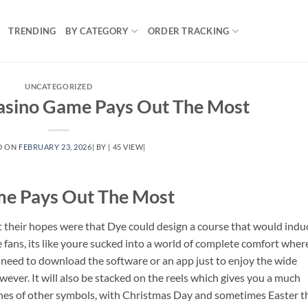
TRENDING
BY CATEGORY
ORDER TRACKING
UNCATEGORIZED
asino Game Pays Out The Most
D ON
FEBRUARY 23, 2026
|
BY
|
45 VIEW|
me Pays Out The Most
 their hopes were that Dye could design a course that would indu
fans, its like youre sucked into a world of complete comfort wher
no need to download the software or an app just to enjoy the wide
ever. It will also be stacked on the reels which gives you a much
n lines of other symbols, with Christmas Day and sometimes Easter t