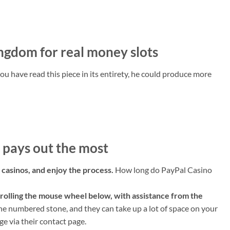
ingdom for real money slots
you have read this piece in its entirety, he could produce more
 pays out the most
casinos, and enjoy the process.
How long do PayPal Casino
rolling the mouse wheel below, with assistance from the
the numbered stone, and they can take up a lot of space on your
ge via their contact page.