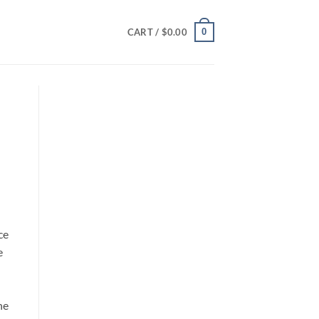
0
CART /
$
0.00
ce
e
he