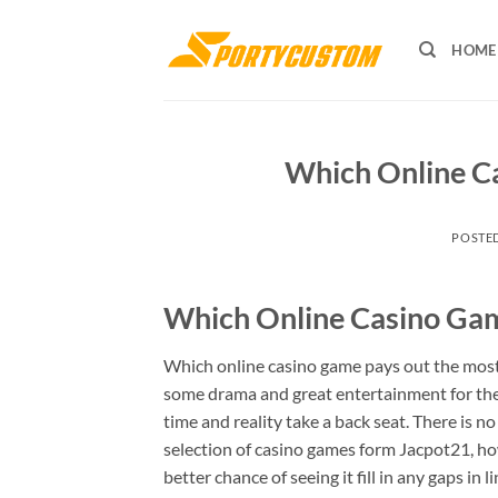
Skip
to
HOME
content
Which Online C
POSTE
Which Online Casino Ga
Which online casino game pays out the most
some drama and great entertainment for the 
time and reality take a back seat. There is 
selection of casino games form Jacpot21, how
better chance of seeing it fill in any gaps i