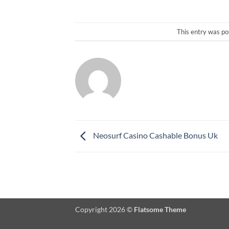
This entry was p
Neosurf Casino Cashable Bonus Uk
Copyright 2026 ©
Flatsome Theme