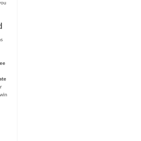
you
d
as
ree
ate
r
 win