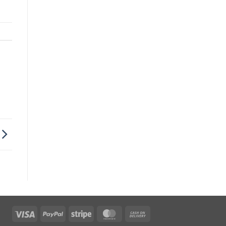
Visa
PayPal
Stripe
MasterCard
Cash
On