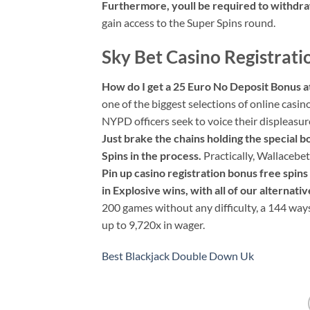
Furthermore, youll be required to withdr
gain access to the Super Spins round.
Sky Bet Casino Registrat
How do I get a 25 Euro No Deposit Bonus at
one of the biggest selections of online casi
NYPD officers seek to voice their displeasur
Just brake the chains holding the special b
Spins in the process.
Practically, Wallacebet
Pin up casino registration bonus free spin
in Explosive wins, with all of our alterna
200 games without any difficulty, a 144 wa
up to 9,720x in wager.
Best Blackjack Double Down Uk