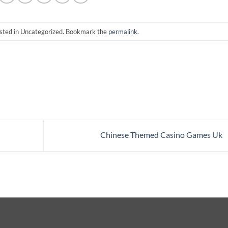
osted in Uncategorized. Bookmark the
permalink
.
Chinese Themed Casino Games Uk