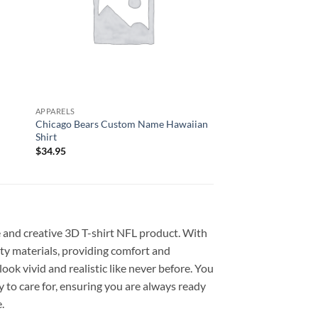
APPARELS
APPARELS
Chicago Bears Custom Name Hawaiian
Green Bay Packers H
Shirt
Hawaiian Shirt
$
34.95
$
34.95
e and creative 3D T-shirt NFL product. With
lity materials, providing comfort and
ook vivid and realistic like never before. You
y to care for, ensuring you are always ready
.