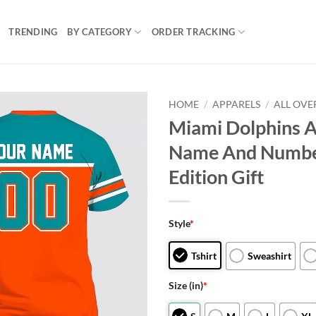
TRENDING
BY CATEGORY
ORDER TRACKING
HOME
/
APPARELS
/
ALL OVE
Miami Dolphins A
Name And Number 
Edition Gift
Style
*
Tshirt
Sweashirt
Size (in)
*