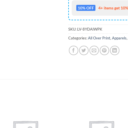
10% OFF
4+ items get 10%
SKU:
LV-8YDAIWPK
Categories:
All Over Print
,
Apparels