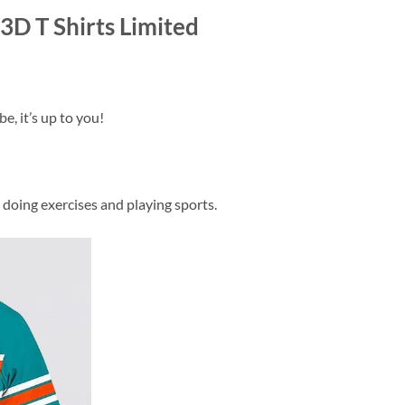
D T Shirts Limited
e, it’s up to you!
 doing exercises and playing sports.