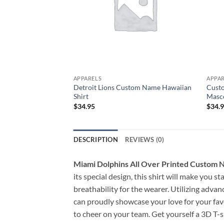
APPARELS
APPA
Detroit Lions Custom Name Hawaiian
Custo
Shirt
Masco
$
34.95
$
34.
DESCRIPTION
REVIEWS (0)
Miami Dolphins All Over Printed Custom N
its special design, this shirt will make you 
breathability for the wearer. Utilizing advan
can proudly showcase your love for your favo
to cheer on your team. Get yourself a 3D T-