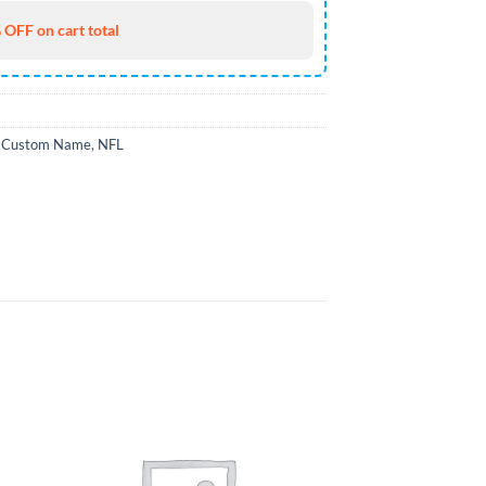
 OFF on cart total
,
Custom Name
,
NFL