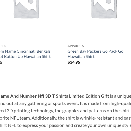
RELS
APPARELS
m Name Cincinnati Bengals
Green Bay Packers Go Pack Go
t Button Up Hawaiian Shirt
Hawaiian Shirt
95
$
34.95
ame And Number Nfl 3D T Shirts Limited Edition Gift
is a uniqu
stand out at any gathering or sports event. It is made from high-qua
ced 3D printing technology, the graphics and patterns on the shirt l
rite NFL team. Additionally, the shirt is wrinkle-resistant and eas
shirt NFL to express your passion and create your own unique style