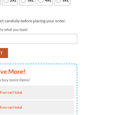
2XL
3XL
4XL
5XL
rt carefully before placing your order.
tly what you type)
Custom Name And Number Nfl 3D T Shirts Limited Edition Gift quantity
RT
ave More!
 buy more items!
 on cart total
 on cart total