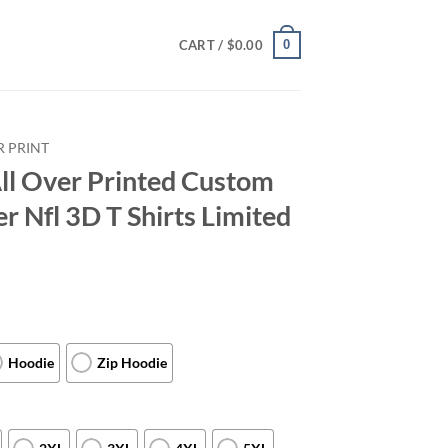
0
CART /
$
0.00
R PRINT
ll Over Printed Custom
Nfl 3D T Shirts Limited
Hoodie
Zip Hoodie