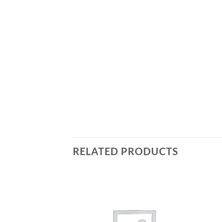
RELATED PRODUCTS