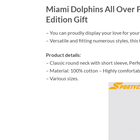
Miami Dolphins All Over 
Edition Gift
– You can proudly display your love for your
– Versatile and fitting numerous styles, this t
Product details:
– Classic round neck with short sleeve, Perfe
– Material: 100% cotton – Highly comfortable,
– Various sizes.