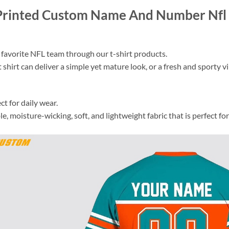
Printed Custom Name And Number Nfl 3
 favorite NFL team through our t-shirt products.
 shirt can deliver a simple yet mature look, or a fresh and sporty vib
ct for daily wear.
 moisture-wicking, soft, and lightweight fabric that is perfect for