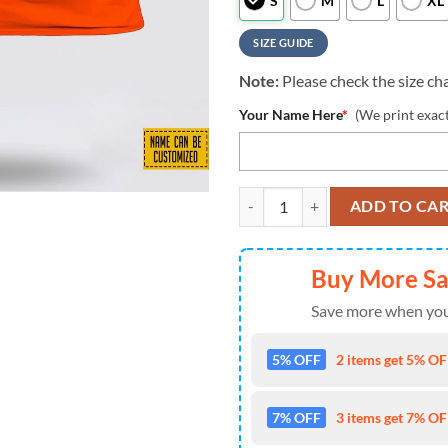
S
M
L
XL
SIZE GUIDE
Note:
Please check the size cha
Your Name Here
*
(We print exac
Miami Dolphins All Over Printed 
ADD TO CA
Buy More S
Save more when you
5% OFF
2 items get 5% OFF
7% OFF
3 items get 7% OFF