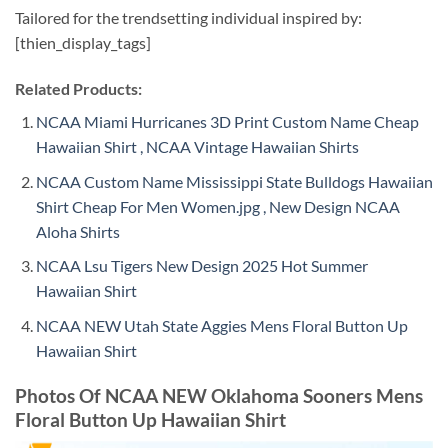
Tailored for the trendsetting individual inspired by:
[thien_display_tags]
Related Products:
NCAA Miami Hurricanes 3D Print Custom Name Cheap
Hawaiian Shirt , NCAA Vintage Hawaiian Shirts
NCAA Custom Name Mississippi State Bulldogs Hawaiian
Shirt Cheap For Men Women.jpg , New Design NCAA
Aloha Shirts
NCAA Lsu Tigers New Design 2025 Hot Summer
Hawaiian Shirt
NCAA NEW Utah State Aggies Mens Floral Button Up
Hawaiian Shirt
Photos Of NCAA NEW Oklahoma Sooners Mens
Floral Button Up Hawaiian Shirt