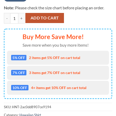
Note:
Please check the size chart before placing an order.
NCAA NEW Oklahoma Sooners Mens Floral Button Up Hawaiian Shirt
ADD TO CART
Buy More Save More!
Save more when you buy more items!
5% OFF
2 items get 5% OFF on cart total
7% OFF
3 items get 7% OFF on cart total
10% OFF
4+ items get 10% OFF on cart total
SKU:
HNT-2ac0dd8907ce9194
Category:
Hawaiian Shirt