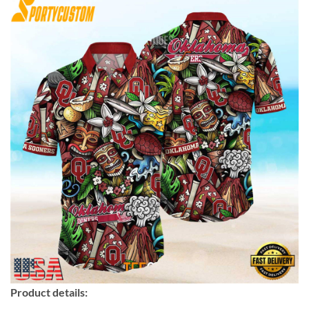
Product details: