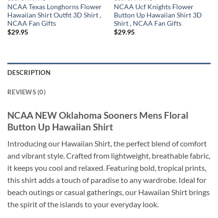
NCAA Texas Longhorns Flower
NCAA Ucf Knights Flower
Hawaiian Shirt Outfit 3D Shirt ,
Button Up Hawaiian Shirt 3D
NCAA Fan Gifts
Shirt , NCAA Fan Gifts
$
29.95
$
29.95
DESCRIPTION
REVIEWS (0)
NCAA NEW Oklahoma Sooners Mens Floral
Button Up Hawaiian Shirt
Introducing our Hawaiian Shirt, the perfect blend of comfort
and vibrant style. Crafted from lightweight, breathable fabric,
it keeps you cool and relaxed. Featuring bold, tropical prints,
this shirt adds a touch of paradise to any wardrobe. Ideal for
beach outings or casual gatherings, our Hawaiian Shirt brings
the spirit of the islands to your everyday look.