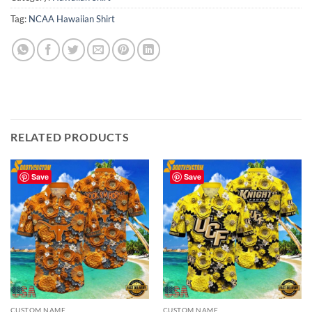
Tag:
NCAA Hawaiian Shirt
RELATED PRODUCTS
Save
Save
CUSTOM NAME
CUSTOM NAME