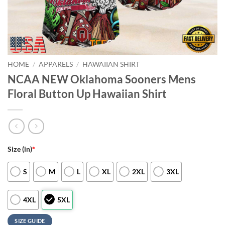
HOME
/
APPARELS
/
HAWAIIAN SHIRT
NCAA NEW Oklahoma Sooners Mens
Floral Button Up Hawaiian Shirt
Size (in)
*
S
M
L
XL
2XL
3XL
4XL
5XL
SIZE GUIDE