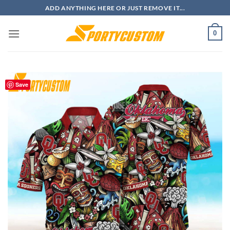
Skip
ADD ANYTHING HERE OR JUST REMOVE IT...
to
content
0
Save