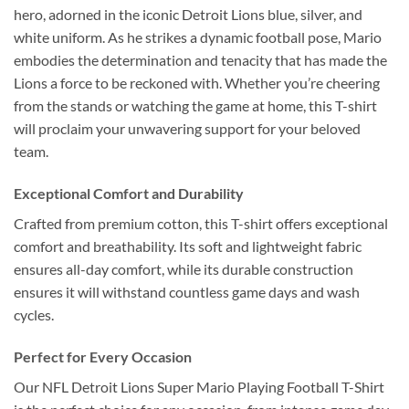
hero, adorned in the iconic Detroit Lions blue, silver, and
white uniform. As he strikes a dynamic football pose, Mario
embodies the determination and tenacity that has made the
Lions a force to be reckoned with. Whether you’re cheering
from the stands or watching the game at home, this T-shirt
will proclaim your unwavering support for your beloved
team.
Exceptional Comfort and Durability
Crafted from premium cotton, this T-shirt offers exceptional
comfort and breathability. Its soft and lightweight fabric
ensures all-day comfort, while its durable construction
ensures it will withstand countless game days and wash
cycles.
Perfect for Every Occasion
Our NFL Detroit Lions Super Mario Playing Football T-Shirt