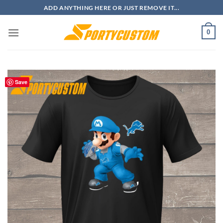
Skip
ADD ANYTHING HERE OR JUST REMOVE IT...
to
content
0
Save