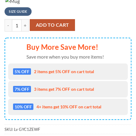
SIZE GUIDE
NFL Detroit Lions Super Mario Playing Football T Shirt quantity
ADD TO CART
Buy More Save More!
Save more when you buy more items!
5% OFF
2 items get 5% OFF on cart total
7% OFF
3 items get 7% OFF on cart total
10% OFF
4+ items get 10% OFF on cart total
SKU:
Lv GYC1ZEWF