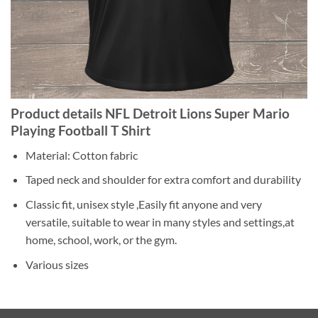
Product details NFL Detroit Lions Super Mario
Playing Football T Shirt
Material: Cotton fabric
Taped neck and shoulder for extra comfort and durability
Classic fit, unisex style ,Easily fit anyone and very
versatile, suitable to wear in many styles and settings,at
home, school, work, or the gym.
Various sizes