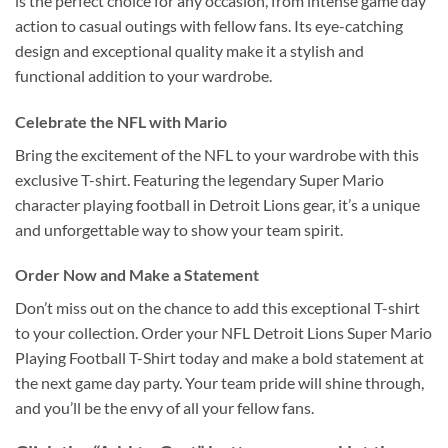
is the perfect choice for any occasion, from intense game day
action to casual outings with fellow fans. Its eye-catching
design and exceptional quality make it a stylish and
functional addition to your wardrobe.
Celebrate the NFL with Mario
Bring the excitement of the NFL to your wardrobe with this
exclusive T-shirt. Featuring the legendary Super Mario
character playing football in Detroit Lions gear, it’s a unique
and unforgettable way to show your team spirit.
Order Now and Make a Statement
Don’t miss out on the chance to add this exceptional T-shirt
to your collection. Order your NFL Detroit Lions Super Mario
Playing Football T-Shirt today and make a bold statement at
the next game day party. Your team pride will shine through,
and you’ll be the envy of all your fellow fans.