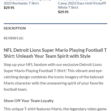
2023 Rochester T Shirt
Camp 2023 Days Until Kickofff
White T Shirt
$
29.95
$
29.95
DESCRIPTION
REVIEWS (0)
NFL Detroit Lions Super Mario Playing Football T
Shirt: Unleash Your Team Spirit with Style
Step up your NFL fandom with our exclusive Detroit Lions
Super Mario Playing Football T-Shirt! This vibrant and eye-
catching design combines the iconic imagery of the beloved
Mario character with the unwavering spirit of your favorite
football team.
Show Off Your Team Loyalty
This unique T-shirt features Mario, the legendary video game