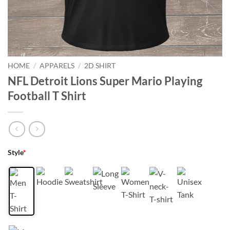
HOME
/
APPARELS
/
2D SHIRT
NFL Detroit Lions Super Mario Playing
Football T Shirt
Style
*