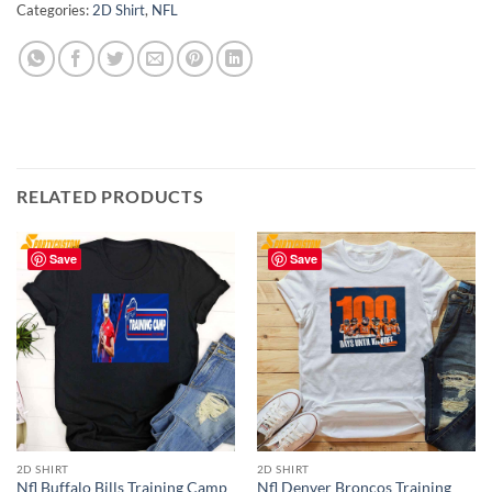
Categories:
2D Shirt
,
NFL
RELATED PRODUCTS
Save
Save
2D SHIRT
2D SHIRT
Nfl Buffalo Bills Training Camp
Nfl Denver Broncos Training