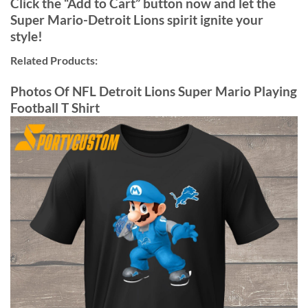
Click the “Add to Cart” button now and let the
Super Mario-Detroit Lions spirit ignite your
style!
Related Products:
Photos Of NFL Detroit Lions Super Mario Playing
Football T Shirt